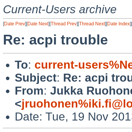
Current-Users archive
[
Date Prev
][
Date Next
][
Thread Prev
][
Thread Next
][
Date Index
]
Re: acpi trouble
To
:
current-users%N
Subject
:
Re: acpi tro
From
:
Jukka Ruohon
<
jruohonen%iki.fi@l
Date: Tue, 19 Nov 20