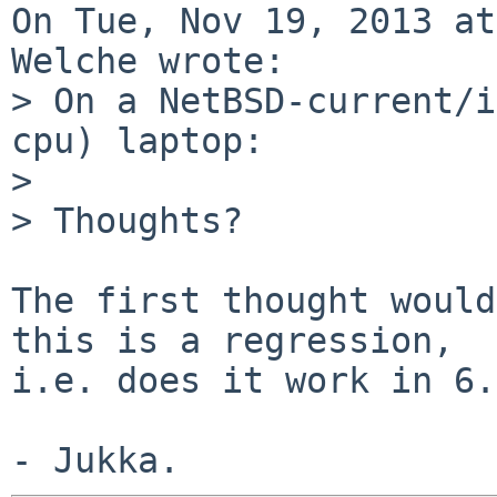
On Tue, Nov 19, 2013 at
Welche wrote:

> On a NetBSD-current/i
cpu) laptop:

> 

> Thoughts?

The first thought would
this is a regression,

i.e. does it work in 6.