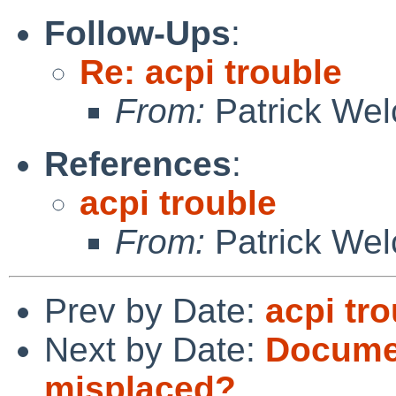
Follow-Ups
:
Re: acpi trouble
From:
Patrick Wel
References
:
acpi trouble
From:
Patrick Wel
Prev by Date:
acpi tr
Next by Date:
Documen
misplaced?