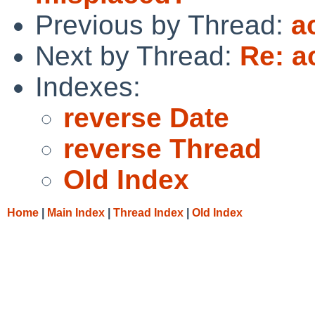
Previous by Thread:
a
Next by Thread:
Re: a
Indexes:
reverse Date
reverse Thread
Old Index
Home
|
Main Index
|
Thread Index
|
Old Index