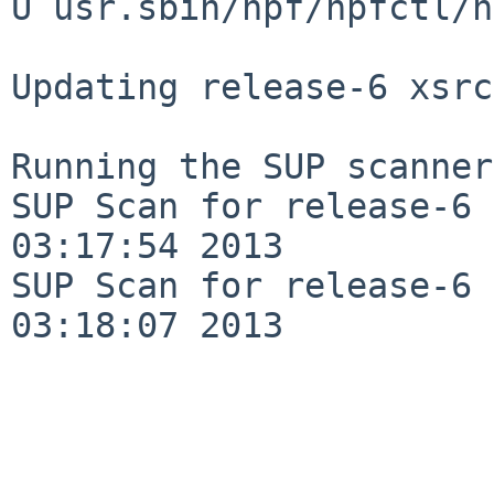
U usr.sbin/npf/npfctl/n
Updating release-6 xsrc
Running the SUP scanner:
SUP Scan for release-6 
03:17:54 2013

SUP Scan for release-6 
03:18:07 2013
