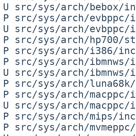
U src/sys/arch/bebox/in
P src/sys/arch/evbppc/i
U src/sys/arch/evbppc/i
P src/sys/arch/hp700/st
P src/sys/arch/i386/inc
P src/sys/arch/ibmnws/i
U src/sys/arch/ibmnws/i
P src/sys/arch/luna68k/
P src/sys/arch/macppc/i
U src/sys/arch/macppc/i
P src/sys/arch/mips/inc
P src/sys/arch/mvmeppc/