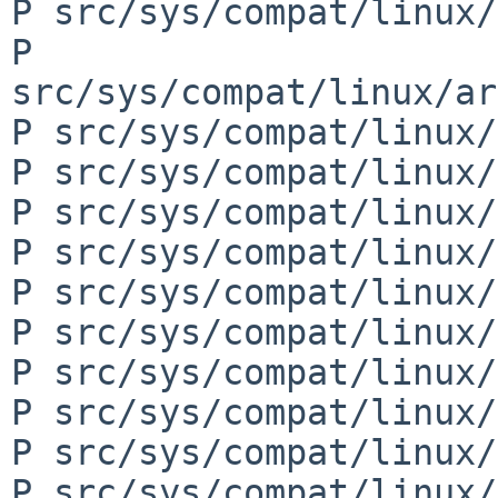
P src/sys/compat/linux/
P 
src/sys/compat/linux/ar
P src/sys/compat/linux/
P src/sys/compat/linux/
P src/sys/compat/linux/
P src/sys/compat/linux/
P src/sys/compat/linux/
P src/sys/compat/linux/
P src/sys/compat/linux/
P src/sys/compat/linux/
P src/sys/compat/linux/
P src/sys/compat/linux/