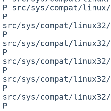
P src/sys/compat/linux/
P 
src/sys/compat/linux32/
P 
src/sys/compat/linux32/
P 
src/sys/compat/linux32/
P 
src/sys/compat/linux32/
P 
src/sys/compat/linux32/
P 