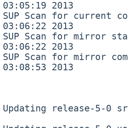
03:05:19 2013

SUP Scan for current co
03:06:22 2013

SUP Scan for mirror sta
03:06:22 2013

SUP Scan for mirror com
03:08:53 2013

Updating release-5-0 sr