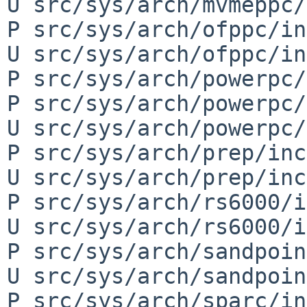
U src/sys/arch/mvmeppc/
P src/sys/arch/ofppc/in
U src/sys/arch/ofppc/in
P src/sys/arch/powerpc/
P src/sys/arch/powerpc/
U src/sys/arch/powerpc/
P src/sys/arch/prep/inc
U src/sys/arch/prep/inc
P src/sys/arch/rs6000/i
U src/sys/arch/rs6000/i
P src/sys/arch/sandpoin
U src/sys/arch/sandpoin
P src/sys/arch/sparc/in