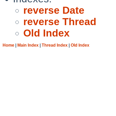
reverse Date
reverse Thread
Old Index
Home
|
Main Index
|
Thread Index
|
Old Index