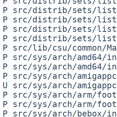
P src/distrib/sets/list
P src/distrib/sets/list
P src/distrib/sets/list
P src/distrib/sets/list
P src/distrib/sets/list
P src/lib/csu/common/Ma
P src/sys/arch/amd64/in
P src/sys/arch/amd64/in
P src/sys/arch/amigappc
U src/sys/arch/amigappc
P src/sys/arch/arm/foot
P src/sys/arch/arm/foot
P src/sys/arch/bebox/in