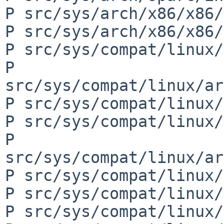
P src/sys/arch/x86/x86/
P src/sys/arch/x86/x86/
P src/sys/compat/linux/
P 
src/sys/compat/linux/ar
P src/sys/compat/linux/
P src/sys/compat/linux/
P 
src/sys/compat/linux/ar
P src/sys/compat/linux/
P src/sys/compat/linux/
P src/sys/compat/linux/