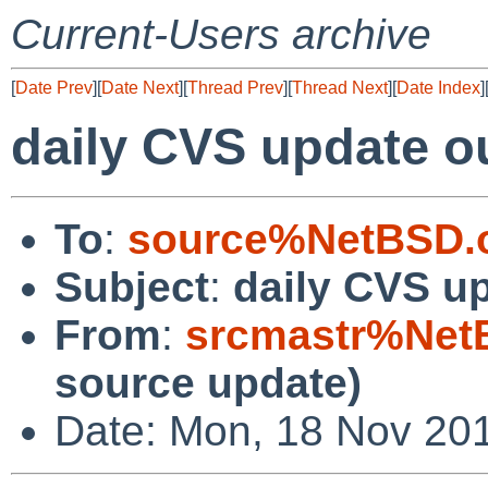
Current-Users archive
[
Date Prev
][
Date Next
][
Thread Prev
][
Thread Next
][
Date Index
]
daily CVS update o
To
:
source%NetBSD.o
Subject
:
daily CVS u
From
:
srcmastr%Net
source update)
Date: Mon, 18 Nov 20