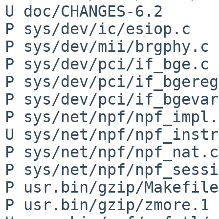
U doc/CHANGES-6.2

P sys/dev/ic/esiop.c

P sys/dev/mii/brgphy.c

P sys/dev/pci/if_bge.c

P sys/dev/pci/if_bgereg
P sys/dev/pci/if_bgevar
P sys/net/npf/npf_impl.h
U sys/net/npf/npf_instr
P sys/net/npf/npf_nat.c

P sys/net/npf/npf_sessi
P usr.bin/gzip/Makefile

P usr.bin/gzip/zmore.1
