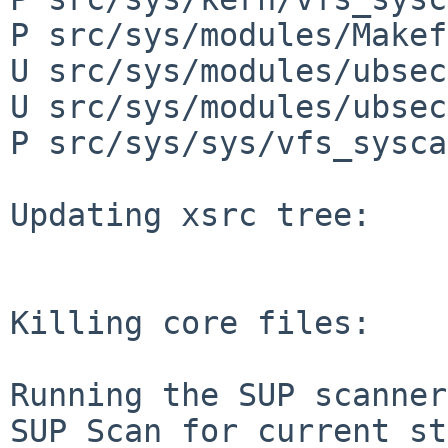
P src/sys/modules/Makef
U src/sys/modules/ubsec
U src/sys/modules/ubsec
P src/sys/sys/vfs_sysca
Updating xsrc tree:

Killing core files:

Running the SUP scanner:
SUP Scan for current st