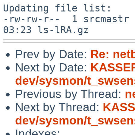
Updating file list:

-rw-rw-r--  1 srcmastr 
Prev by Date:
Re: net
Next by Date:
KASSER
dev/sysmon/t_swsen
Previous by Thread:
n
Next by Thread:
KASS
dev/sysmon/t_swsen
Indexes: