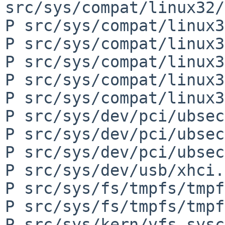
src/sys/compat/linux32/
P src/sys/compat/linux3
P src/sys/compat/linux3
P src/sys/compat/linux3
P src/sys/compat/linux3
P src/sys/compat/linux3
P src/sys/dev/pci/ubsec
P src/sys/dev/pci/ubsec
P src/sys/dev/pci/ubsec
P src/sys/dev/usb/xhci.c
P src/sys/fs/tmpfs/tmpf
P src/sys/fs/tmpfs/tmpf
P src/sys/kern/vfs_sysc