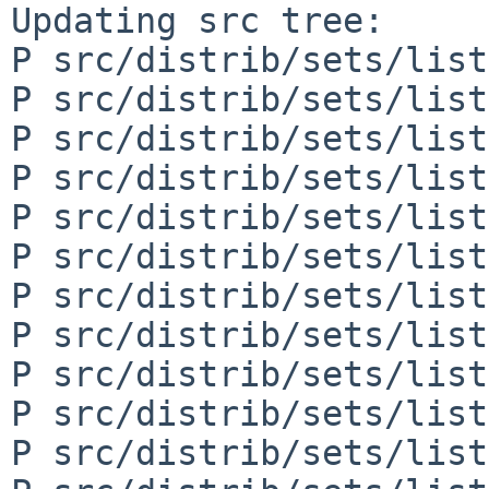
Updating src tree:

P src/distrib/sets/list
P src/distrib/sets/list
P src/distrib/sets/list
P src/distrib/sets/list
P src/distrib/sets/list
P src/distrib/sets/list
P src/distrib/sets/list
P src/distrib/sets/list
P src/distrib/sets/list
P src/distrib/sets/list
P src/distrib/sets/list