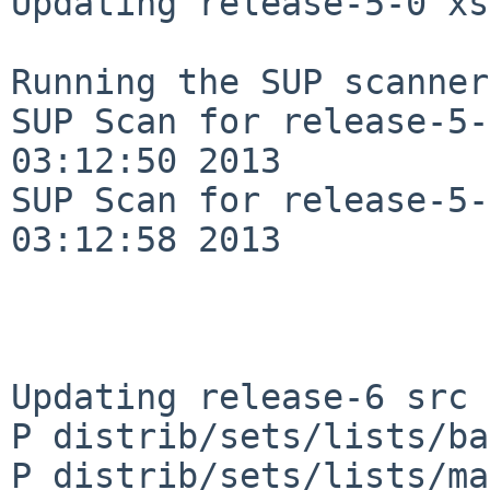
Updating release-5-0 xs
Running the SUP scanner:
SUP Scan for release-5-
03:12:50 2013

SUP Scan for release-5-
03:12:58 2013

Updating release-6 src 
P distrib/sets/lists/ba
P distrib/sets/lists/ma