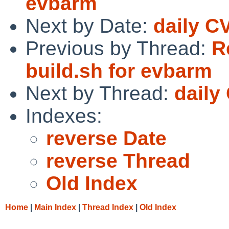
evbarm
Next by Date:
daily C
Previous by Thread:
R
build.sh for evbarm
Next by Thread:
daily
Indexes:
reverse Date
reverse Thread
Old Index
Home
|
Main Index
|
Thread Index
|
Old Index