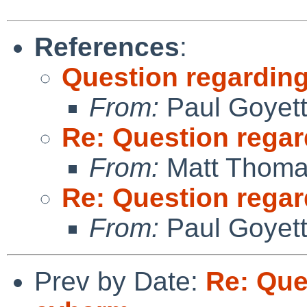
References
:
Question regarding
From:
Paul Goyet
Re: Question regar
From:
Matt Thom
Re: Question regar
From:
Paul Goyet
Prev by Date:
Re: Que