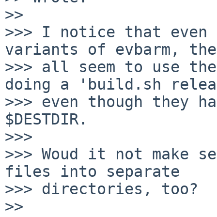
>> 

>>> I notice that even 
variants of evbarm, they
>>> all seem to use the
doing a 'build.sh relea
>>> even though they ha
$DESTDIR.

>>> 

>>> Woud it not make se
files into separate

>>> directories, too?

>> 
