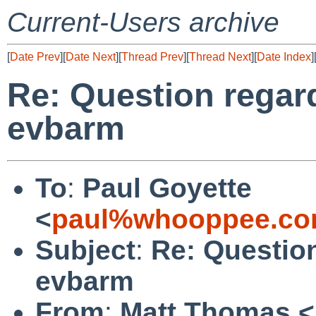
Current-Users archive
[
Date Prev
][
Date Next
][
Thread Prev
][
Thread Next
][
Date Index
]
Re: Question regard
evbarm
To
:
Paul Goyette
<
paul%whooppee.co
Subject
:
Re: Question
evbarm
From
:
Matt Thomas <