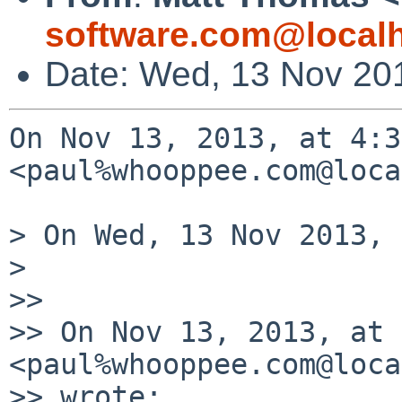
software.com@local
Date: Wed, 13 Nov 20
On Nov 13, 2013, at 4:3
<paul%whooppee.com@loca
> On Wed, 13 Nov 2013, 
> 

>> 

>> On Nov 13, 2013, at 
<paul%whooppee.com@loca
>> wrote:
