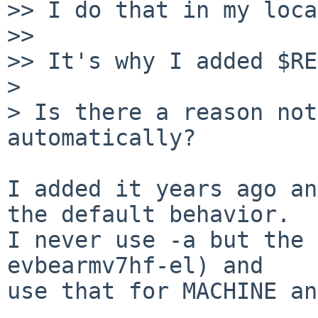
>> I do that in my loca
>> 

>> It's why I added $RE
> 

> Is there a reason not
automatically?

I added it years ago an
the default behavior.

I never use -a but the 
evbearmv7hf-el) and

use that for MACHINE an