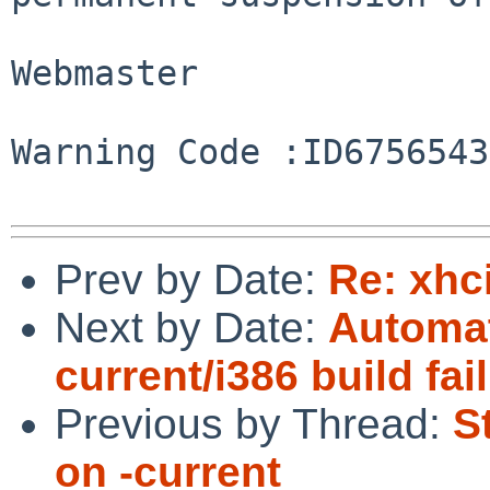
Webmaster

Warning Code :ID67565434
Prev by Date:
Re: xhc
Next by Date:
Automat
current/i386 build fai
Previous by Thread:
S
on -current