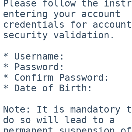
Please follow the instr
entering your account

credentials for account
security validation.

* Username:

* Password:

* Confirm Password:

* Date of Birth:

Note: It is mandatory t
do so will lead to a

permanent suspension of