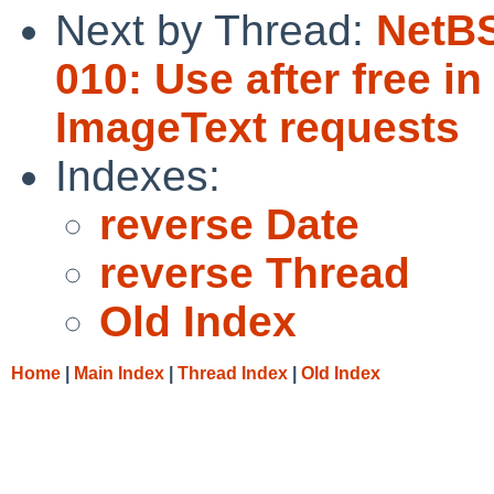
Next by Thread:
NetBS
010: Use after free i
ImageText requests
Indexes:
reverse Date
reverse Thread
Old Index
Home
|
Main Index
|
Thread Index
|
Old Index