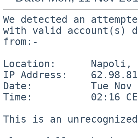
We detected an attempte
with valid account(s) d
from:-

Location:      Napoli, 
IP Address:    62.98.81
Date:          Tue Nov 
Time:          02:16 CE
This is an unrecognized