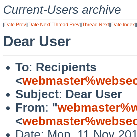
Current-Users archive
[
Date Prev
][
Date Next
][
Thread Prev
][
Thread Next
][
Date Index
]
Dear User
To
:
Recipients
<
webmaster%websecu
Subject
:
Dear User
From
:
"
webmaster%we
<
webmaster%websecu
Date: Mon, 11 Nov 201