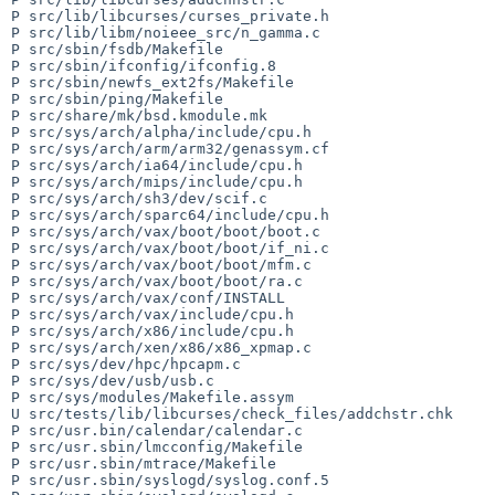
P src/lib/libcurses/curses_private.h

P src/lib/libm/noieee_src/n_gamma.c

P src/sbin/fsdb/Makefile

P src/sbin/ifconfig/ifconfig.8

P src/sbin/newfs_ext2fs/Makefile

P src/sbin/ping/Makefile

P src/share/mk/bsd.kmodule.mk

P src/sys/arch/alpha/include/cpu.h

P src/sys/arch/arm/arm32/genassym.cf

P src/sys/arch/ia64/include/cpu.h

P src/sys/arch/mips/include/cpu.h

P src/sys/arch/sh3/dev/scif.c

P src/sys/arch/sparc64/include/cpu.h

P src/sys/arch/vax/boot/boot/boot.c

P src/sys/arch/vax/boot/boot/if_ni.c

P src/sys/arch/vax/boot/boot/mfm.c

P src/sys/arch/vax/boot/boot/ra.c

P src/sys/arch/vax/conf/INSTALL

P src/sys/arch/vax/include/cpu.h

P src/sys/arch/x86/include/cpu.h

P src/sys/arch/xen/x86/x86_xpmap.c

P src/sys/dev/hpc/hpcapm.c

P src/sys/dev/usb/usb.c

P src/sys/modules/Makefile.assym

U src/tests/lib/libcurses/check_files/addchstr.chk

P src/usr.bin/calendar/calendar.c

P src/usr.sbin/lmcconfig/Makefile

P src/usr.sbin/mtrace/Makefile

P src/usr.sbin/syslogd/syslog.conf.5
