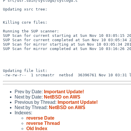
P src/usr.sbin/syslogd/syslogd.c

Updating xsrc tree:

Killing core files:

Running the SUP scanner:

SUP Scan for current starting at Sun Nov 10 03:05:15 20
SUP Scan for current completed at Sun Nov 10 03:05:34 2
SUP Scan for mirror starting at Sun Nov 10 03:05:34 201
SUP Scan for mirror completed at Sun Nov 10 03:16:26 20
Updating file list:

Prev by Date:
Important Update!
Next by Date:
NetBSD on AWS
Previous by Thread:
Important Update!
Next by Thread:
NetBSD on AWS
Indexes:
reverse Date
reverse Thread
Old Index