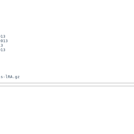
13

013

3

13
