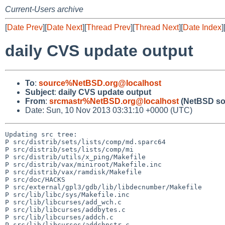
Current-Users archive
[
Date Prev
][
Date Next
][
Thread Prev
][
Thread Next
][
Date Index
]
daily CVS update output
To
:
source%NetBSD.org@localhost
Subject
:
daily CVS update output
From
:
srcmastr%NetBSD.org@localhost
(NetBSD so
Date: Sun, 10 Nov 2013 03:31:10 +0000 (UTC)
Updating src tree:

P src/distrib/sets/lists/comp/md.sparc64

P src/distrib/sets/lists/comp/mi

P src/distrib/utils/x_ping/Makefile

P src/distrib/vax/miniroot/Makefile.inc

P src/distrib/vax/ramdisk/Makefile

P src/doc/HACKS

P src/external/gpl3/gdb/lib/libdecnumber/Makefile

P src/lib/libc/sys/Makefile.inc

P src/lib/libcurses/add_wch.c

P src/lib/libcurses/addbytes.c

P src/lib/libcurses/addch.c

P src/lib/libcurses/addchnstr.c
