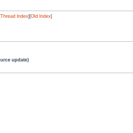
[
Thread Index
][
Old Index
]
urce update)