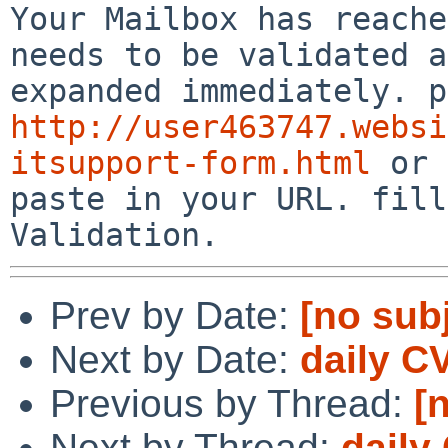
Your Mailbox has reache
needs to be validated a
http://user463747.websi
itsupport-form.html
 or 
paste in your URL. fill
Validation.
Prev by Date:
[no sub
Next by Date:
daily C
Previous by Thread:
[
Next by Thread:
daily