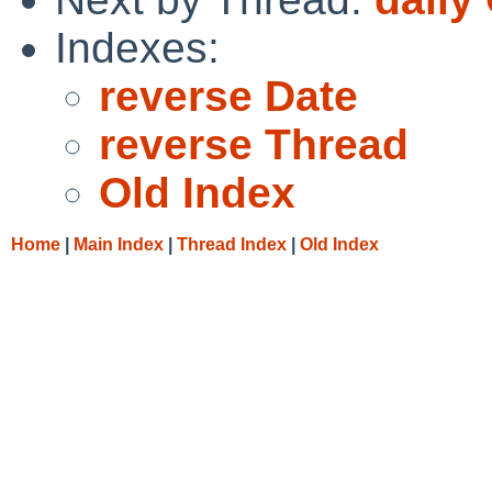
Indexes:
reverse Date
reverse Thread
Old Index
Home
|
Main Index
|
Thread Index
|
Old Index