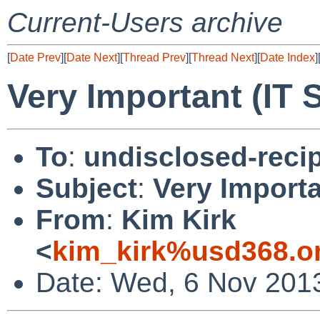
Current-Users archive
[
Date Prev
][
Date Next
][
Thread Prev
][
Thread Next
][
Date Index
]
Very Important (IT 
To
:
undisclosed-recip
Subject
:
Very Importa
From
:
Kim Kirk
<
kim_kirk%usd368.o
Date: Wed, 6 Nov 201