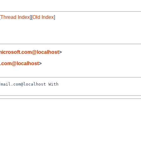
[
Thread Index
][
Old Index
]
icrosoft.com@localhost
>
t.com@localhost
>
mail.com@localhost With 
