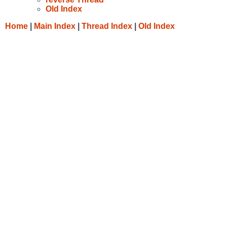
Old Index
Home
|
Main Index
|
Thread Index
|
Old Index