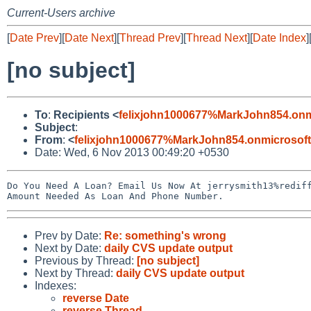
Current-Users archive
[
Date Prev
][
Date Next
][
Thread Prev
][
Thread Next
][
Date Index
]
[no subject]
To
:
Recipients <
felixjohn1000677%MarkJohn854.onm
Subject
:
From
:
<
felixjohn1000677%MarkJohn854.onmicrosof
Date: Wed, 6 Nov 2013 00:49:20 +0530
Do You Need A Loan? Email Us Now At jerrysmith13%rediff
Prev by Date:
Re: something's wrong
Next by Date:
daily CVS update output
Previous by Thread:
[no subject]
Next by Thread:
daily CVS update output
Indexes:
reverse Date
reverse Thread