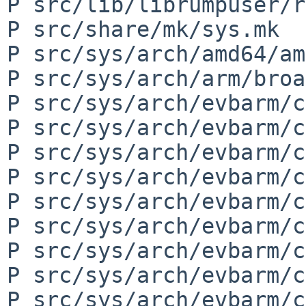
P src/lib/librumpuser/r
P src/share/mk/sys.mk

P src/sys/arch/amd64/am
P src/sys/arch/arm/broa
P src/sys/arch/evbarm/c
P src/sys/arch/evbarm/c
P src/sys/arch/evbarm/c
P src/sys/arch/evbarm/c
P src/sys/arch/evbarm/c
P src/sys/arch/evbarm/c
P src/sys/arch/evbarm/c
P src/sys/arch/evbarm/c
P src/sys/arch/evbarm/c