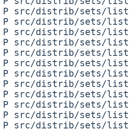
P src/distrib/sets/list
P src/distrib/sets/list
P src/distrib/sets/list
P src/distrib/sets/list
P src/distrib/sets/list
P src/distrib/sets/list
P src/distrib/sets/list
P src/distrib/sets/list
P src/distrib/sets/list
P src/distrib/sets/list
P src/distrib/sets/list
P src/distrib/sets/list
P src/distrib/sets/list