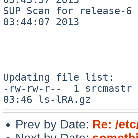
SUP Scan for release-6 
03:44:07 2013

Updating file list:

-rw-rw-r--  1 srcmastr 
Prev by Date:
Re: /et
Next by Date:
somethi