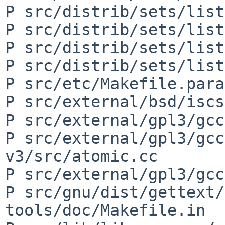
P src/distrib/sets/list
P src/distrib/sets/list
P src/distrib/sets/list
P src/distrib/sets/list
P src/etc/Makefile.para
P src/external/bsd/iscs
P src/external/gpl3/gcc
P src/external/gpl3/gcc
v3/src/atomic.cc

P src/external/gpl3/gcc
P src/gnu/dist/gettext/
tools/doc/Makefile.in
