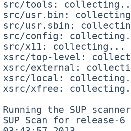
src/tools: collecting..
src/usr.bin: collecting
src/usr.sbin: collectin
src/config: collecting.
src/x11: collecting... 
xsrc/top-level: collect
xsrc/external: collecti
xsrc/local: collecting.
xsrc/xfree: collecting.
Running the SUP scanner:
SUP Scan for release-6 
03:43:57 2013
