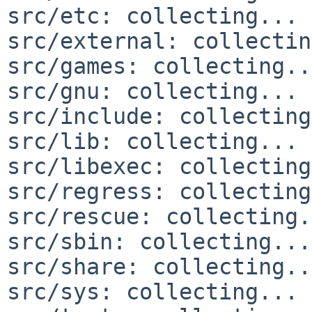
src/etc: collecting... 
src/external: collectin
src/games: collecting..
src/gnu: collecting... 
src/include: collecting
src/lib: collecting... 
src/libexec: collecting
src/regress: collecting
src/rescue: collecting.
src/sbin: collecting...
src/share: collecting..
src/sys: collecting... 