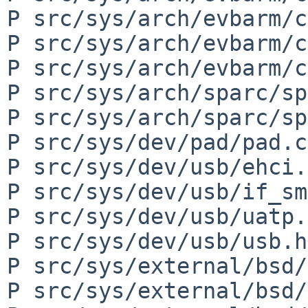
P src/sys/arch/evbarm/c
P src/sys/arch/evbarm/c
P src/sys/arch/evbarm/c
P src/sys/arch/sparc/sp
P src/sys/arch/sparc/sp
P src/sys/dev/pad/pad.c

P src/sys/dev/usb/ehci.c
P src/sys/dev/usb/if_sm
P src/sys/dev/usb/uatp.c
P src/sys/dev/usb/usb.h

P src/sys/external/bsd/
P src/sys/external/bsd/