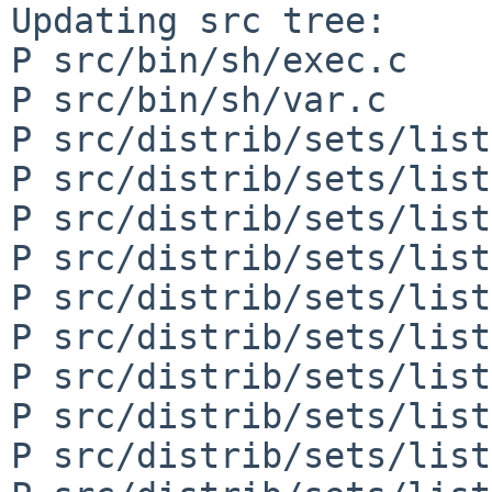
Updating src tree:

P src/bin/sh/exec.c

P src/bin/sh/var.c

P src/distrib/sets/list
P src/distrib/sets/list
P src/distrib/sets/list
P src/distrib/sets/list
P src/distrib/sets/list
P src/distrib/sets/list
P src/distrib/sets/list
P src/distrib/sets/list
P src/distrib/sets/list