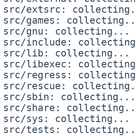
src/extsrc: collecting.
src/games: collecting..
src/gnu: collecting... 
src/include: collecting
src/lib: collecting... 
src/libexec: collecting
src/regress: collecting
src/rescue: collecting.
src/sbin: collecting...
src/share: collecting..
src/sys: collecting... 
src/tests: collecting..