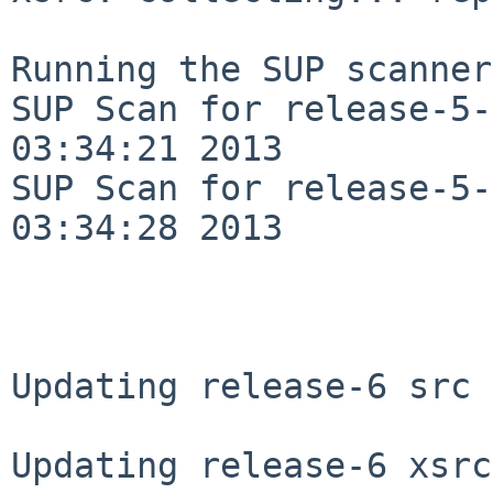
Running the SUP scanner:
SUP Scan for release-5-
03:34:21 2013

SUP Scan for release-5-
03:34:28 2013

Updating release-6 src 
Updating release-6 xsrc