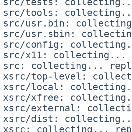
src/tests: collecting..
src/tools: collecting..
src/usr.bin: collecting
src/usr.sbin: collectin
src/config: collecting.
src/x11: collecting... 
src: collecting... repl
xsrc/top-level: collect
xsrc/local: collecting.
xsrc/xfree: collecting.
xsrc/external: collecti
xsrc/dist: collecting..
xsrc: collecting... rep