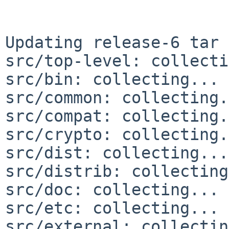
Updating release-6 tar 
src/top-level: collecti
src/bin: collecting... 
src/common: collecting.
src/compat: collecting.
src/crypto: collecting.
src/dist: collecting...
src/distrib: collecting
src/doc: collecting... 
src/etc: collecting... 
src/external: collectin