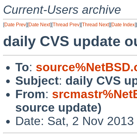
Current-Users archive
[
Date Prev
][
Date Next
][
Thread Prev
][
Thread Next
][
Date Index
]
daily CVS update o
To
:
source%NetBSD.o
Subject
:
daily CVS u
From
:
srcmastr%Net
source update)
Date: Sat, 2 Nov 2013