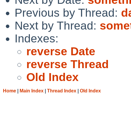
Previous by Thread:
d
Next by Thread:
somet
Indexes:
reverse Date
reverse Thread
Old Index
Home
|
Main Index
|
Thread Index
|
Old Index