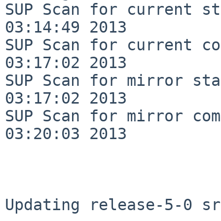
SUP Scan for current st
03:14:49 2013

SUP Scan for current co
03:17:02 2013

SUP Scan for mirror sta
03:17:02 2013

SUP Scan for mirror com
03:20:03 2013

Updating release-5-0 sr