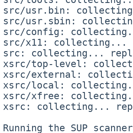
src/usr.bin: collecting
src/usr.sbin: collectin
src/config: collecting.
src/x11: collecting... 
src: collecting... repl
xsrc/top-level: collect
xsrc/external: collecti
xsrc/local: collecting.
xsrc/xfree: collecting.
xsrc: collecting... rep
Running the SUP scanner: