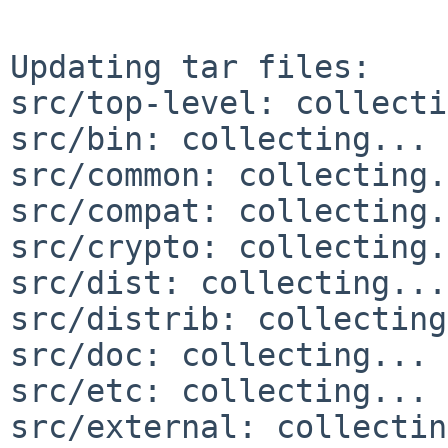
Updating tar files:

src/top-level: collecti
src/bin: collecting... 
src/common: collecting.
src/compat: collecting.
src/crypto: collecting.
src/dist: collecting...
src/distrib: collecting
src/doc: collecting... 
src/etc: collecting... 
src/external: collectin