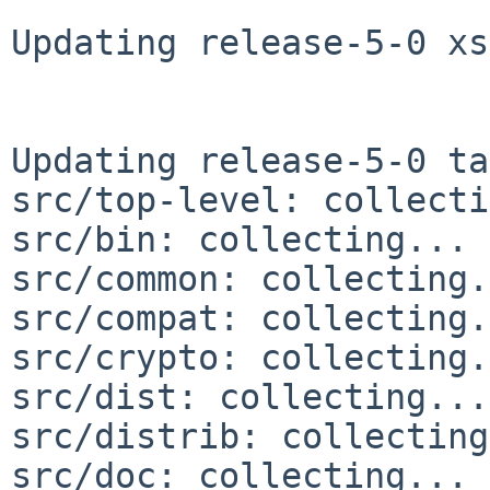
Updating release-5-0 xs
Updating release-5-0 ta
src/top-level: collecti
src/bin: collecting... 
src/common: collecting.
src/compat: collecting.
src/crypto: collecting.
src/dist: collecting...
src/distrib: collecting
src/doc: collecting... 