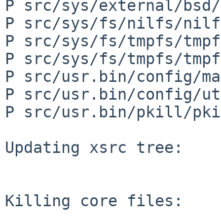
P src/sys/external/bsd/
P src/sys/fs/nilfs/nilf
P src/sys/fs/tmpfs/tmpf
P src/sys/fs/tmpfs/tmpf
P src/usr.bin/config/ma
P src/usr.bin/config/ut
P src/usr.bin/pkill/pki
Updating xsrc tree:

Killing core files:
