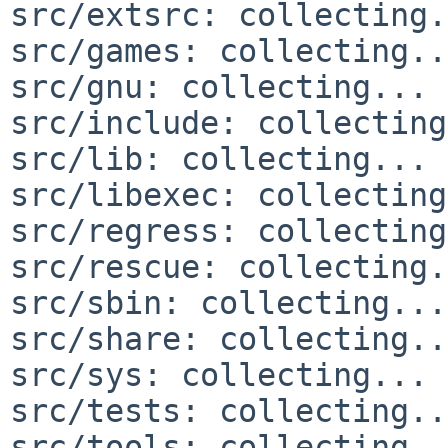
src/extsrc: collecting.
src/games: collecting..
src/gnu: collecting... 
src/include: collecting
src/lib: collecting... 
src/libexec: collecting
src/regress: collecting
src/rescue: collecting.
src/sbin: collecting...
src/share: collecting..
src/sys: collecting... 
src/tests: collecting..
src/tools: collecting..