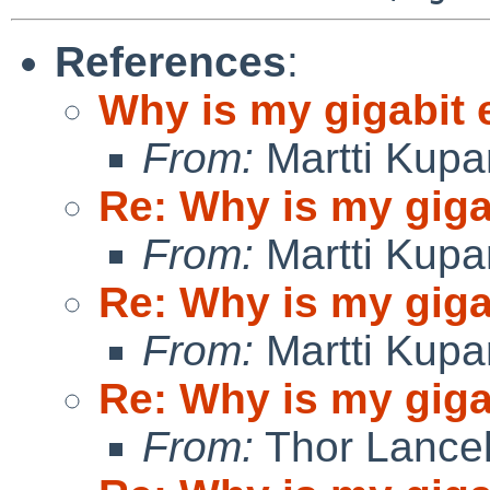
References
:
Why is my gigabit 
From:
Martti Kupa
Re: Why is my giga
From:
Martti Kupa
Re: Why is my giga
From:
Martti Kupa
Re: Why is my giga
From:
Thor Lance