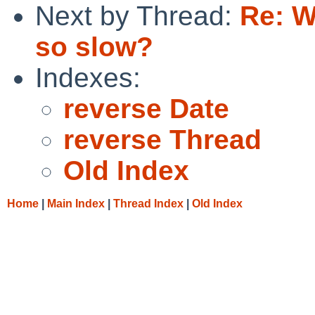
Next by Thread:
Re: W
so slow?
Indexes:
reverse Date
reverse Thread
Old Index
Home
|
Main Index
|
Thread Index
|
Old Index