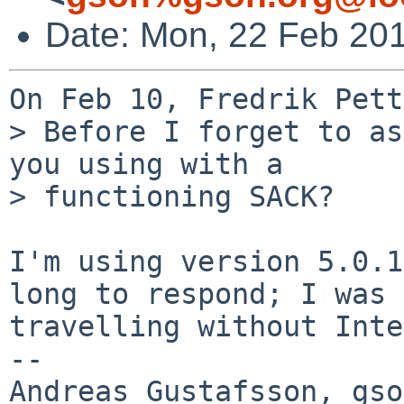
Date: Mon, 22 Feb 20
On Feb 10, Fredrik Pett
> Before I forget to as
you using with a  

> functioning SACK?

I'm using version 5.0.1
long to respond; I was

travelling without Inte
-- 
