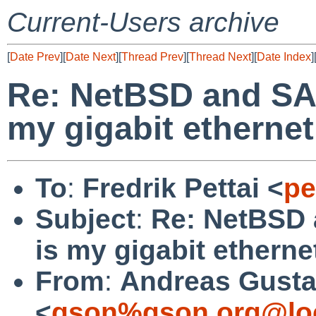
Current-Users archive
[
Date Prev
][
Date Next
][
Thread Prev
][
Thread Next
][
Date Index
]
Re: NetBSD and SA
my gigabit ethernet
To
:
Fredrik Pettai <
pe
Subject
:
Re: NetBSD
is my gigabit etherne
From
:
Andreas Gusta
<
gson%gson.org@lo