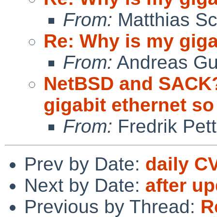
From:
Matthias Sc
Re: Why is my giga
From:
Andreas Gu
NetBSD and SACK?
gigabit ethernet so
From:
Fredrik Pett
Prev by Date:
daily C
Next by Date:
after u
Previous by Thread:
R