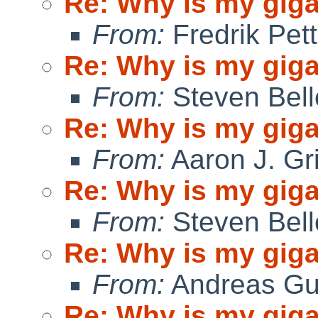
Re: Why is my giga
From:
Fredrik Pett
Re: Why is my giga
From:
Steven Bell
Re: Why is my giga
From:
Aaron J. Gr
Re: Why is my giga
From:
Steven Bell
Re: Why is my giga
From:
Andreas Gu
Re: Why is my giga