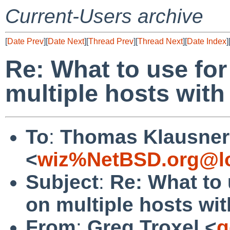
Current-Users archive
[
Date Prev
][
Date Next
][
Thread Prev
][
Thread Next
][
Date Index
]
Re: What to use fo
multiple hosts wit
To
:
Thomas Klausner
<
wiz%NetBSD.org@lo
Subject
:
Re: What to 
on multiple hosts wi
From
:
Greg Troxel <
g