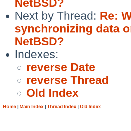
NetBSD?
Next by Thread:
Re: W
synchronizing data o
NetBSD?
Indexes:
reverse Date
reverse Thread
Old Index
Home
|
Main Index
|
Thread Index
|
Old Index