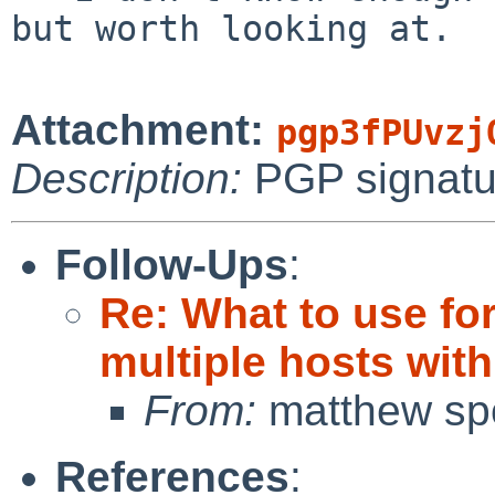
but worth looking at.

Attachment:
pgp3fPUvzj
Description:
PGP signatu
Follow-Ups
:
Re: What to use fo
multiple hosts wit
From:
matthew sp
References
: