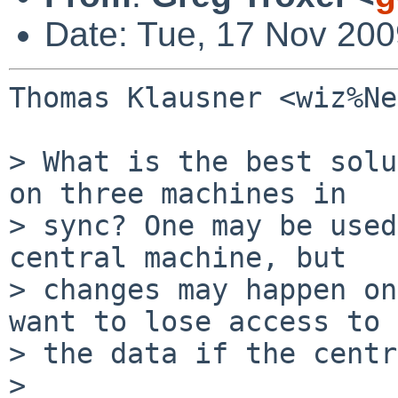
Date: Tue, 17 Nov 200
Thomas Klausner <wiz%Ne
> What is the best solu
on three machines in

> sync? One may be used
central machine, but

> changes may happen on
want to lose access to

> the data if the centr
>
