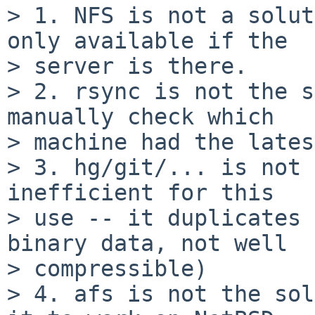
> 1. NFS is not a solut
only available if the

> server is there.

> 2. rsync is not the s
manually check which

> machine had the lates
> 3. hg/git/... is not 
inefficient for this

> use -- it duplicates 
binary data, not well

> compressible)

> 4. afs is not the sol