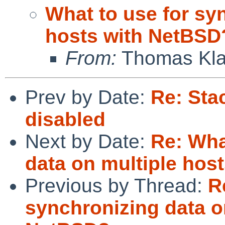
What to use for sy
hosts with NetBSD
From:
Thomas Kla
Prev by Date:
Re: Sta
disabled
Next by Date:
Re: Wha
data on multiple hos
Previous by Thread:
R
synchronizing data o