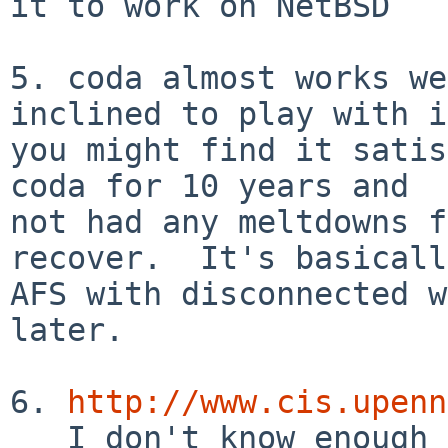
it to work on NetBSD

5. coda almost works we
inclined to play with it
you might find it satis
coda for 10 years and

not had any meltdowns f
recover.  It's basically
AFS with disconnected w
later.

6. 
http://www.cis.upenn
   I don't know enough to comment on suitability, 