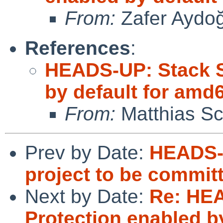
From:
Zafer Aydo
References
:
HEADS-UP: Stack S
by default for amd
From:
Matthias Sc
Prev by Date:
HEADS-
project to be commit
Next by Date:
Re: HE
Protection enabled b