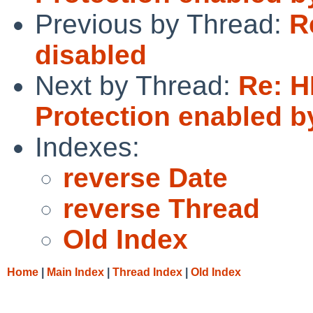
Previous by Thread:
R
disabled
Next by Thread:
Re: 
Protection enabled b
Indexes:
reverse Date
reverse Thread
Old Index
Home
|
Main Index
|
Thread Index
|
Old Index