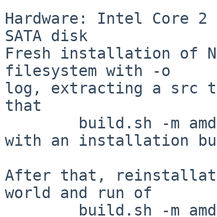
Hardware: Intel Core 2 
SATA disk

Fresh installation of N
filesystem with -o

log, extracting a src t
that

        build.sh -m amd64 -j4 release

with an installation bu
After that, reinstallat
world and run of

        build.sh -m amd64 -j4 -V USE_SSP=yes 