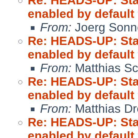
Re: HEADS-UP: Sta
enabled by default
From:
Joerg Sonn
Re: HEADS-UP: Sta
enabled by default
From:
Matthias Sc
Re: HEADS-UP: Sta
enabled by default
From:
Matthias Dr
Re: HEADS-UP: Sta
enabled by default