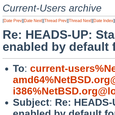
Current-Users archive
[
Date Prev
][
Date Next
][
Thread Prev
][
Thread Next
][
Date Index
]
Re: HEADS-UP: Sta
enabled by default
To
:
current-users%N
amd64%NetBSD.org@
i386%NetBSD.org@lo
Subject
:
Re: HEADS-U
enabled by default f