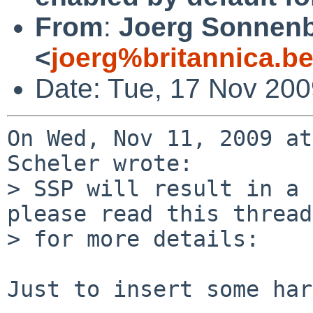
From
:
Joerg Sonnenb
<
joerg%britannica.b
Date: Tue, 17 Nov 20
On Wed, Nov 11, 2009 at
Scheler wrote:

> SSP will result in a 
please read this thread

> for more details:

Just to insert some har