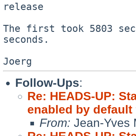
release

The first took 5803 sec
seconds.

Follow-Ups
:
Re: HEADS-UP: Sta
enabled by default
From:
Jean-Yves 