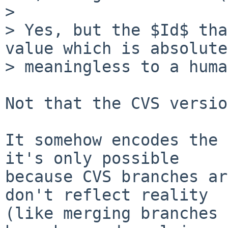
>

> Yes, but the $Id$ tha
value which is absolute
> meaningless to a huma
Not that the CVS versio
It somehow encodes the 
it's only possible

because CVS branches ar
don't reflect reality

(like merging branches 