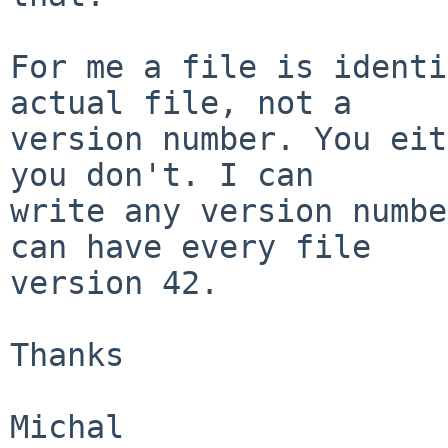
For me a file is identi
actual file, not a

version number. You eit
you don't. I can

write any version numbe
can have every file

version 42.

Thanks
