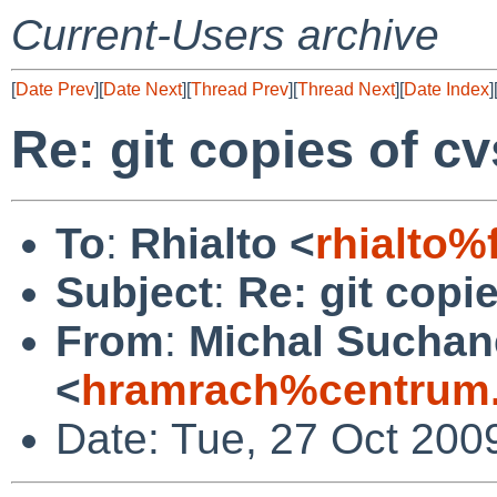
Current-Users archive
[
Date Prev
][
Date Next
][
Thread Prev
][
Thread Next
][
Date Index
]
Re: git copies of c
To
:
Rhialto <
rhialto%
Subject
:
Re: git copi
From
:
Michal Suchan
<
hramrach%centrum.
Date: Tue, 27 Oct 200