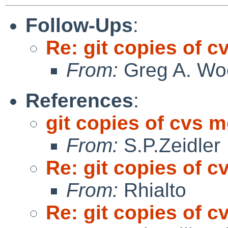
Follow-Ups
:
Re: git copies of c
From:
Greg A. Wo
References
:
git copies of cvs 
From:
S.P.Zeidler
Re: git copies of c
From:
Rhialto
Re: git copies of c