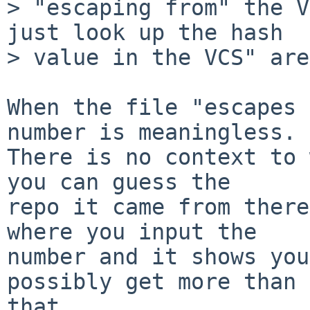
> "escaping from" the V
just look up the hash

> value in the VCS" are
When the file "escapes 
number is meaningless.

There is no context to 
you can guess the

repo it came from there
where you input the

number and it shows you
possibly get more than

that.
