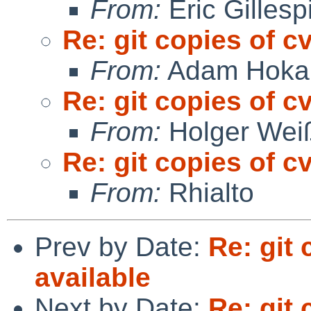
From:
Eric Gillesp
Re: git copies of c
From:
Adam Hoka
Re: git copies of c
From:
Holger Wei
Re: git copies of c
From:
Rhialto
Prev by Date:
Re: git
available
Next by Date:
Re: git