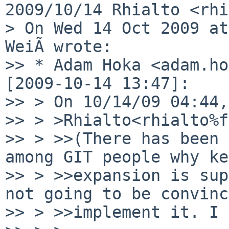
2009/10/14 Rhialto <rhi
> On Wed 14 Oct 2009 at
WeiÃ wrote:

>> * Adam Hoka <adam.ho
[2009-10-14 13:47]:

>> > On 10/14/09 04:44,
>> > >Rhialto<rhialto%f
>> > >>(There has been 
among GIT people why ke
>> > >>expansion is sup
not going to be convinc
>> > >>implement it. I 