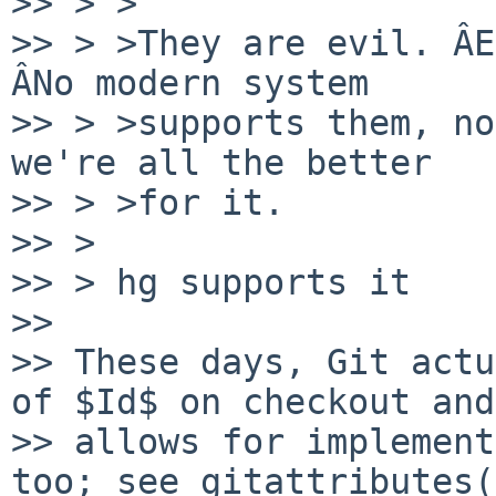
>> > >

>> > >They are evil. ÂE
ÂNo modern system

>> > >supports them, no
we're all the better

>> > >for it.

>> >

>> > hg supports it

>>

>> These days, Git actu
of $Id$ on checkout and

>> allows for implement
too; see gitattributes(