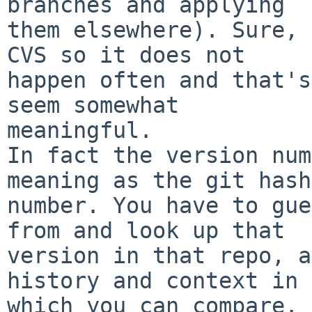
branches and applying

them elsewhere). Sure, 
CVS so it does not

happen often and that's
seem somewhat

meaningful.

In fact the version num
meaning as the git hash

number. You have to gue
from and look up that

version in that repo, a
history and context in

which you can compare. 