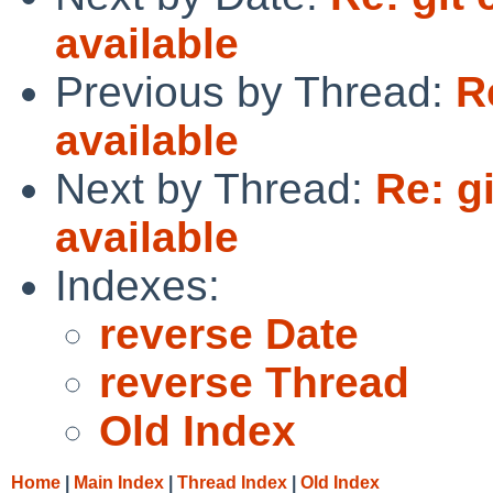
available
Previous by Thread:
R
available
Next by Thread:
Re: g
available
Indexes:
reverse Date
reverse Thread
Old Index
Home
|
Main Index
|
Thread Index
|
Old Index