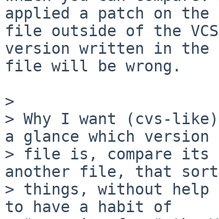
applied a patch on the

file outside of the VCS
version written in the

file will be wrong.

>

> Why I want (cvs-like)
a glance which version a
> file is, compare its 
another file, that sort
> things, without help 
to have a habit of
