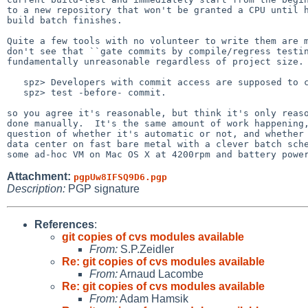
to a new repository that won't be granted a CPU until h
build batch finishes.

Quite a few tools with no volunteer to write them are m
don't see that ``gate commits by compile/regress testin
fundamentally unreasonable regardless of project size.

   spz> Developers with commit access are supposed to compile-test and

   spz> test -before- commit.

so you agree it's reasonable, but think it's only reaso
done manually.  It's the same amount of work happening,
question of whether it's automatic or not, and whether 
data center on fast bare metal with a clever batch sche
Attachment:
pgpUw8IFSQ9D6.pgp
Description:
PGP signature
References
:
git copies of cvs modules available
From:
S.P.Zeidler
Re: git copies of cvs modules available
From:
Arnaud Lacombe
Re: git copies of cvs modules available
From:
Adam Hamsik