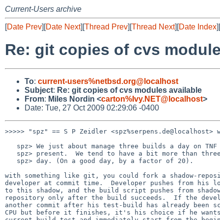
Current-Users archive
[
Date Prev
][
Date Next
][
Thread Prev
][
Thread Next
][
Date Index
]
Re: git copies of cvs module
To
:
current-users%netbsd.org@localhost
Subject
:
Re: git copies of cvs modules available
From
:
Miles Nordin <
carton%Ivy.NET@localhost
>
Date: Tue, 27 Oct 2009 02:29:06 -0400
>>>>> "spz" == S P Zeidler <spz%serpens.de@localhost> w
   spz> We just about manage three builds a day on TNF hardware at

   spz> present.  We tend to have a bit more than three commits per

   spz> day. (On a good day, by a factor of 20).

with something like git, you could fork a shadow-reposi
developer at commit time.  Developer pushes from his lo
to this shadow, and the build script pushes from shadow
repository only after the build succeeds.  If the devel
another commit after his test-build has already been sc
CPU but before it finishes, it's his choice if he wants
current build-test and immediately start from the begin