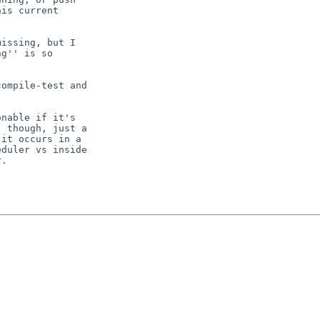
is current

issing, but I

g'' is so

nable if it's

 though, just a

it occurs in a

duler vs inside
