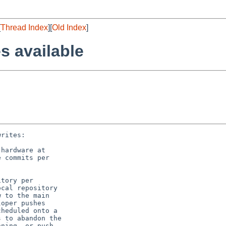
[
Thread Index
][
Old Index
]
s available
rites:

tory per

cal repository

 to the main

oper pushes

heduled onto a

 to abandon the

ning, or push
