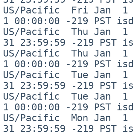
US/Pacific  Fri Jan  1 
1 00:00:00 -219 PST isd
US/Pacific  Thu Jan  1 
31 23:59:59 -219 PST is
US/Pacific  Thu Jan  1 
1 00:00:00 -219 PST isd
US/Pacific  Tue Jan  1 
31 23:59:59 -219 PST is
US/Pacific  Tue Jan  1 
1 00:00:00 -219 PST isd
US/Pacific  Mon Jan  1 
31 23:59:59 -219 PST is