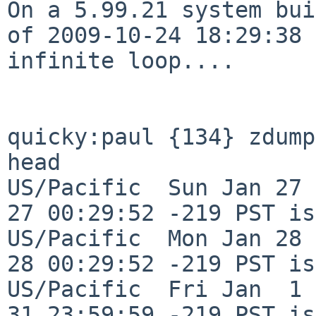
On a 5.99.21 system bui
of 2009-10-24 18:29:38
infinite loop....
quicky:paul {134} zdump
head

US/Pacific  Sun Jan 27 
27 00:29:52 -219 PST is
US/Pacific  Mon Jan 28 
28 00:29:52 -219 PST is
US/Pacific  Fri Jan  1 
31 23:59:59 -219 PST is