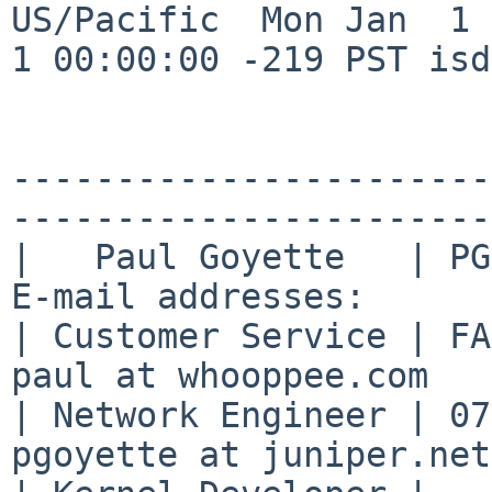
US/Pacific  Mon Jan  1 
1 00:00:00 -219 PST isd
-----------------------
-----------------------

|   Paul Goyette   | PGP
E-mail addresses:      |
| Customer Service | FA2
paul at whooppee.com   |
| Network Engineer | 07
pgoyette at juniper.net