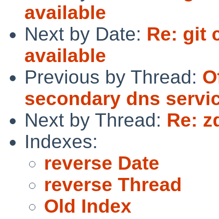
available
Next by Date:
Re: git
available
Previous by Thread:
O
secondary dns servic
Next by Thread:
Re: z
Indexes:
reverse Date
reverse Thread
Old Index