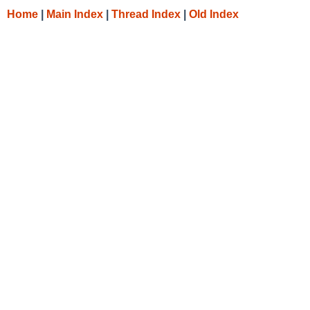
Home
|
Main Index
|
Thread Index
|
Old Index