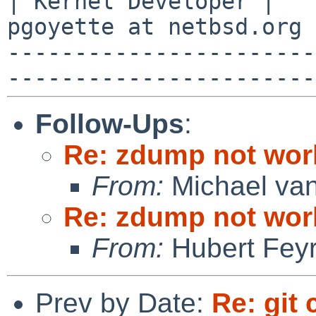
| Kernel Developer |   
pgoyette at netbsd.org 
-----------------------
Follow-Ups
:
Re: zdump not wor
From:
Michael van
Re: zdump not wor
From:
Hubert Feyr
Prev by Date:
Re: git