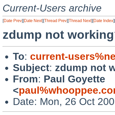
Current-Users archive
[
Date Prev
][
Date Next
][
Thread Prev
][
Thread Next
][
Date Index
]
zdump not working
To
:
current-users%ne
Subject
:
zdump not 
From
:
Paul Goyette
<
paul%whooppee.co
Date: Mon, 26 Oct 200