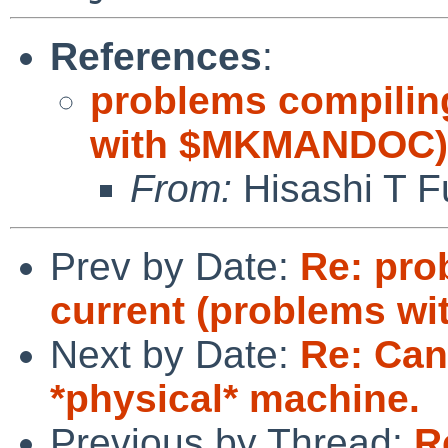
References
:
problems compilin
with $MKMANDOC)
From:
Hisashi T F
Prev by Date:
Re: pro
current (problems 
Next by Date:
Re: Can'
*physical* machine.
Previous by Thread:
R