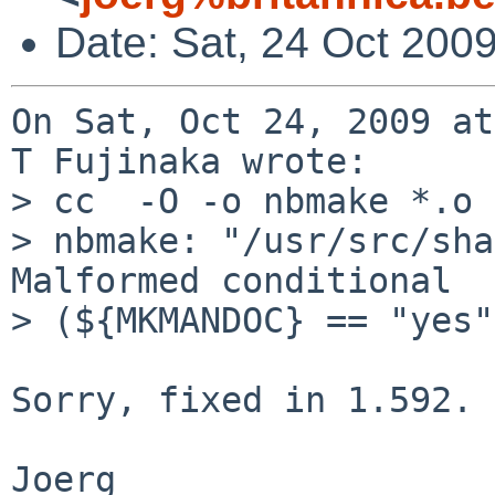
Date: Sat, 24 Oct 200
On Sat, Oct 24, 2009 at
T Fujinaka wrote:

> cc  -O -o nbmake *.o

> nbmake: "/usr/src/sha
Malformed conditional 

> (${MKMANDOC} == "yes")
Sorry, fixed in 1.592.
