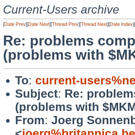
Current-Users archive
[
Date Prev
][
Date Next
][
Thread Prev
][
Thread Next
][
Date Index
]
Re: problems comp
(problems with $
To
:
current-users%ne
Subject
:
Re: problem
(problems with $M
From
:
Joerg Sonnenb
<
joerg%britannica.b