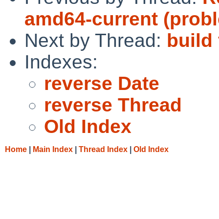
amd64-current (pro
Next by Thread:
build 
Indexes:
reverse Date
reverse Thread
Old Index
Home
|
Main Index
|
Thread Index
|
Old Index