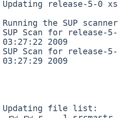
Updating release-5-0 xs
Running the SUP scanner:
SUP Scan for release-5-
03:27:22 2009

SUP Scan for release-5-
03:27:29 2009

Updating file list:

-rw-rw-r--  1 srcmastr 