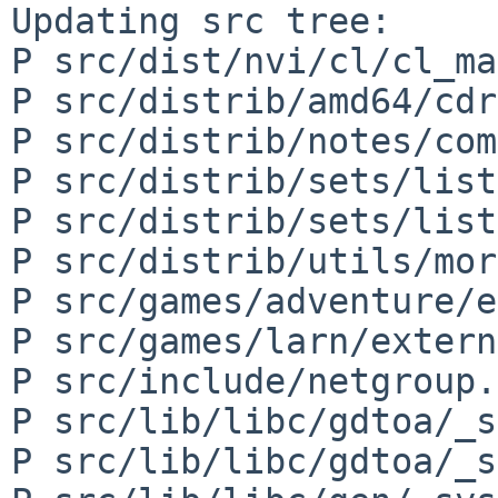
Updating src tree:

P src/dist/nvi/cl/cl_ma
P src/distrib/amd64/cdr
P src/distrib/notes/com
P src/distrib/sets/list
P src/distrib/sets/list
P src/distrib/utils/mor
P src/games/adventure/e
P src/games/larn/extern
P src/include/netgroup.h
P src/lib/libc/gdtoa/_s
P src/lib/libc/gdtoa/_s