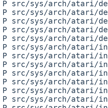
P src/sys/arch/atari/de
P src/sys/arch/atari/de
P src/sys/arch/atari/de
P src/sys/arch/atari/de
P src/sys/arch/atari/de
P src/sys/arch/atari/in
P src/sys/arch/atari/in
P src/sys/arch/atari/in
P src/sys/arch/atari/in
P src/sys/arch/atari/in
P src/sys/arch/atari/in
P src/sys/arch/atari/in
P src/sys/arch/atari/in