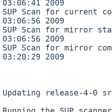
03:06:41 2009

SUP Scan for current co
03:06:56 2009

SUP Scan for mirror sta
03:06:56 2009

SUP Scan for mirror com
03:20:29 2009

Updating release-4-0 sr
Running the SUP scanner: