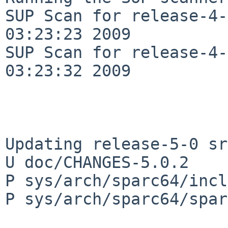
SUP Scan for release-4-
03:23:23 2009

SUP Scan for release-4-
03:23:32 2009

Updating release-5-0 sr
U doc/CHANGES-5.0.2

P sys/arch/sparc64/incl
P sys/arch/sparc64/spar