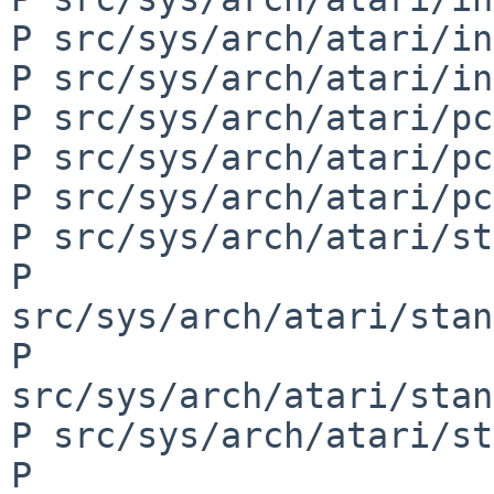
P src/sys/arch/atari/in
P src/sys/arch/atari/in
P src/sys/arch/atari/pc
P src/sys/arch/atari/pc
P src/sys/arch/atari/pc
P src/sys/arch/atari/st
P 
src/sys/arch/atari/stan
P 
src/sys/arch/atari/stan
P src/sys/arch/atari/st
P 