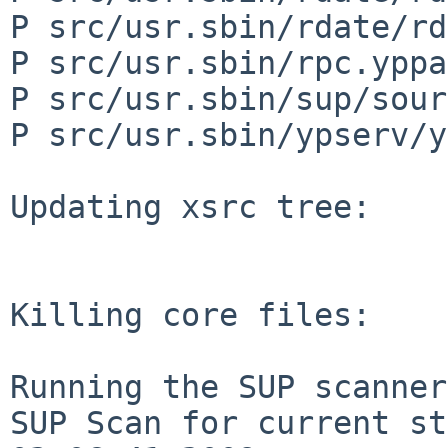
P src/usr.sbin/rdate/rd
P src/usr.sbin/rpc.yppa
P src/usr.sbin/sup/sour
P src/usr.sbin/ypserv/y
Updating xsrc tree:

Killing core files:

Running the SUP scanner:
SUP Scan for current st