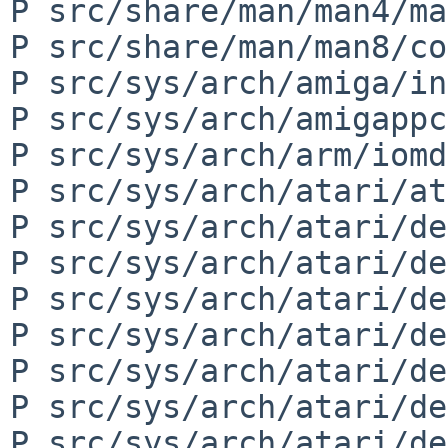
P src/share/man/man4/ma
P src/share/man/man8/co
P src/sys/arch/amiga/in
P src/sys/arch/amigappc
P src/sys/arch/arm/iomd
P src/sys/arch/atari/at
P src/sys/arch/atari/de
P src/sys/arch/atari/de
P src/sys/arch/atari/de
P src/sys/arch/atari/de
P src/sys/arch/atari/de
P src/sys/arch/atari/de
P src/sys/arch/atari/de