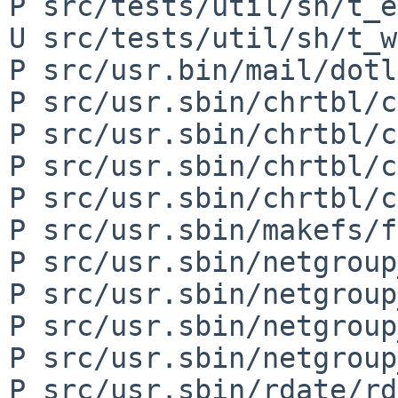
P src/tests/util/sh/t_e
U src/tests/util/sh/t_w
P src/usr.bin/mail/dotl
P src/usr.sbin/chrtbl/c
P src/usr.sbin/chrtbl/c
P src/usr.sbin/chrtbl/c
P src/usr.sbin/chrtbl/c
P src/usr.sbin/makefs/f
P src/usr.sbin/netgroup
P src/usr.sbin/netgroup
P src/usr.sbin/netgroup
P src/usr.sbin/netgroup
P src/usr.sbin/rdate/rd