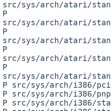
src/sys/arch/atari/stan
P 
src/sys/arch/atari/stan
P 
src/sys/arch/atari/stan
P 
src/sys/arch/atari/stan
P 
src/sys/arch/atari/stan
P src/sys/arch/i386/pci
P src/sys/arch/i386/pnp
P src/sys/arch/i386/sta