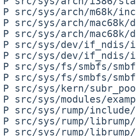
P src/sys/arch/i386/sta
P src/sys/arch/m68k/inc
P src/sys/arch/mac68k/d
P src/sys/arch/mac68k/d
P src/sys/dev/if_ndis/i
P src/sys/dev/if_ndis/i
P src/sys/fs/smbfs/smbf
P src/sys/fs/smbfs/smbf
P src/sys/kern/subr_poo
P src/sys/modules/examp
P src/sys/rump/include/
P src/sys/rump/librump/
P src/sys/rump/librump/