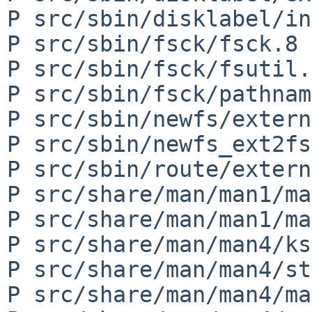
P src/sbin/disklabel/in
P src/sbin/fsck/fsck.8

P src/sbin/fsck/fsutil.h
P src/sbin/fsck/pathnam
P src/sbin/newfs/extern
P src/sbin/newfs_ext2fs
P src/sbin/route/extern
P src/share/man/man1/ma
P src/share/man/man1/ma
P src/share/man/man4/ks
P src/share/man/man4/st
P src/share/man/man4/ma