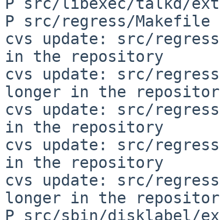
P src/libexec/talkd/ext
P src/regress/Makefile

cvs update: src/regress
in the repository

cvs update: src/regress
longer in the repository
cvs update: src/regress
in the repository

cvs update: src/regress
in the repository

cvs update: src/regress
longer in the repository
P src/sbin/disklabel/ex