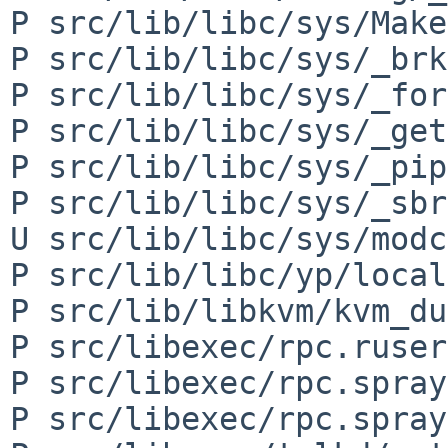
P src/lib/libc/sys/Make
P src/lib/libc/sys/_brk
P src/lib/libc/sys/_for
P src/lib/libc/sys/_get
P src/lib/libc/sys/_pip
P src/lib/libc/sys/_sbr
U src/lib/libc/sys/modc
P src/lib/libc/yp/local
P src/lib/libkvm/kvm_du
P src/libexec/rpc.ruser
P src/libexec/rpc.spray
P src/libexec/rpc.spray