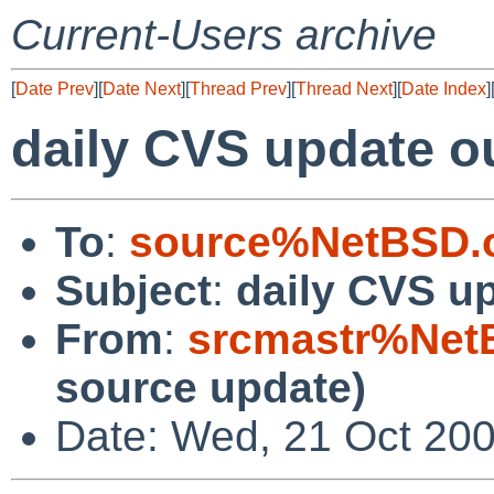
Current-Users archive
[
Date Prev
][
Date Next
][
Thread Prev
][
Thread Next
][
Date Index
]
daily CVS update o
To
:
source%NetBSD.o
Subject
:
daily CVS u
From
:
srcmastr%Net
source update)
Date: Wed, 21 Oct 20