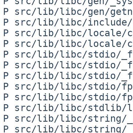
P src/lib/libc/gen/_sys
P src/lib/libc/gen/getn
P src/lib/libc/include/
P src/lib/libc/locale/c
P src/lib/libc/locale/c
P src/lib/libc/stdio/_f
P src/lib/libc/stdio/_f
P src/lib/libc/stdio/_f
P src/lib/libc/stdio/fp
P src/lib/libc/stdio/fp
P src/lib/libc/stdlib/l
P src/lib/libc/string/_
P src/lib/libc/string/_