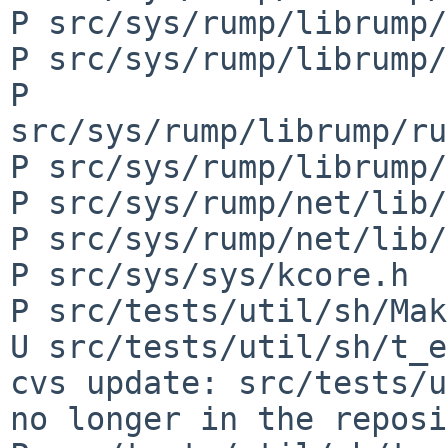
P src/sys/rump/librump/
P src/sys/rump/librump/
P 
src/sys/rump/librump/ru
P src/sys/rump/librump/
P src/sys/rump/net/lib/
P src/sys/rump/net/lib/
P src/sys/sys/kcore.h

P src/tests/util/sh/Mak
U src/tests/util/sh/t_e
cvs update: src/tests/u
no longer in the reposi