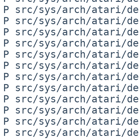
P src/sys/arch/atari/de
P src/sys/arch/atari/de
P src/sys/arch/atari/de
P src/sys/arch/atari/de
P src/sys/arch/atari/de
P src/sys/arch/atari/de
P src/sys/arch/atari/de
P src/sys/arch/atari/de
P src/sys/arch/atari/de
P src/sys/arch/atari/de
P src/sys/arch/atari/de
P src/sys/arch/atari/de