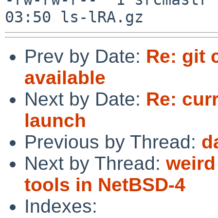
Prev by Date:
Re: git
available
Next by Date:
Re: cur
launch
Previous by Thread:
d
Next by Thread:
weird
tools in NetBSD-4
Indexes: