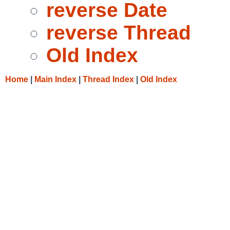
reverse Date
reverse Thread
Old Index
Home
|
Main Index
|
Thread Index
|
Old Index