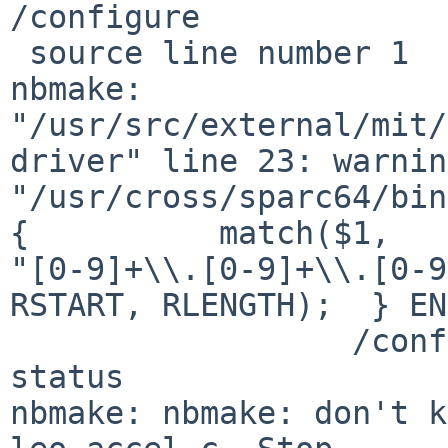
/configure

 source line number 1

nbmake: 
"/usr/src/external/mit/
driver" line 23: warnin
"/usr/cross/sparc64/bin
{          match($1, 

"[0-9]+\\.[0-9]+\\.[0-9
RSTART, RLENGTH);  } EN
                  /configure" returned non-zero 
status

nbmake: nbmake: don't k