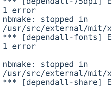
*** [dependall-75dpi] E
1 error

nbmake: stopped in 
/usr/src/external/mit/x
*** [dependall-fonts] E
1 error

nbmake: stopped in 
/usr/src/external/mit/x
*** [dependall-share] E