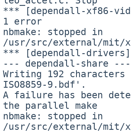
leo_accel.c. Stop

*** [dependall-xf86-vid
1 error

nbmake: stopped in 
/usr/src/external/mit/x
*** [dependall-drivers]
--- dependall-share ---

Writing 192 characters 
ISO8859-9.bdf'.

A failure has been dete
the parallel make

nbmake: stopped in 
/usr/src/external/mit/x