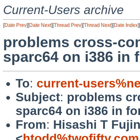
Current-Users archive
[
Date Prev
][
Date Next
][
Thread Prev
][
Thread Next
][
Date Index
]
problems cross-com
sparc64 on i386 in 
To
:
current-users%ne
Subject
:
problems cr
sparc64 on i386 in f
From
:
Hisashi T Fuji
<
htodd%twofifty.com