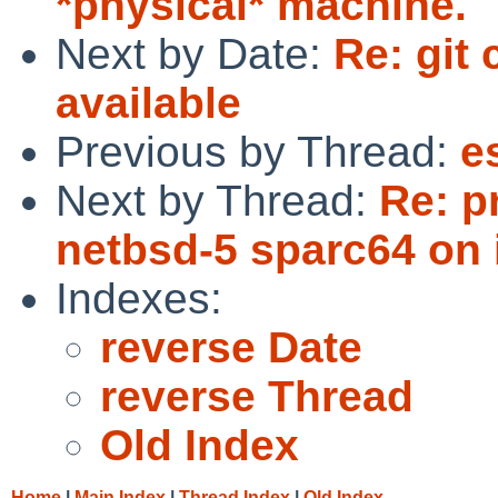
*physical* machine.
Next by Date:
Re: git
available
Previous by Thread:
e
Next by Thread:
Re: p
netbsd-5 sparc64 on 
Indexes:
reverse Date
reverse Thread
Old Index
Home
|
Main Index
|
Thread Index
|
Old Index