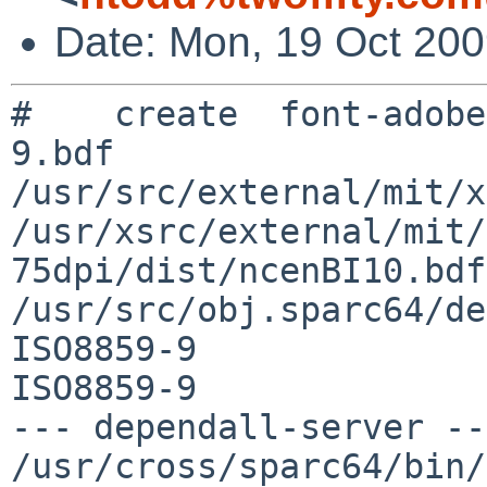
Date: Mon, 19 Oct 200
#    create  font-adobe
9.bdf

/usr/src/external/mit/x
/usr/xsrc/external/mit/
75dpi/dist/ncenBI10.bdf 
/usr/src/obj.sparc64/de
ISO8859-9 

ISO8859-9

--- dependall-server ---
/usr/cross/sparc64/bin/