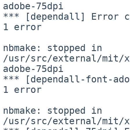
adobe-75dpi

*** [dependall] Error c
1 error

nbmake: stopped in 
/usr/src/external/mit/x
adobe-75dpi

*** [dependall-font-ado
1 error

nbmake: stopped in 
/usr/src/external/mit/x