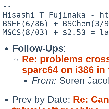
--

Hisashi T Fujinaka - ht
BSEE(6/86) + BSChem(3/9
Follow-Ups
:
Re: problems cros
sparc64 on i386 in
From:
Soren Jaco
Prev by Date:
Re: Can'