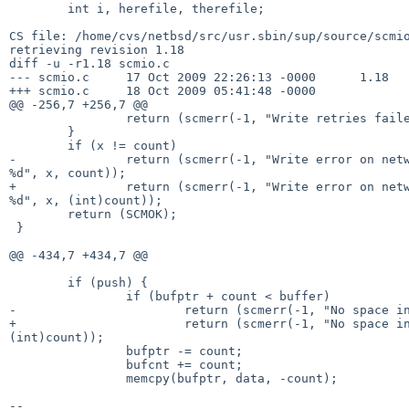
        int i, herefile, therefile;

CS file: /home/cvs/netbsd/src/usr.sbin/sup/source/scmio
retrieving revision 1.18

diff -u -r1.18 scmio.c

--- scmio.c     17 Oct 2009 22:26:13 -0000      1.18

+++ scmio.c     18 Oct 2009 05:41:48 -0000

@@ -256,7 +256,7 @@

                return (scmerr(-1, "Write retries failed"));

        }

        if (x != count)

-               return (scmerr(-1, "Write error on netw
%d", x, count));

+               return (scmerr(-1, "Write error on netw
%d", x, (int)count));

        return (SCMOK);

 }

@@ -434,7 +434,7 @@

        if (push) {

                if (bufptr + count < buffer)

-                       return (scmerr(-1, "No space in
+                       return (scmerr(-1, "No space in
(int)count));

                bufptr -= count;

                bufcnt += count;

                memcpy(bufptr, data, -count);

--
