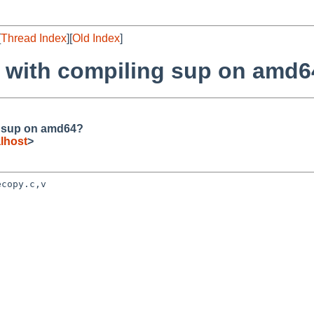
[
Thread Index
][
Old Index
]
s with compiling sup on amd
g sup on amd64?
lhost
>
copy.c,v
