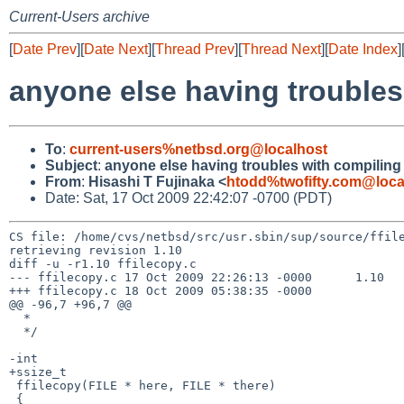
Current-Users archive
[
Date Prev
][
Date Next
][
Thread Prev
][
Thread Next
][
Date Index
]
anyone else having trouble
To
:
current-users%netbsd.org@localhost
Subject
:
anyone else having troubles with compilin
From
:
Hisashi T Fujinaka <
htodd%twofifty.com@loca
Date: Sat, 17 Oct 2009 22:42:07 -0700 (PDT)
CS file: /home/cvs/netbsd/src/usr.sbin/sup/source/ffile
retrieving revision 1.10

diff -u -r1.10 ffilecopy.c

--- ffilecopy.c 17 Oct 2009 22:26:13 -0000      1.10

+++ ffilecopy.c 18 Oct 2009 05:38:35 -0000

@@ -96,7 +96,7 @@

  *

  */

-int

+ssize_t

 ffilecopy(FILE * here, FILE * there)

 {
