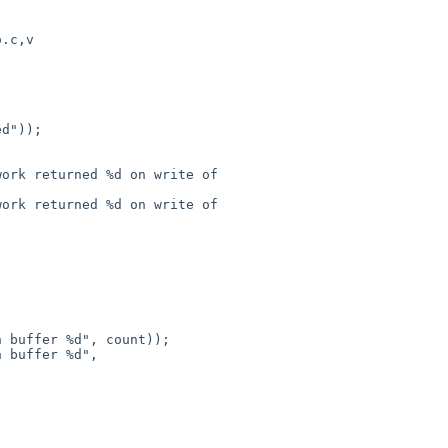
.c,v

ork returned %d on write of 

ork returned %d on write of 

 buffer %d", count));

 buffer %d", 
