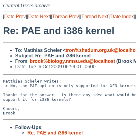
Current-Users archive
[
Date Prev
][
Date Next
][
Thread Prev
][
Thread Next
][
Date Index
]
Re: PAE and i386 kernel
To
:
Matthias Scheler <
tron%zhadum.org.uk@localho
Subject
:
Re: PAE and i386 kernel
From
:
brook%biology.nmsu.edu@localhost
(Brook M
Date: Tue, 6 Oct 2009 06:59:01 -0600
Matthias Scheler writes:

 > No, the PAE option is only supported for XEN kernels.

Thanks for the answer.  Is there any idea what would be
support it for i386 kernels?

Cheers,

Follow-Ups
:
Re: PAE and i386 kernel