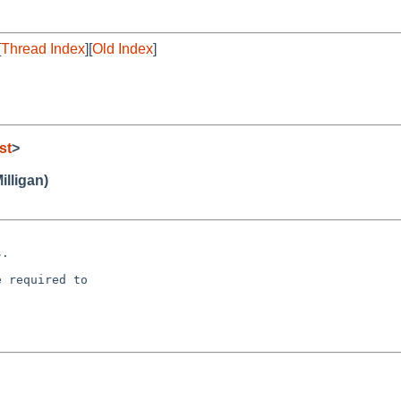
[
Thread Index
][
Old Index
]
st
>
illigan)
 required to
