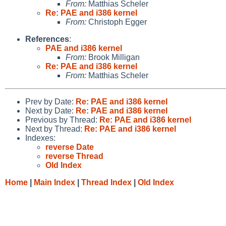
From:
Matthias Scheler
Re: PAE and i386 kernel
From:
Christoph Egger
References
:
PAE and i386 kernel
From:
Brook Milligan
Re: PAE and i386 kernel
From:
Matthias Scheler
Prev by Date:
Re: PAE and i386 kernel
Next by Date:
Re: PAE and i386 kernel
Previous by Thread:
Re: PAE and i386 kernel
Next by Thread:
Re: PAE and i386 kernel
Indexes:
reverse Date
reverse Thread
Old Index
Home
|
Main Index
|
Thread Index
|
Old Index