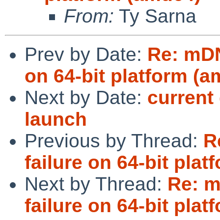
From:
Ty Sarna
Prev by Date:
Re: mDN
on 64-bit platform (
Next by Date:
current
launch
Previous by Thread:
R
failure on 64-bit pla
Next by Thread:
Re: 
failure on 64-bit pla