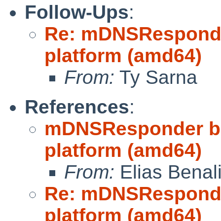
Follow-Ups
:
Re: mDNSResponder 
platform (amd64)
From:
Ty Sarna
References
:
mDNSResponder buil
platform (amd64)
From:
Elias Benal
Re: mDNSResponder 
platform (amd64)