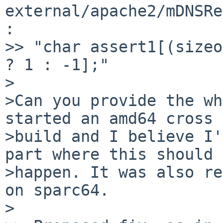
external/apache2/mDNSRe
:

>> "char assert1[(sizeo
? 1 : -1];"

>

>Can you provide the wh
started an amd64 cross  
>build and I believe I'
part where this should  
>happen. It was also re
on sparc64.

>
