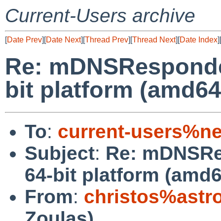
Current-Users archive
[
Date Prev
][
Date Next
][
Thread Prev
][
Thread Next
][
Date Index
]
Re: mDNSResponder 
bit platform (amd64
To
:
current-users%ne
Subject
:
Re: mDNSRes
64-bit platform (amd6
From
:
christos%astr
Zoulas)