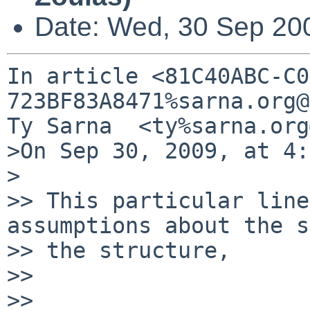
Date: Wed, 30 Sep 20
In article <81C40ABC-C0
723BF83A8471%sarna.org@
Ty Sarna  <ty%sarna.org
>On Sep 30, 2009, at 4:
>

>> This particular line
assumptions about the s
>> the structure,

>>

>> 