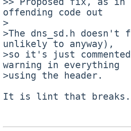
>> Proposed fix, as in 
offending code out

>

>The dns_sd.h doesn't f
unlikely to anyway),  

>so it's just commented
warning in everything  

>using the header.

It is lint that breaks.