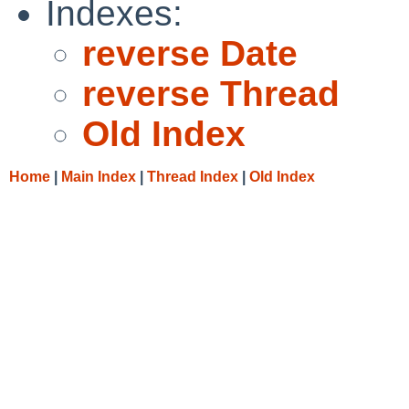
Indexes:
reverse Date
reverse Thread
Old Index
Home
|
Main Index
|
Thread Index
|
Old Index