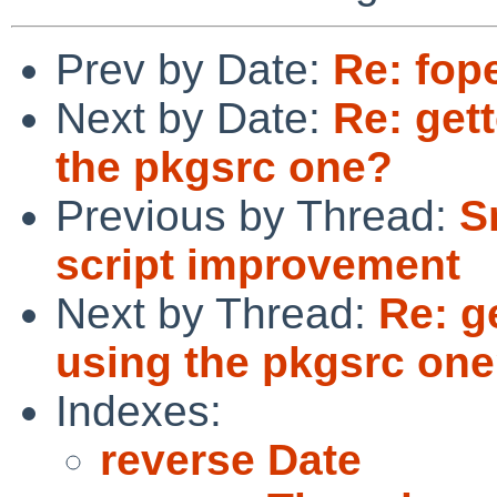
Prev by Date:
Re: fope
Next by Date:
Re: gett
the pkgsrc one?
Previous by Thread:
S
script improvement
Next by Thread:
Re: g
using the pkgsrc on
Indexes:
reverse Date