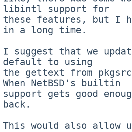
libintl support for

these features, but I h
in a long time.

I suggest that we updat
default to using

the gettext from pkgsrc
When NetBSD's builtin

support gets good enoug
back.

This would also allow u