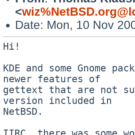
<
wiz%NetBSD.org@lo
Date: Mon, 10 Nov 20
Hi!

KDE and some Gnome pack
newer features of

gettext that are not su
version included in

NetBSD.

IIRC, there was some wo