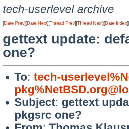
tech-userlevel archive
[
Date Prev
][
Date Next
][
Thread Prev
][
Thread Next
][
Date Index
]
gettext update: def
one?
To
:
tech-userlevel%
pkg%NetBSD.org@lo
Subject
:
gettext upda
pkgsrc one?
From
:
Thomas Klaus