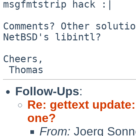
msgfmtstrip hack :|

Comments? Other solutio
NetBSD's libintl?

Cheers,

Follow-Ups
:
Re: gettext update:
one?
From:
Joerg Sonn