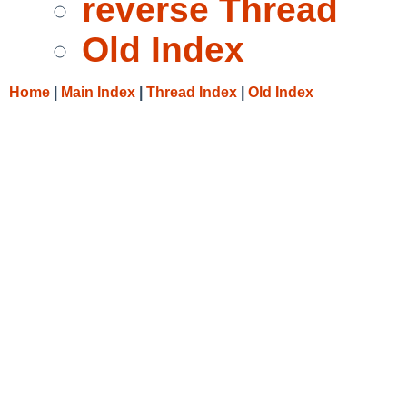
reverse Thread
Old Index
Home
|
Main Index
|
Thread Index
|
Old Index