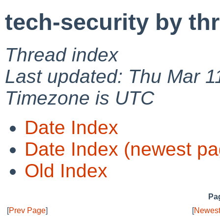
tech-security by th
Thread index
Last updated: Thu Mar 1
Timezone is UTC
Date Index
Date Index (newest pa
Old Index
Pag
[
Prev Page
]
[
Newest