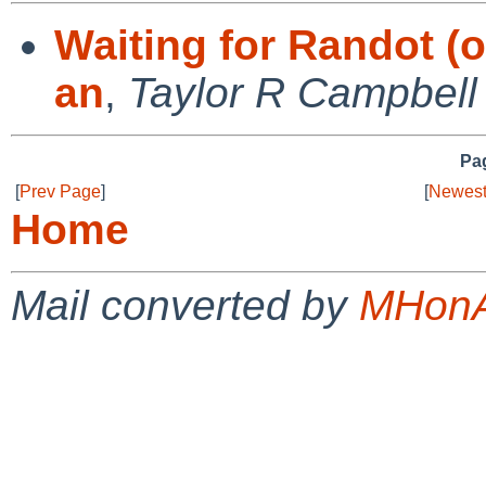
Waiting for Randot (o
an
,
Taylor R Campbell
Pag
[
Prev Page
]
[
Newest
Home
Mail converted by
MHonA