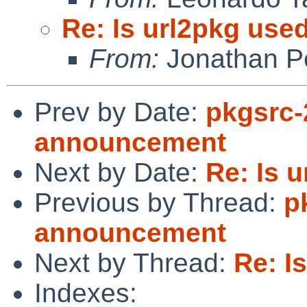
Re: Is url2pkg used
From:
Jonathan P
Prev by Date:
pkgsrc-
announcement
Next by Date:
Re: Is u
Previous by Thread:
p
announcement
Next by Thread:
Re: I
Indexes: