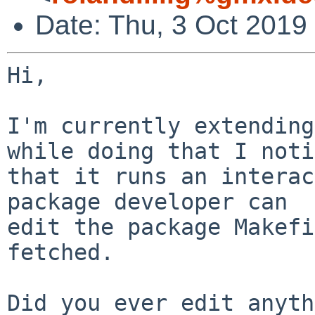
Date: Thu, 3 Oct 2019
Hi,

I'm currently extending
while doing that I noti
that it runs an interac
package developer can

edit the package Makefi
fetched.

Did you ever edit anyth