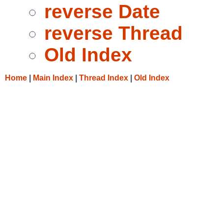
reverse Date
reverse Thread
Old Index
Home
|
Main Index
|
Thread Index
|
Old Index