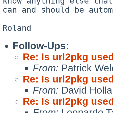
know anything else that

can and should be autom
Follow-Ups
:
Re: Is url2pkg used
From:
Patrick Wel
Re: Is url2pkg used
From:
David Holl
Re: Is url2pkg used
From:
Leonardo Ta