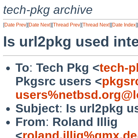
tech-pkg archive
[
Date Prev
][
Date Next
][
Thread Prev
][
Thread Next
][
Date Index
]
Is url2pkg used int
To
:
Tech Pkg <
tech-
Pkgsrc users <
pkgsr
users%netbsd.org@l
Subject
:
Is url2pkg u
From
:
Roland Illig
<
roland.illig%gmx.d