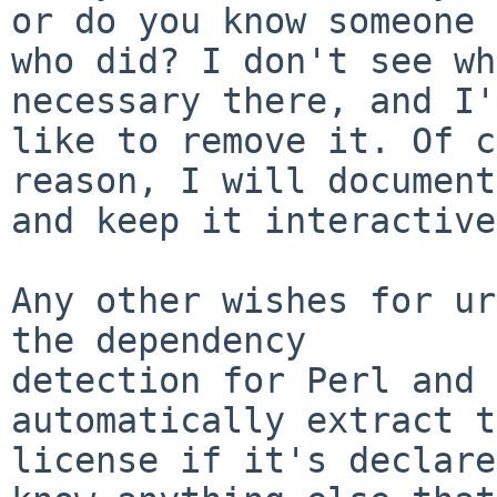
or do you know someone

who did? I don't see wh
necessary there, and I'd
like to remove it. Of c
reason, I will document
and keep it interactive.
Any other wishes for ur
the dependency

detection for Perl and 
automatically extract t
license if it's declare