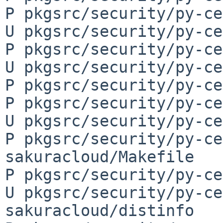
P pkgsrc/security/py-ce
U pkgsrc/security/py-ce
P pkgsrc/security/py-ce
U pkgsrc/security/py-ce
P pkgsrc/security/py-ce
P pkgsrc/security/py-ce
U pkgsrc/security/py-ce
P pkgsrc/security/py-ce
sakuracloud/Makefile

P pkgsrc/security/py-ce
U pkgsrc/security/py-ce
sakuracloud/distinfo
