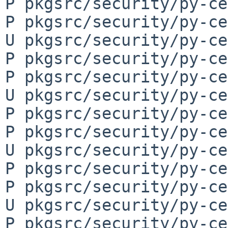
P pkgsrc/security/py-ce
P pkgsrc/security/py-ce
U pkgsrc/security/py-ce
P pkgsrc/security/py-ce
P pkgsrc/security/py-ce
U pkgsrc/security/py-ce
P pkgsrc/security/py-ce
P pkgsrc/security/py-ce
U pkgsrc/security/py-ce
P pkgsrc/security/py-ce
P pkgsrc/security/py-ce
U pkgsrc/security/py-ce
P pkgsrc/security/py-ce