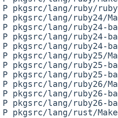
P pkgsrc/lang/ruby/ruby
P pkgsrc/lang/ruby24/Ma
P pkgsrc/lang/ruby24-ba
P pkgsrc/lang/ruby24-ba
P pkgsrc/lang/ruby24-ba
P pkgsrc/lang/ruby25/Ma
P pkgsrc/lang/ruby25-ba
P pkgsrc/lang/ruby25-ba
P pkgsrc/lang/ruby26/Ma
P pkgsrc/lang/ruby26-ba
P pkgsrc/lang/ruby26-ba
P pkgsrc/lang/rust/Make