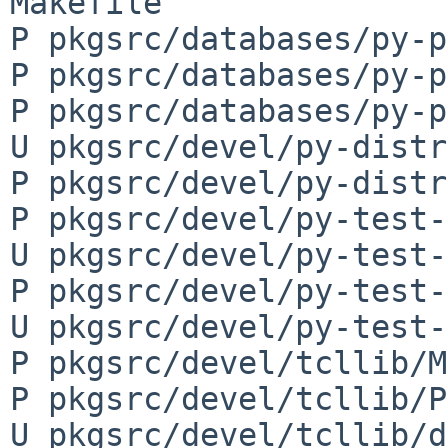
Makefile

P pkgsrc/databases/py-p
P pkgsrc/databases/py-p
P pkgsrc/databases/py-p
U pkgsrc/devel/py-distr
P pkgsrc/devel/py-distr
P pkgsrc/devel/py-test-
U pkgsrc/devel/py-test-
P pkgsrc/devel/py-test-
U pkgsrc/devel/py-test-
P pkgsrc/devel/tcllib/M
P pkgsrc/devel/tcllib/P
U pkgsrc/devel/tcllib/d