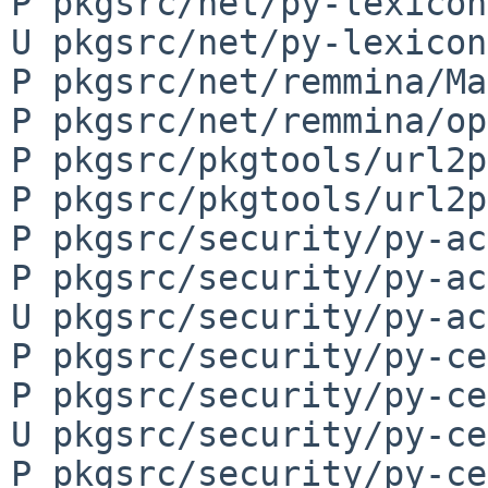
P pkgsrc/net/py-lexicon
U pkgsrc/net/py-lexicon
P pkgsrc/net/remmina/Ma
P pkgsrc/net/remmina/op
P pkgsrc/pkgtools/url2p
P pkgsrc/pkgtools/url2p
P pkgsrc/security/py-ac
P pkgsrc/security/py-ac
U pkgsrc/security/py-ac
P pkgsrc/security/py-ce
P pkgsrc/security/py-ce
U pkgsrc/security/py-ce
P pkgsrc/security/py-ce