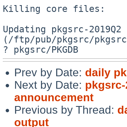
Killing core files:

Updating pkgsrc-2019Q2 
(/ftp/pub/pkgsrc/pkgsrc
Prev by Date:
daily p
Next by Date:
pkgsrc-
announcement
Previous by Thread:
d
output