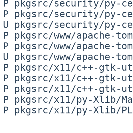
P pkgsrc/security/py-ce
P pkgsrc/security/py-ce
U pkgsrc/security/py-ce
P pkgsrc/www/apache-tom
P pkgsrc/www/apache-tom
U pkgsrc/www/apache-tom
P pkgsrc/x11/c++-gtk-ut
P pkgsrc/x11/c++-gtk-ut
P pkgsrc/x11/c++-gtk-ut
P pkgsrc/x11/py-Xlib/Ma
P pkgsrc/x11/py-Xlib/PL