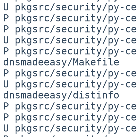
U pkgsrc/security/py-ce
P pkgsrc/security/py-ce
P pkgsrc/security/py-ce
U pkgsrc/security/py-ce
P pkgsrc/security/py-ce
dnsmadeeasy/Makefile

P pkgsrc/security/py-ce
U pkgsrc/security/py-ce
dnsmadeeasy/distinfo

P pkgsrc/security/py-ce
P pkgsrc/security/py-ce
U pkgsrc/security/py-ce