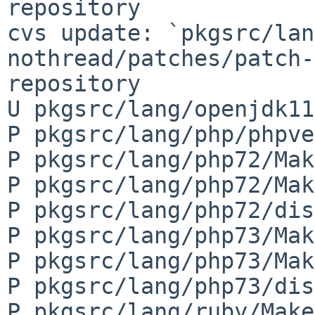
repository

cvs update: `pkgsrc/lan
nothread/patches/patch-
repository

U pkgsrc/lang/openjdk11
P pkgsrc/lang/php/phpve
P pkgsrc/lang/php72/Mak
P pkgsrc/lang/php72/Mak
P pkgsrc/lang/php72/dis
P pkgsrc/lang/php73/Mak
P pkgsrc/lang/php73/Mak
P pkgsrc/lang/php73/dis
P pkgsrc/lang/ruby/Make