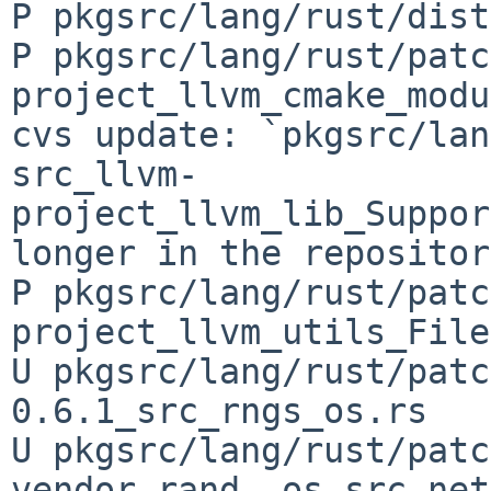
P pkgsrc/lang/rust/dist
P pkgsrc/lang/rust/patc
project_llvm_cmake_modu
cvs update: `pkgsrc/lan
src_llvm-
project_llvm_lib_Suppor
longer in the repository
P pkgsrc/lang/rust/patc
project_llvm_utils_File
U pkgsrc/lang/rust/patc
0.6.1_src_rngs_os.rs

U pkgsrc/lang/rust/patc
vendor_rand__os_src_net