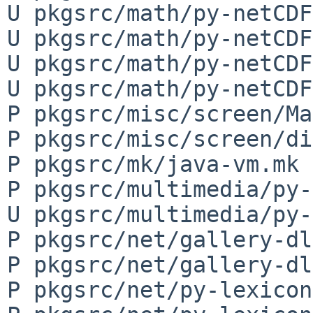
U pkgsrc/math/py-netCDF
U pkgsrc/math/py-netCDF
U pkgsrc/math/py-netCDF
U pkgsrc/math/py-netCDF
P pkgsrc/misc/screen/Ma
P pkgsrc/misc/screen/di
P pkgsrc/mk/java-vm.mk

P pkgsrc/multimedia/py-
U pkgsrc/multimedia/py-
P pkgsrc/net/gallery-dl
P pkgsrc/net/gallery-dl
P pkgsrc/net/py-lexicon