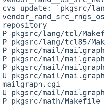
cvs update: `pkgsrc/lan
vendor_rand_src_rngs_os
repository

P pkgsrc/lang/tcl/Makef
P pkgsrc/lang/tcl85/Mak
P pkgsrc/mail/mailgraph
P pkgsrc/mail/mailgraph
P pkgsrc/mail/mailgraph
U pkgsrc/mail/mailgraph
mailgraph.cgi

U pkgsrc/mail/mailgraph
P pkgsrc/math/Makefile
