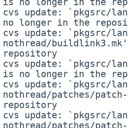
is no longer in the rep
cvs update: `pkgsrc/lan
no longer in the reposi
cvs update: `pkgsrc/lan
nothread/buildlink3.mk'
repository

cvs update: `pkgsrc/lan
is no longer in the rep
cvs update: `pkgsrc/lan
nothread/patches/patch-
repository

cvs update: `pkgsrc/lan
nothread/patches/patch-