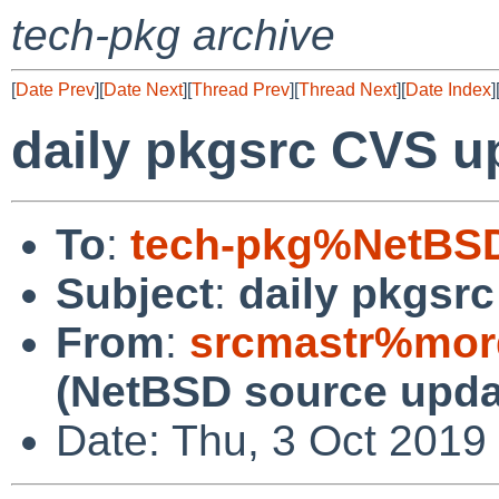
tech-pkg archive
[
Date Prev
][
Date Next
][
Thread Prev
][
Thread Next
][
Date Index
]
daily pkgsrc CVS u
To
:
tech-pkg%NetBSD
Subject
:
daily pkgsr
From
:
srcmastr%mor
(NetBSD source upda
Date: Thu, 3 Oct 2019