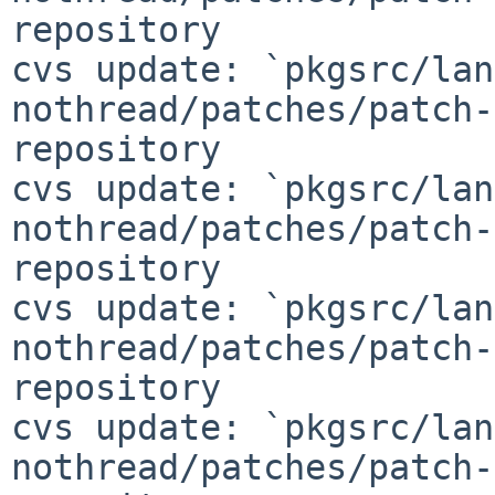
repository

cvs update: `pkgsrc/lan
nothread/patches/patch-
repository

cvs update: `pkgsrc/lan
nothread/patches/patch-
repository

cvs update: `pkgsrc/lan
nothread/patches/patch-
repository

cvs update: `pkgsrc/lan
nothread/patches/patch-