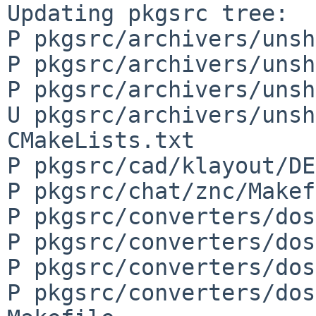
Updating pkgsrc tree:

P pkgsrc/archivers/unsh
P pkgsrc/archivers/unsh
P pkgsrc/archivers/unsh
U pkgsrc/archivers/unsh
CMakeLists.txt

P pkgsrc/cad/klayout/DE
P pkgsrc/chat/znc/Makef
P pkgsrc/converters/dos
P pkgsrc/converters/dos
P pkgsrc/converters/dos
P pkgsrc/converters/dos