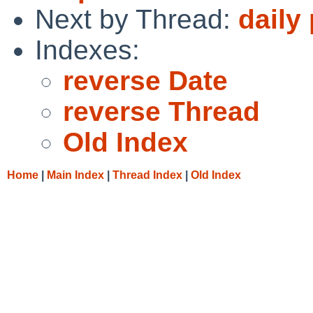
Next by Thread:
daily
Indexes:
reverse Date
reverse Thread
Old Index
Home
|
Main Index
|
Thread Index
|
Old Index