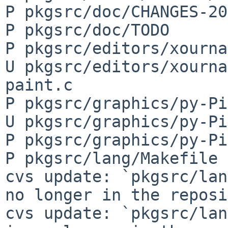
P pkgsrc/doc/CHANGES-20
P pkgsrc/doc/TODO

P pkgsrc/editors/xourna
U pkgsrc/editors/xourna
paint.c

P pkgsrc/graphics/py-Pi
U pkgsrc/graphics/py-Pi
P pkgsrc/graphics/py-Pi
P pkgsrc/lang/Makefile

cvs update: `pkgsrc/lan
no longer in the reposi
cvs update: `pkgsrc/lan