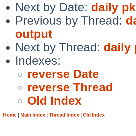
Next by Date:
daily p
Previous by Thread:
d
output
Next by Thread:
daily
Indexes:
reverse Date
reverse Thread
Old Index
Home
|
Main Index
|
Thread Index
|
Old Index