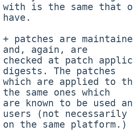
with is the same that o
have.

+ patches are maintaine
and, again, are

checked at patch applic
digests. The patches

which are applied to th
the same ones which

are known to be used an
users (not necessarily

on the same platform.)
