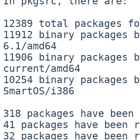
In pkgsrc, there are:

12389 total packages fo
11912 binary packages b
6.1/amd64

11906 binary packages b
current/amd64

10254 binary packages b
SmartOS/i386

318 packages have been 
41 packages have been r
32 packages have been r