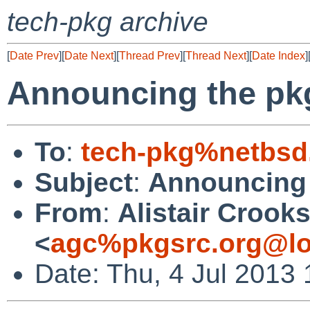
tech-pkg archive
[
Date Prev
][
Date Next
][
Thread Prev
][
Thread Next
][
Date Index
]
Announcing the pk
To
:
tech-pkg%netbsd
Subject
:
Announcing 
From
:
Alistair Crook
<
agc%pkgsrc.org@lo
Date: Thu, 4 Jul 2013