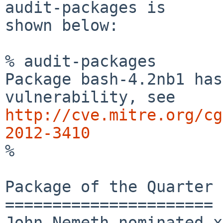
audit-packages is

shown below:

% audit-packages

Package bash-4.2nb1 has
http://cve.mitre.org/cg
2012-3410

%

Package of the Quarter

======================

John Nemeth nominated x