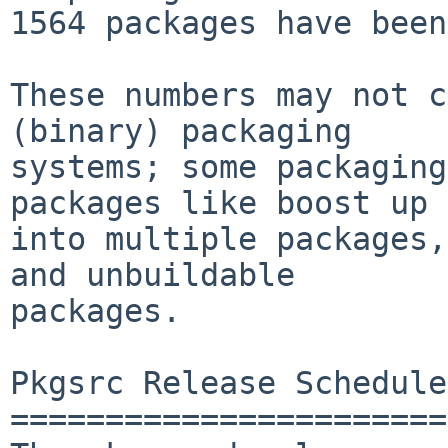
1564 packages have been
These numbers may not c
(binary) packaging

systems; some packaging
packages like boost up

into multiple packages,
and unbuildable

packages.

Pkgsrc Release Schedule

=======================
