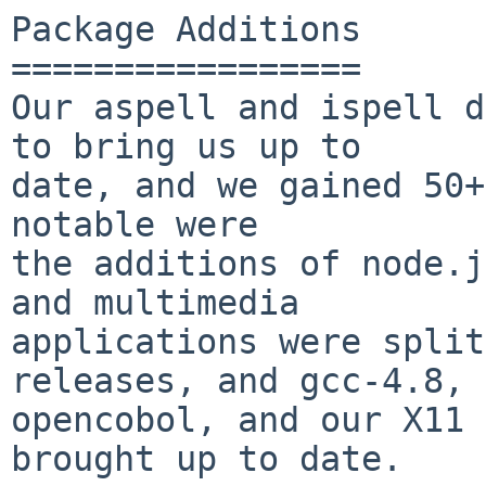
Package Additions

=================

Our aspell and ispell d
to bring us up to

date, and we gained 50+
notable were

the additions of node.j
and multimedia

applications were split
releases, and gcc-4.8,

opencobol, and our X11 
brought up to date.
