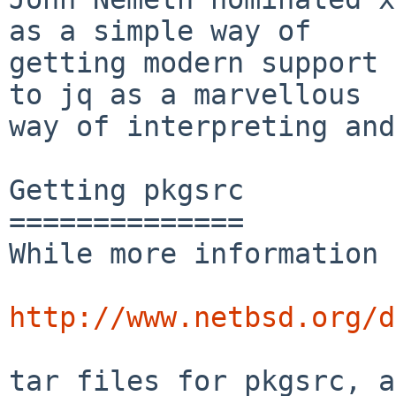
as a simple way of

getting modern support 
to jq as a marvellous

way of interpreting and
Getting pkgsrc

==============

While more information 
http://www.netbsd.org/d
tar files for pkgsrc, a