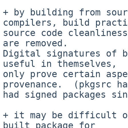
+ by building from sour
compilers, build practi
source code cleanliness
are removed. 

Digital signatures of b
useful in themselves,

only prove certain aspe
provenance.  (pkgsrc has
had signed packages sin
+ it may be difficult o
built package for
