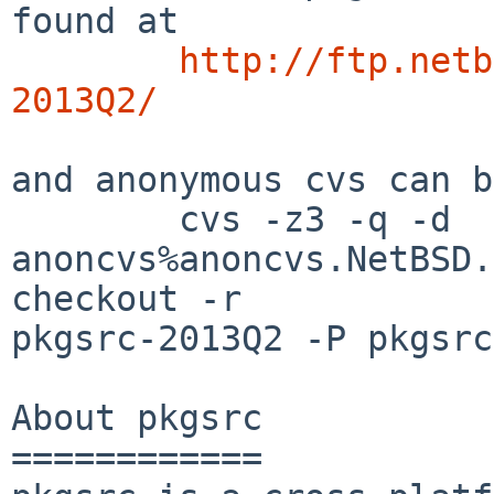
found at

http://ftp.netb
2013Q2/
and anonymous cvs can b
        cvs -z3 -q -d 
anoncvs%anoncvs.NetBSD.
checkout -r 

pkgsrc-2013Q2 -P pkgsrc

About pkgsrc

============
