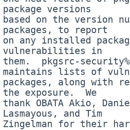
package versions

based on the version nu
packages, to report

on any installed packag
vulnerabilities in

them.  pkgsrc-security%
maintains lists of vuln
packages, along with re
the exposure.  We

thank OBATA Akio, Danie
Lasmayous, and Tim

Zingelman for their har