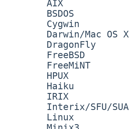
        AIX

        BSDOS

        Cygwin

        Darwin/Mac OS X

        DragonFly

        FreeBSD

        FreeMiNT

        HPUX

        Haiku

        IRIX

        Interix/SFU/SUA

        Linux

        Minix3
