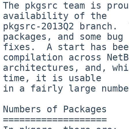
The pkgsrc team is prou
availability of the

pkgsrc-2013Q2 branch.  
packages, and some bug

fixes.  A start has bee
compilation across NetB
architectures, and, whi
time, it is usable

in a fairly large numbe
Numbers of Packages

===================
