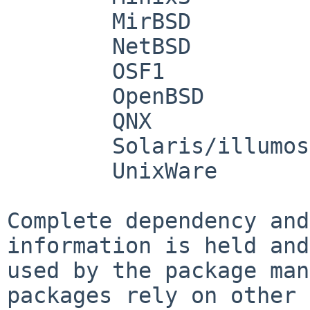
        MirBSD

        NetBSD

        OSF1

        OpenBSD

        QNX

        Solaris/illumos

        UnixWare

Complete dependency and
information is held and

used by the package man
packages rely on other
