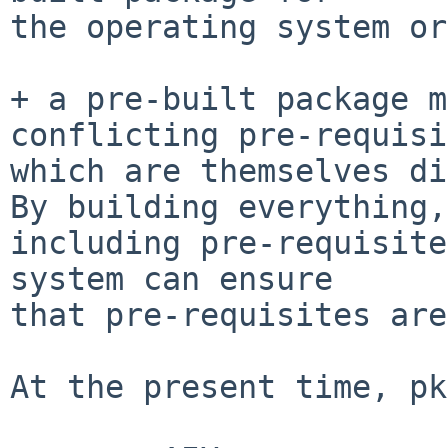
the operating system or
+ a pre-built package m
conflicting pre-requisi
which are themselves di
By building everything,

including pre-requisite
system can ensure

that pre-requisites are
At the present time, pk