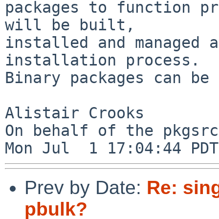
packages to function pr
will be built,

installed and managed a
installation process. 

Binary packages can be 
Alistair Crooks

On behalf of the pkgsrc
Prev by Date:
Re: sing
pbulk?