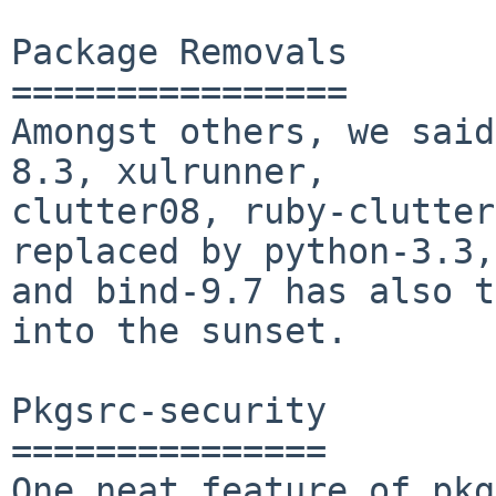
Package Removals

================

Amongst others, we said
8.3, xulrunner,

clutter08, ruby-clutter
replaced by python-3.3,

and bind-9.7 has also t
into the sunset.

Pkgsrc-security

===============

One neat feature of pkg