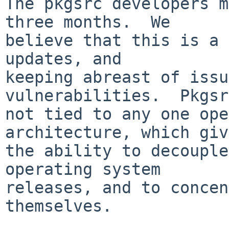
The pkgsrc developers m
three months.  We

believe that this is a 
updates, and

keeping abreast of issu
vulnerabilities.  Pkgsr
not tied to any one ope
architecture, which giv
the ability to decouple
operating system

releases, and to concen
themselves.
