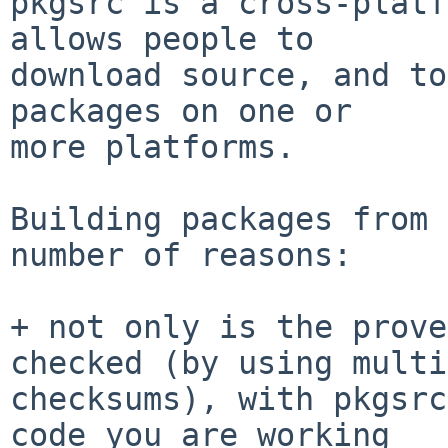
pkgsrc is a cross-platf
allows people to

download source, and to
packages on one or

more platforms.

Building packages from 
number of reasons:

+ not only is the prove
checked (by using multi
checksums), with pkgsrc
code you are working
