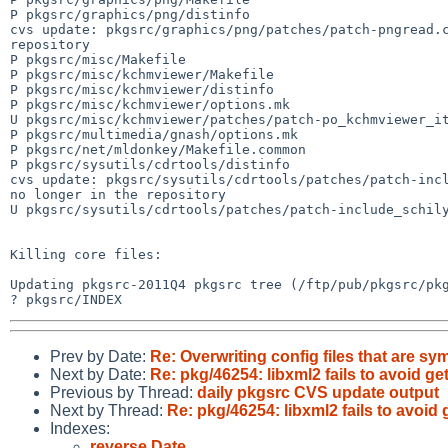
P pkgsrc/graphics/png/distinfo

cvs update: pkgsrc/graphics/png/patches/patch-pngread.c
repository

P pkgsrc/misc/Makefile

P pkgsrc/misc/kchmviewer/Makefile

P pkgsrc/misc/kchmviewer/distinfo

P pkgsrc/misc/kchmviewer/options.mk

U pkgsrc/misc/kchmviewer/patches/patch-po_kchmviewer_it
P pkgsrc/multimedia/gnash/options.mk

P pkgsrc/net/mldonkey/Makefile.common

P pkgsrc/sysutils/cdrtools/distinfo

cvs update: pkgsrc/sysutils/cdrtools/patches/patch-incl
no longer in the repository

U pkgsrc/sysutils/cdrtools/patches/patch-include_schily
Killing core files:

Updating pkgsrc-2011Q4 pkgsrc tree (/ftp/pub/pkgsrc/pkg
Prev by Date:
Re: Overwriting config files that are sy
Next by Date:
Re: pkg/46254: libxml2 fails to avoid g
Previous by Thread:
daily pkgsrc CVS update output
Next by Thread:
Re: pkg/46254: libxml2 fails to avoid
Indexes:
reverse Date