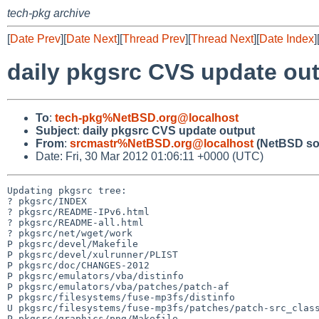
tech-pkg archive
[
Date Prev
][
Date Next
][
Thread Prev
][
Thread Next
][
Date Index
]
daily pkgsrc CVS update ou
To
:
tech-pkg%NetBSD.org@localhost
Subject
:
daily pkgsrc CVS update output
From
:
srcmastr%NetBSD.org@localhost
(NetBSD so
Date: Fri, 30 Mar 2012 01:06:11 +0000 (UTC)
Updating pkgsrc tree:

? pkgsrc/INDEX

? pkgsrc/README-IPv6.html

? pkgsrc/README-all.html

? pkgsrc/net/wget/work

P pkgsrc/devel/Makefile

P pkgsrc/devel/xulrunner/PLIST

P pkgsrc/doc/CHANGES-2012

P pkgsrc/emulators/vba/distinfo

P pkgsrc/emulators/vba/patches/patch-af

P pkgsrc/filesystems/fuse-mp3fs/distinfo

U pkgsrc/filesystems/fuse-mp3fs/patches/patch-src_class
P pkgsrc/graphics/png/Makefile
