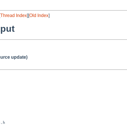
[
Thread Index
][
Old Index
]
tput
urce update)
.h
