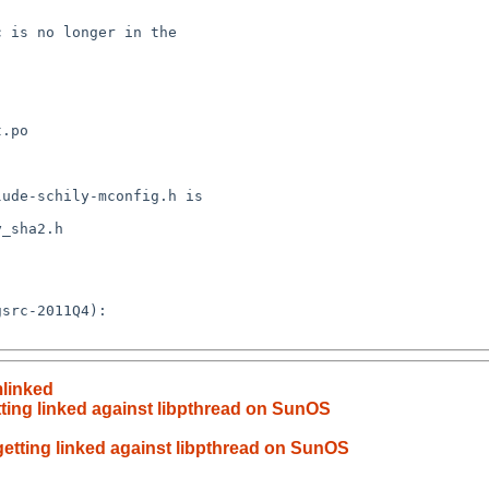
 is no longer in the 

.po

ude-schily-mconfig.h is 

_sha2.h

src-2011Q4):

mlinked
etting linked against libpthread on SunOS
 getting linked against libpthread on SunOS