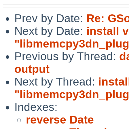
Prev by Date:
Re: GSo
Next by Date:
install 
"libmemcpy3dn_plugi
Previous by Thread:
d
output
Next by Thread:
instal
"libmemcpy3dn_plugi
Indexes:
reverse Date