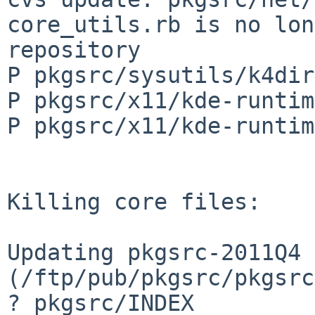
core_utils.rb is no lon
repository

P pkgsrc/sysutils/k4dir
P pkgsrc/x11/kde-runtim
P pkgsrc/x11/kde-runtim
Killing core files:

Updating pkgsrc-2011Q4 
(/ftp/pub/pkgsrc/pkgsrc