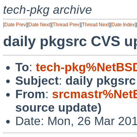
tech-pkg archive
[
Date Prev
][
Date Next
][
Thread Prev
][
Thread Next
][
Date Index
]
daily pkgsrc CVS u
To
:
tech-pkg%NetBSD
Subject
:
daily pkgsr
From
:
srcmastr%Net
source update)
Date: Mon, 26 Mar 20