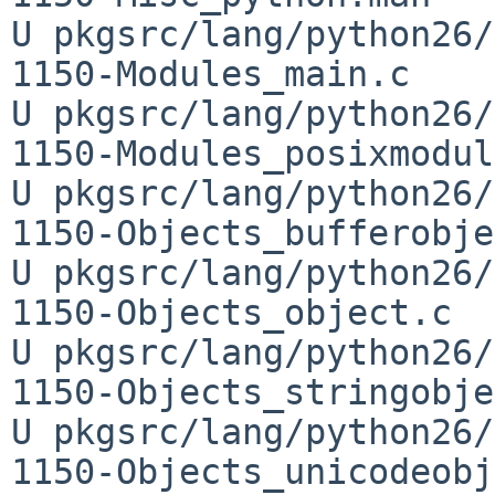
U pkgsrc/lang/python26/
1150-Modules_main.c

U pkgsrc/lang/python26/
1150-Modules_posixmodul
U pkgsrc/lang/python26/
1150-Objects_bufferobje
U pkgsrc/lang/python26/
1150-Objects_object.c

U pkgsrc/lang/python26/
1150-Objects_stringobje
U pkgsrc/lang/python26/
1150-Objects_unicodeobj