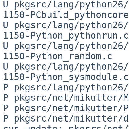
U pkgsrc/lang/python26/
1150-PCbuild_pythoncore
U pkgsrc/lang/python26/
1150-Python_pythonrun.c

U pkgsrc/lang/python26/
1150-Python_random.c

U pkgsrc/lang/python26/
1150-Python_sysmodule.c

P pkgsrc/lang/python26/
P pkgsrc/net/mikutter/M
P pkgsrc/net/mikutter/P
P pkgsrc/net/mikutter/d
cvs update: pkgsrc/net/