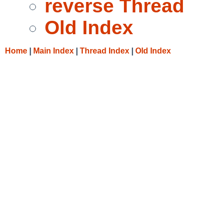
reverse Thread
Old Index
Home
|
Main Index
|
Thread Index
|
Old Index