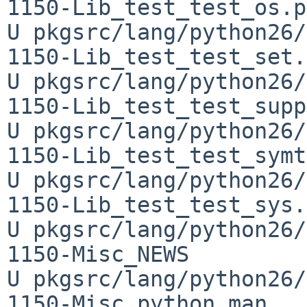
1150-Lib_test_test_os.py
U pkgsrc/lang/python26/
1150-Lib_test_test_set.
U pkgsrc/lang/python26/
1150-Lib_test_test_supp
U pkgsrc/lang/python26/
1150-Lib_test_test_symt
U pkgsrc/lang/python26/
1150-Lib_test_test_sys.
U pkgsrc/lang/python26/
1150-Misc_NEWS

U pkgsrc/lang/python26/
1150-Misc_python.man
