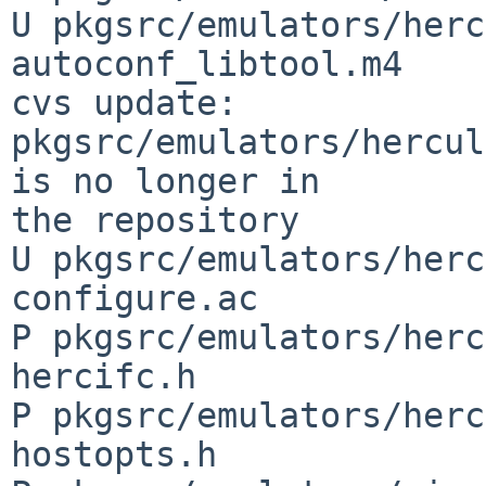
U pkgsrc/emulators/herc
autoconf_libtool.m4

cvs update: 
pkgsrc/emulators/hercul
is no longer in 

the repository

U pkgsrc/emulators/herc
configure.ac

P pkgsrc/emulators/herc
hercifc.h

P pkgsrc/emulators/herc
hostopts.h
