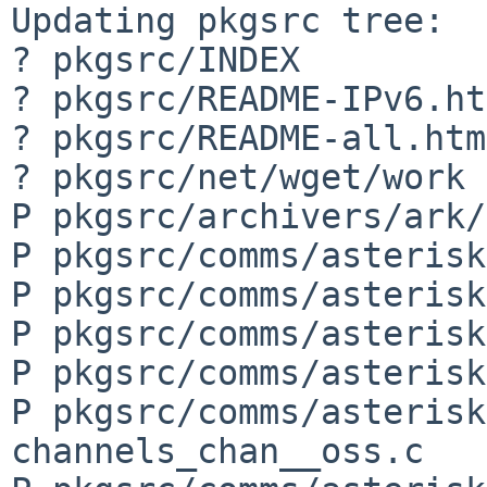
Updating pkgsrc tree:

? pkgsrc/INDEX

? pkgsrc/README-IPv6.ht
? pkgsrc/README-all.html
? pkgsrc/net/wget/work

P pkgsrc/archivers/ark/
P pkgsrc/comms/asterisk
P pkgsrc/comms/asterisk
P pkgsrc/comms/asterisk
P pkgsrc/comms/asterisk
P pkgsrc/comms/asterisk
channels_chan__oss.c
