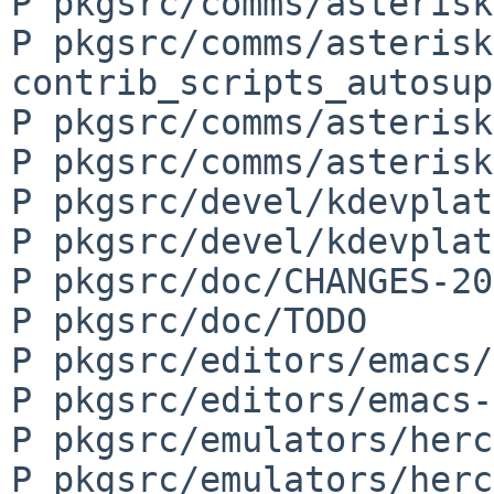
P pkgsrc/comms/asterisk
P pkgsrc/comms/asterisk
contrib_scripts_autosup
P pkgsrc/comms/asterisk
P pkgsrc/comms/asterisk
P pkgsrc/devel/kdevplat
P pkgsrc/devel/kdevplat
P pkgsrc/doc/CHANGES-20
P pkgsrc/doc/TODO

P pkgsrc/editors/emacs/
P pkgsrc/editors/emacs-
P pkgsrc/emulators/herc
P pkgsrc/emulators/herc