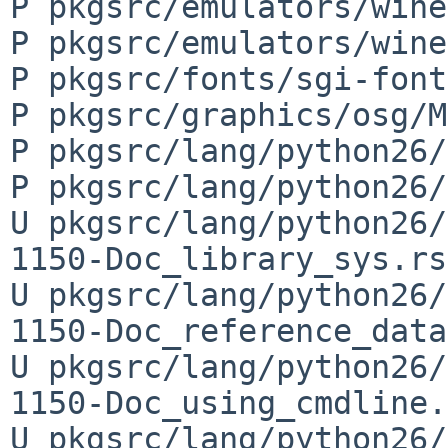
P pkgsrc/emulators/wine
P pkgsrc/emulators/wine
P pkgsrc/fonts/sgi-font
P pkgsrc/graphics/osg/M
P pkgsrc/lang/python26/
P pkgsrc/lang/python26/
U pkgsrc/lang/python26/
1150-Doc_library_sys.rst
U pkgsrc/lang/python26/
1150-Doc_reference_data
U pkgsrc/lang/python26/
1150-Doc_using_cmdline.
U pkgsrc/lang/python26/