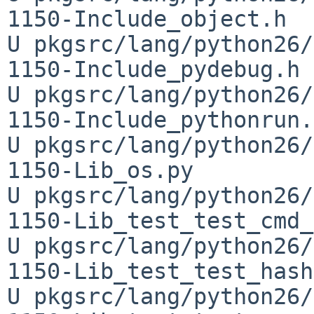
1150-Include_object.h

U pkgsrc/lang/python26/
1150-Include_pydebug.h

U pkgsrc/lang/python26/
1150-Include_pythonrun.h
U pkgsrc/lang/python26/
1150-Lib_os.py

U pkgsrc/lang/python26/
1150-Lib_test_test_cmd_
U pkgsrc/lang/python26/
1150-Lib_test_test_hash
U pkgsrc/lang/python26/