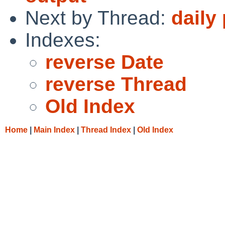
Next by Thread:
daily
Indexes:
reverse Date
reverse Thread
Old Index
Home
|
Main Index
|
Thread Index
|
Old Index