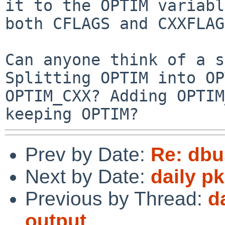
it to the OPTIM variabl
both CFLAGS and CXXFLAG
Can anyone think of a s
Splitting OPTIM into OP
OPTIM_CXX? Adding OPTIM
keeping OPTIM?
Prev by Date:
Re: dbu
Next by Date:
daily p
Previous by Thread:
d
output