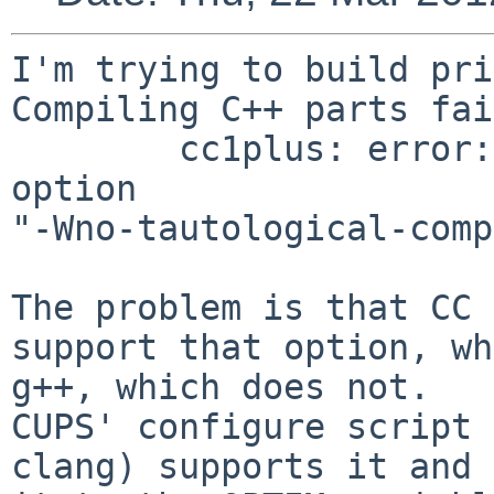
I'm trying to build pri
Compiling C++ parts fai
        cc1plus: error: unrecognized command line 
option 

"-Wno-tautological-comp
The problem is that CC 
support that option, wh
g++, which does not.

CUPS' configure script 
clang) supports it and 