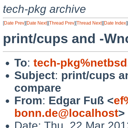
tech-pkg archive
[
Date Prev
][
Date Next
][
Thread Prev
][
Thread Next
][
Date Index
]
print/cups and -Wn
To
:
tech-pkg%netbsd
Subject
:
print/cups a
compare
From
:
Edgar Fuß <
ef
bonn.de@localhost
>
Date: Thu, 22 Mar 20