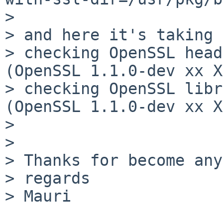
> 

> and here it's taking 
> checking OpenSSL head
(OpenSSL 1.1.0-dev xx X
> checking OpenSSL libr
(OpenSSL 1.1.0-dev xx X
> 

> 

> Thanks for become any
> regards

> Mauri
