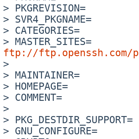
> PKGREVISION=         
> SVR4_PKGNAME=        
> CATEGORIES=          
> MASTER_SITES=    
ftp://ftp.openssh.com/p

> 

> MAINTAINER=          
> HOMEPAGE=            
> COMMENT=             
> 

> PKG_DESTDIR_SUPPORT= 
> GNU_CONFIGURE=       