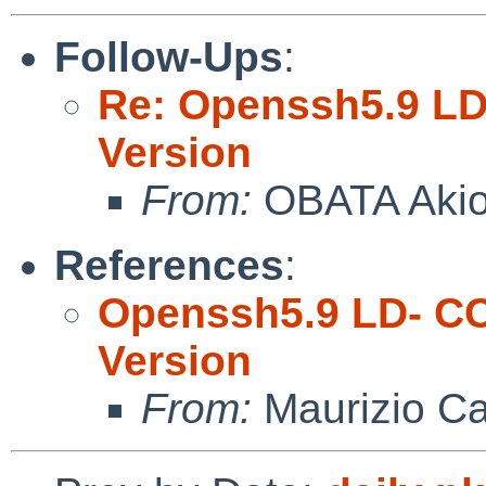
Follow-Ups
:
Re: Openssh5.9 LD
Version
From:
OBATA Aki
References
:
Openssh5.9 LD- CC
Version
From:
Maurizio Ca