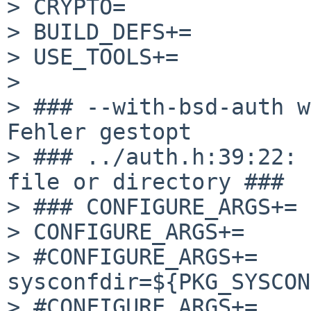
> CRYPTO=              
> BUILD_DEFS+=         
> USE_TOOLS+=          
> 

> ### --with-bsd-auth w
Fehler gestopt

> ### ../auth.h:39:22: 
file or directory ###

> ### CONFIGURE_ARGS+= 
> CONFIGURE_ARGS+=     
> #CONFIGURE_ARGS+=    
sysconfdir=${PKG_SYSCON
> #CONFIGURE_ARGS+=    