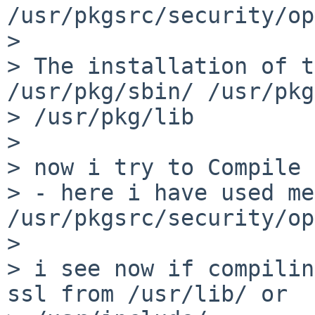
/usr/pkgsrc/security/op
> 

> The installation of t
/usr/pkg/sbin/ /usr/pkg
> /usr/pkg/lib

> 

> now i try to Compile 
> - here i have used me
/usr/pkgsrc/security/op
> 

> i see now if compilin
ssl from /usr/lib/ or 
