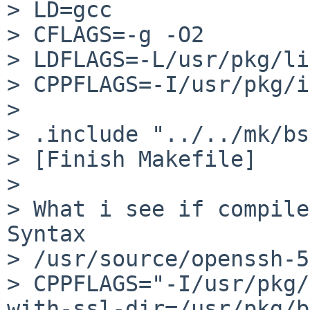
> LD=gcc

> CFLAGS=-g -O2

> LDFLAGS=-L/usr/pkg/lib
> CPPFLAGS=-I/usr/pkg/i
> 

> .include "../../mk/bs
> [Finish Makefile]

> 

> What i see if compile
Syntax

> /usr/source/openssh-5
> CPPFLAGS="-I/usr/pkg/
with-ssl-dir=/usr/pkg/b