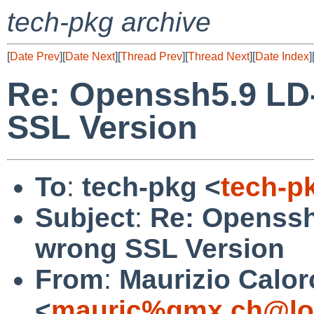
tech-pkg archive
[
Date Prev
][
Date Next
][
Thread Prev
][
Thread Next
][
Date Index
]
Re: Openssh5.9 LD
SSL Version
To
:
tech-pkg <
tech-p
Subject
:
Re: Openssh
wrong SSL Version
From
:
Maurizio Calor
<
mauric%gmx.ch@lo