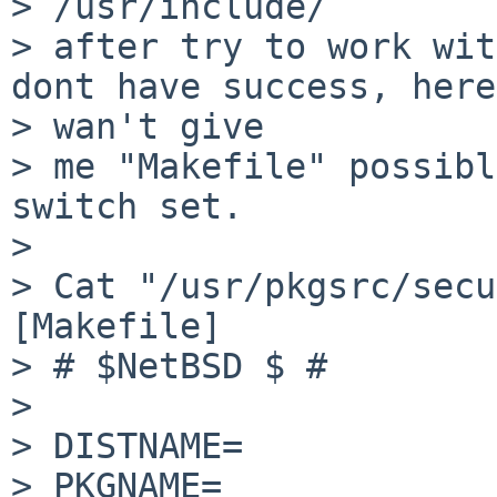
> /usr/include/

> after try to work wit
dont have success, here
> wan't give

> me "Makefile" possibl
switch set.

> 

> Cat "/usr/pkgsrc/secu
[Makefile]

> # $NetBSD $ # 

> 

> DISTNAME=            
> PKGNAME=             