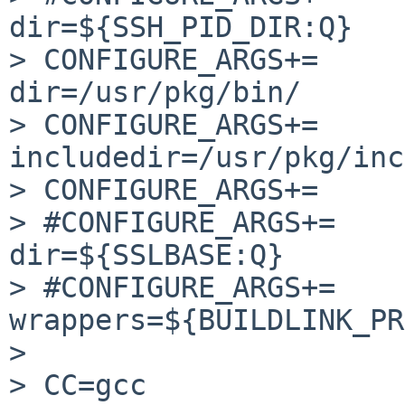
dir=${SSH_PID_DIR:Q}

> CONFIGURE_ARGS+=     
dir=/usr/pkg/bin/

> CONFIGURE_ARGS+=     
includedir=/usr/pkg/inc
> CONFIGURE_ARGS+=     
> #CONFIGURE_ARGS+=    
dir=${SSLBASE:Q}

> #CONFIGURE_ARGS+=    
wrappers=${BUILDLINK_PR
> 

> CC=gcc 
