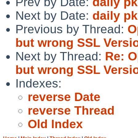
Prev by Date:
daily p
Next by Date:
daily p
Previous by Thread:
O
but wrong SSL Versi
Next by Thread:
Re: O
but wrong SSL Versi
Indexes:
reverse Date
reverse Thread
Old Index