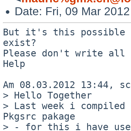
Date: Fri, 09 Mar 201
But it's this possible 
exist?

Please don't write all 
Help

Am 08.03.2012 13:44, sc
> Hello Together

> Last week i compiled 
Pkgsrc pakage

> - for this i have use