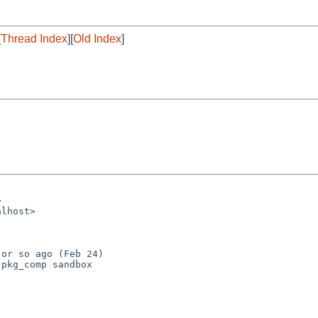
[
Thread Index
][
Old Index
]
or so ago (Feb 24)

pkg_comp sandbox
