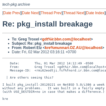
tech-pkg archive
[
Date Prev
][
Date Next
][
Thread Prev
][
Thread Next
][
Date Index
]
Re: pkg_install breakage
To
:
Greg Troxel <
gdt%ir.bbn.com@localhost
>
Subject
:
Re: pkg_install breakage
From
:
Robert Elz <
kre%munnari.OZ.AU@localhost
>
Date: Fri, 02 Mar 2012 03:16:11 +0700
    Date:        Thu, 01 Mar 2012 14:12:49 -0500

    From:        Greg Troxel <gdt%ir.bbn.com@localhost>

    Message-ID:  <rmi62eodtji.fsf%fnord.ir.bbn.com@localhost>

  | Are others seeing this?

I built pkg_install-20120221 on NetBSD 5.0/i386 a week 
without any problems.   It was built in a fairly empty 
(with USE_DESTDIR=no in case that makes a difference.)

kre
