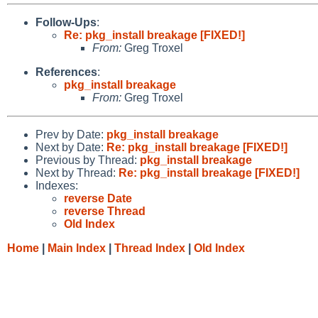
Follow-Ups
:
Re: pkg_install breakage [FIXED!]
From:
Greg Troxel
References
:
pkg_install breakage
From:
Greg Troxel
Prev by Date:
pkg_install breakage
Next by Date:
Re: pkg_install breakage [FIXED!]
Previous by Thread:
pkg_install breakage
Next by Thread:
Re: pkg_install breakage [FIXED!]
Indexes:
reverse Date
reverse Thread
Old Index
Home
|
Main Index
|
Thread Index
|
Old Index