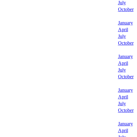
July
October
January
April
July
October
January
April
July
October
January
April
July
October
January
April