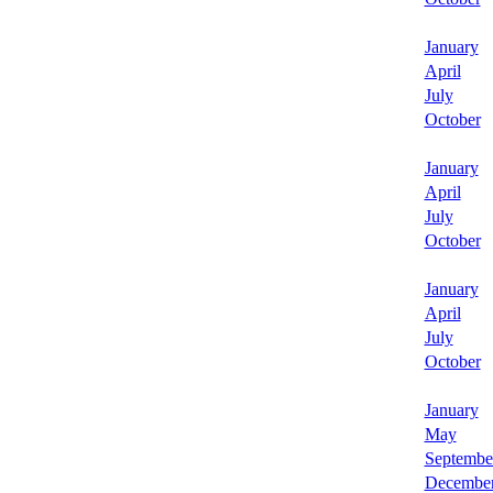
January
April
July
October
January
April
July
October
January
April
July
October
January
May
Septembe
Decembe