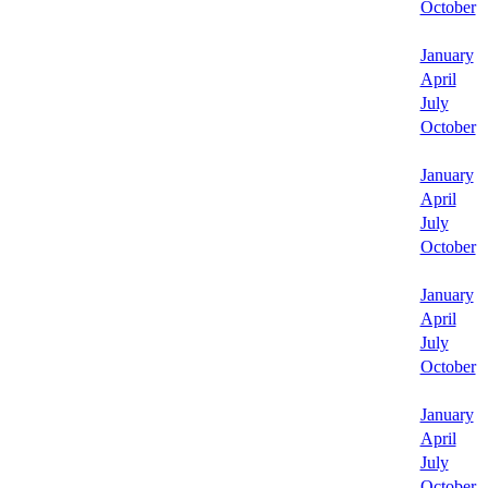
October
January
April
July
October
January
April
July
October
January
April
July
October
January
April
July
October