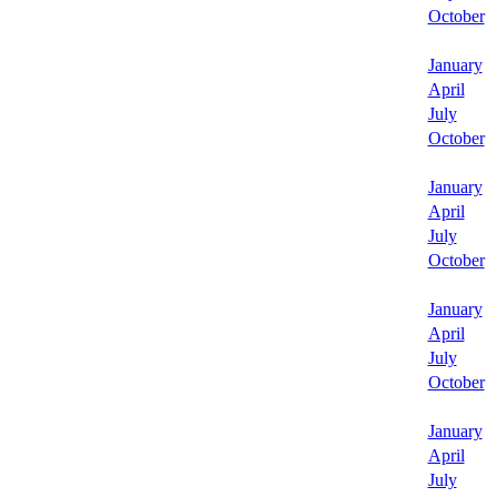
October
January
April
July
October
January
April
July
October
January
April
July
October
January
April
July