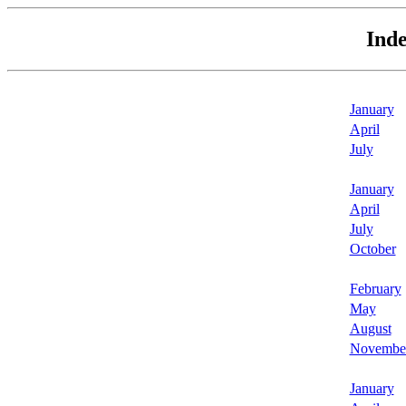
Inde
January
April
July
January
April
July
October
February
May
August
Novembe
January