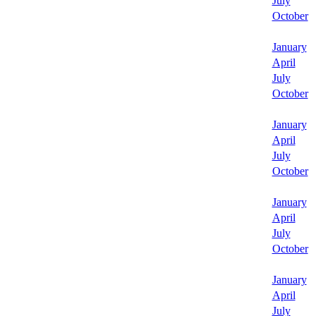
July
October
January
April
July
October
January
April
July
October
January
April
July
October
January
April
July