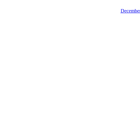
Decembe