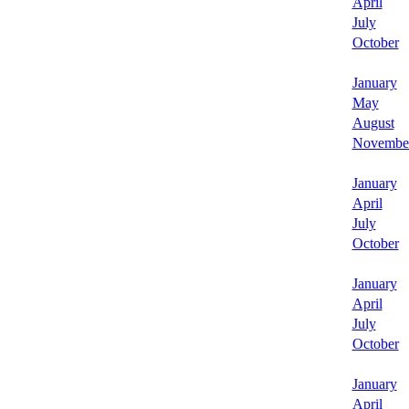
April
July
October
January
May
August
Novembe
January
April
July
October
January
April
July
October
January
April