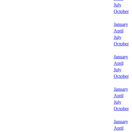
July
October
January
April
July
October
January
April
July
October
January
April
July
October
January
April