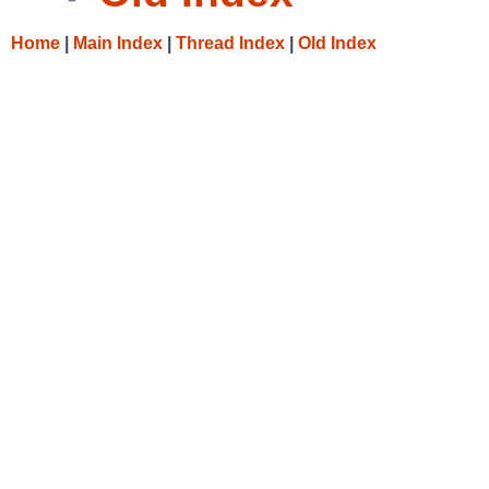
Home
|
Main Index
|
Thread Index
|
Old Index