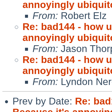
annoyingly ubiquit
From:
Robert Elz
Re: bad144 - how us
annoyingly ubiquit
From:
Jason Thor
Re: bad144 - how us
annoyingly ubiquit
From:
Lyndon Ner
Prev by Date:
Re: bad1