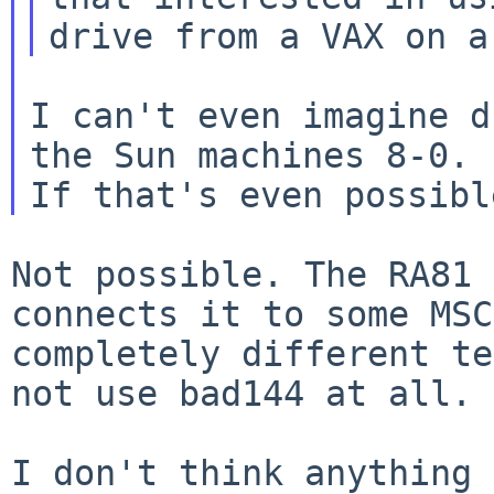
I can't even imagine d
the Sun machines 8-0.

Not possible. The RA81 
connects it to some MS
completely different te
not use bad144 at all.
I don't think anything 