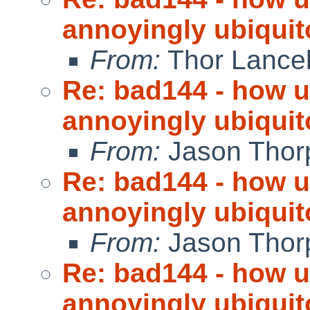
annoyingly ubiquit
From:
Thor Lance
Re: bad144 - how us
annoyingly ubiquit
From:
Jason Thor
Re: bad144 - how us
annoyingly ubiquit
From:
Jason Thor
Re: bad144 - how us
annoyingly ubiquit