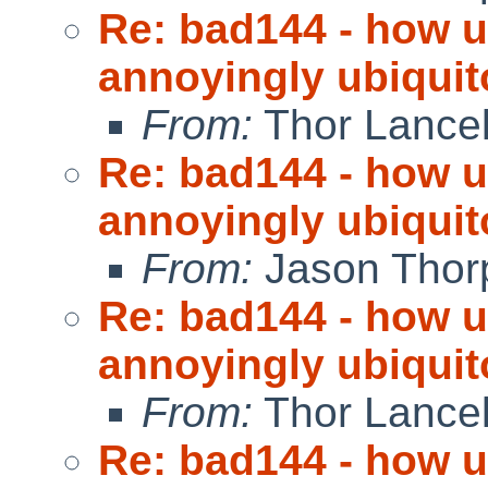
Re: bad144 - how us
annoyingly ubiquit
From:
Thor Lance
Re: bad144 - how us
annoyingly ubiquit
From:
Jason Thor
Re: bad144 - how us
annoyingly ubiquit
From:
Thor Lance
Re: bad144 - how us