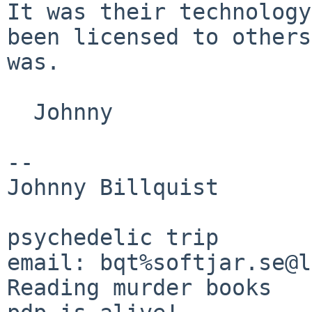
It was their
technology
been licensed to other
was.
  Johnny

--

Johnny Billquist       
                             
psychedelic trip

email: bqt%softjar.se@lo
Reading murder books
