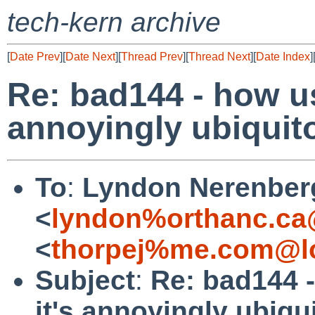
tech-kern archive
[
Date Prev
][
Date Next
][
Thread Prev
][
Thread Next
][
Date Index
]
Re: bad144 - how us
annoyingly ubiquit
To
:
Lyndon Nerenber
<
lyndon%orthanc.ca
<
thorpej%me.com@lo
Subject
:
Re: bad144 -
it's annoyingly ubiqu