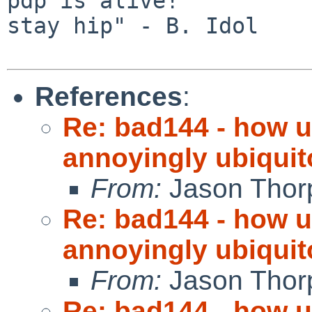
pdp is alive!          
stay hip" - B. Idol

References
:
Re: bad144 - how us
annoyingly ubiquit
From:
Jason Thor
Re: bad144 - how us
annoyingly ubiquit
From:
Jason Thor
Re: bad144 - how us