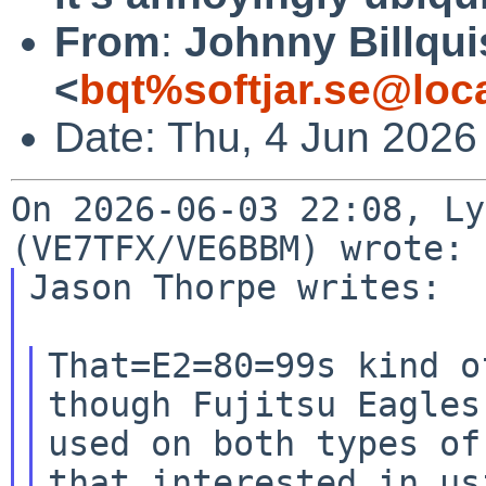
From
:
Johnny Billqui
<
bqt%softjar.se@loc
Date: Thu, 4 Jun 2026
On 2026-06-03 22:08, Ly
Jason Thorpe writes:

That=E2=80=99s kind o
though Fujitsu Eagles 
used on both types of
that interested in usi