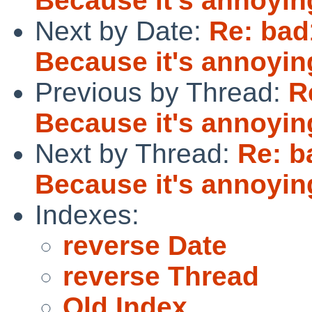
Because it's annoyin
Next by Date:
Re: bad1
Because it's annoyin
Previous by Thread:
R
Because it's annoyin
Next by Thread:
Re: b
Because it's annoyin
Indexes:
reverse Date
reverse Thread
Old Index