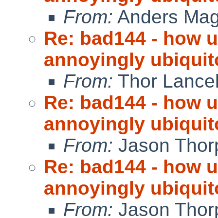
From:
Anders Ma
Re: bad144 - how us
annoyingly ubiquit
From:
Thor Lance
Re: bad144 - how us
annoyingly ubiquit
From:
Jason Thor
Re: bad144 - how us
annoyingly ubiquit
From:
Jason Thor