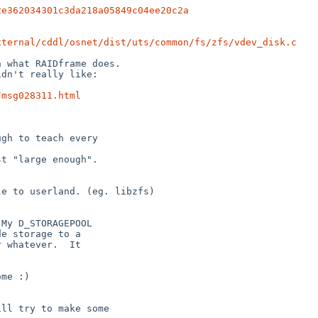
2e362034301c3da218a05849c04ee20c2a
xternal/cddl/osnet/dist/uts/common/fs/zfs/vdev_disk.c
 what RAIDframe does.

dn't really like:

/msg028311.html
gh to teach every

t "large enough".

e to userland. (eg. libzfs)

My D_STORAGEPOOL

e storage to a

 whatever.  It

me :)

ll try to make some
