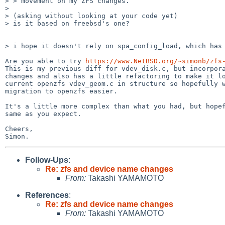
> > movement on my ZFS changes.

>

> (asking without looking at your code yet)

> is it based on freebsd's one?

> i hope it doesn't rely on spa_config_load, which has 
Are you able to try 
https://www.NetBSD.org/~simonb/zfs
This is my previous diff for vdev_disk.c, but incorpora
changes and also has a little refactoring to make it lo
current openzfs vdev_geom.c in structure so hopefully w
migration to openzfs easier.

It's a little more complex than what you had, but hopef
same as you expect.

Cheers,

Follow-Ups
:
Re: zfs and device name changes
From:
Takashi YAMAMOTO
References
:
Re: zfs and device name changes
From:
Takashi YAMAMOTO