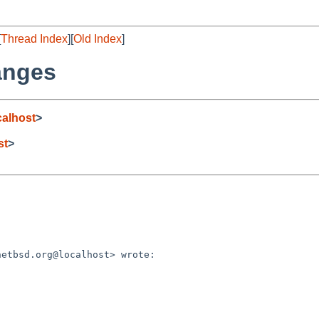
[
Thread Index
][
Old Index
]
anges
alhost
>
st
>
etbsd.org@localhost> wrote:
