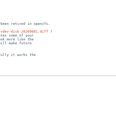
been retired in openzfs.

-vdev-disk-20260601.diff
 ?

tes some of your

ok more like the

ill make future

ully it works the
