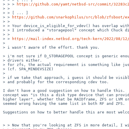
> > > 
https://github.com/yamt/netbsd-src/commit/32283c
> >

> > [ ... ]

> > 
https://github.com/snarkophilus/src/blob/zfsboot/e
> >

> > Your device_is_eligible_for_vdev() has overlap with
> > I introduced a "storagepool" concept which Chuck di
> >

> > 
https://mail-index.netbsd.org/tech-kern/2022/08/12
>

> i wasn't aware of the effort. thank you.

> i'm not sure if D_STORAGEPOOL concept is generic enou
> drivers either.

> for zfs, the actual requirement is something like jus
> (cf. SPA_MINDEVSIZE)

>

> if we take that approach, i guess it should be visibl
> and probably for the corresponding cdev too.

I don't have a good suggestion on how to handle this.  
concept was "is this a disk type device that can provid
higher layer", whether that be RAIDframe, ZFS or LVM or
seemed wrong having the same list in both RF and ZFS.

Suggestions on how to better handle this are most welco
> > Now that you're looking at ZFS in more detail, I wi