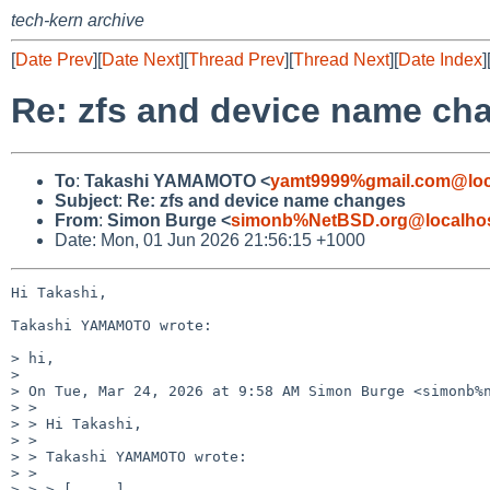
tech-kern archive
[
Date Prev
][
Date Next
][
Thread Prev
][
Thread Next
][
Date Index
]
Re: zfs and device name ch
To
:
Takashi YAMAMOTO <
yamt9999%gmail.com@loc
Subject
:
Re: zfs and device name changes
From
:
Simon Burge <
simonb%NetBSD.org@localho
Date: Mon, 01 Jun 2026 21:56:15 +1000
Hi Takashi,

Takashi YAMAMOTO wrote:

> hi,

>

> On Tue, Mar 24, 2026 at 9:58 AM Simon Burge <simonb%n
> >

> > Hi Takashi,

> >

> > Takashi YAMAMOTO wrote:

> >

> > > [ ... ]
