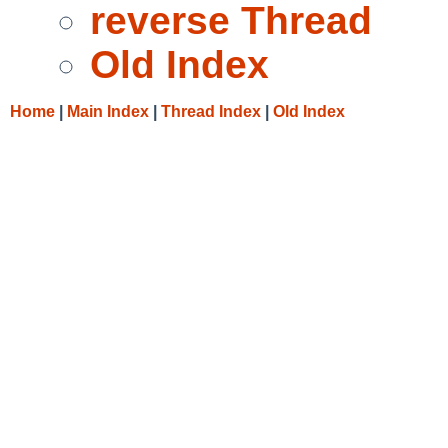
reverse Thread
Old Index
Home
|
Main Index
|
Thread Index
|
Old Index