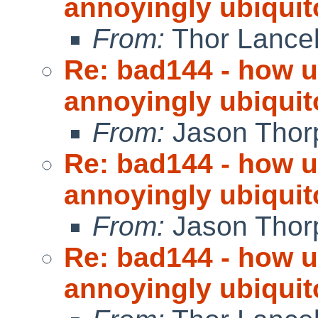
annoyingly ubiquit
From:
Thor Lance
Re: bad144 - how us
annoyingly ubiquit
From:
Jason Thor
Re: bad144 - how us
annoyingly ubiquit
From:
Jason Thor
Re: bad144 - how us
annoyingly ubiquit