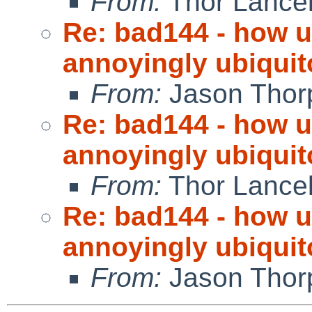
From:
Thor Lance
Re: bad144 - how us
annoyingly ubiquit
From:
Jason Thor
Re: bad144 - how us
annoyingly ubiquit
From:
Thor Lance
Re: bad144 - how us
annoyingly ubiquit
From:
Jason Thor