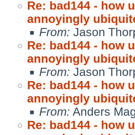
Re: bad144 - how us
annoyingly ubiquit
From:
Jason Thor
Re: bad144 - how us
annoyingly ubiquit
From:
Jason Thor
Re: bad144 - how us
annoyingly ubiquit
From:
Anders Ma
Re: bad144 - how us