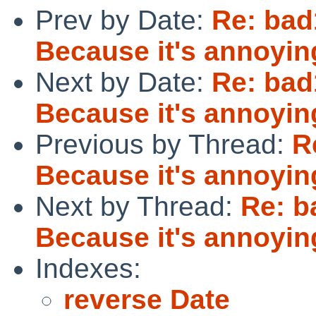
Prev by Date:
Re: bad1
Because it's annoyin
Next by Date:
Re: bad1
Because it's annoyin
Previous by Thread:
R
Because it's annoyin
Next by Thread:
Re: b
Because it's annoyin
Indexes:
reverse Date