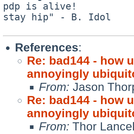
pdp is alive!          
stay hip" - B. Idol

References
:
Re: bad144 - how us
annoyingly ubiquit
From:
Jason Thor
Re: bad144 - how us
annoyingly ubiquit
From:
Thor Lance