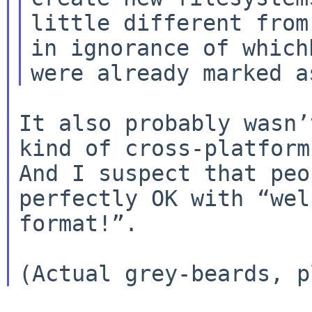
little different from
in ignorance of whichb
It also probably wasn’
kind of cross-platform 
And I suspect that peo
perfectly OK with “wel
format!”.
