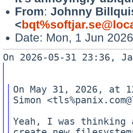
From
:
Johnny Billqui
<
bqt%softjar.se@loc
Date: Mon, 1 Jun 202
On May 31, 2026, at 1
Simon <tls%panix.com@
Yeah, I was thinking 
create new filesystems