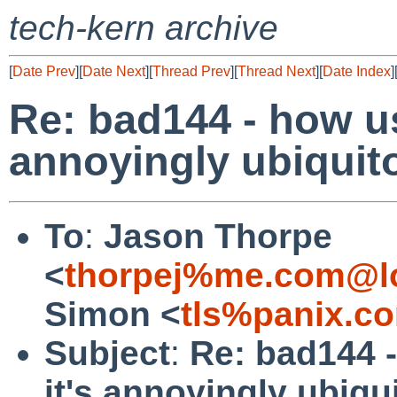
tech-kern archive
[
Date Prev
][
Date Next
][
Thread Prev
][
Thread Next
][
Date Index
]
Re: bad144 - how us
annoyingly ubiquit
To
:
Jason Thorpe
<
thorpej%me.com@lo
Simon <
tls%panix.c
Subject
:
Re: bad144 -
it's annoyingly ubiqu