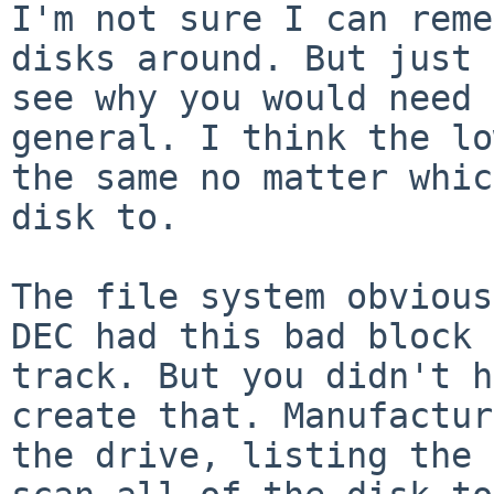
I'm not sure I can reme
disks around. But just
see why you would need 
general. I think the lo
the same no matter
whic
disk to.
The file system obvious
DEC had this bad
block 
track. But you didn't 
create that. Manufactur
the drive,
listing the 