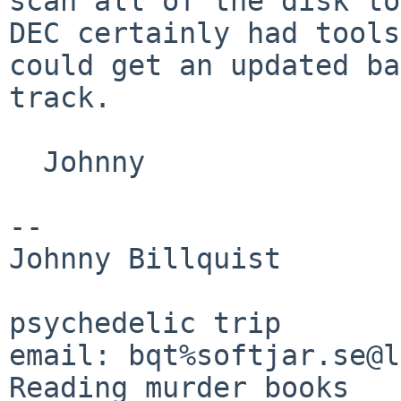
scan all of the disk t
DEC certainly had tools
could
get an updated ba
track.
  Johnny

--

Johnny Billquist       
                             
psychedelic trip

email: bqt%softjar.se@lo
Reading murder books
