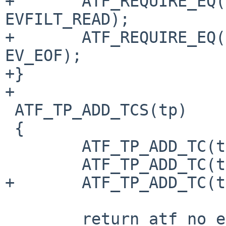
+	ATF_REQUIRE_EQ(event[0].filter, 
EVFILT_READ);

+	ATF_REQUIRE_EQ(event[0].flags & EV_EOF, 
EV_EOF);

+}

+

 ATF_TP_ADD_TCS(tp)

 {

 	ATF_TP_ADD_TC(tp, master);

 	ATF_TP_ADD_TC(tp, slave);

+	ATF_TP_ADD_TC(tp, closed_slave);

 	return atf_no_error();
