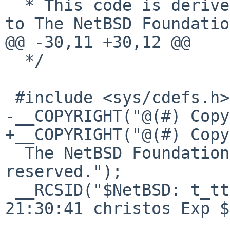
  * This code is derived from software contributed 
to The NetBSD Foundation
@@ -30,11 +30,12 @@

  */

 #include <sys/cdefs.h>

-__COPYRIGHT("@(#) Copy
+__COPYRIGHT("@(#) Copy
  The NetBSD Foundation, inc. All rights 
reserved.");

 __RCSID("$NetBSD: t_ttypty.c,v 1.2 2017/01/13 
21:30:41 christos Exp $