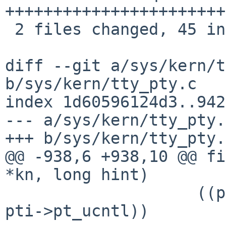
+++++++++++++++++++++++
 2 files changed, 45 insertions(+), 2 deletions(-)

diff --git a/sys/kern/t
b/sys/kern/tty_pty.c

index 1d60596124d3..942
--- a/sys/kern/tty_pty.c
+++ b/sys/kern/tty_pty.c
@@ -938,6 +938,10 @@ fi
*kn, long hint)

 		    ((pti->pt_flags & PF_UCNTL) && 
pti->pt_ucntl))
