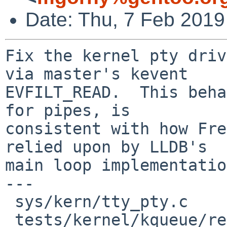
Date: Thu, 7 Feb 2019
Fix the kernel pty driv
via master's kevent

EVFILT_READ.  This beha
for pipes, is

consistent with how Fre
relied upon by LLDB's

main loop implementatio
---

 sys/kern/tty_pty.c                  |  4 +++

 tests/kernel/kqueue/read/t_ttypty.c | 43 