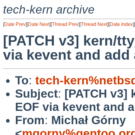
tech-kern archive
[
Date Prev
][
Date Next
][
Thread Prev
][
Thread Next
][
Date Index
]
[PATCH v3] kern/tty
via kevent and add 
To
:
tech-kern%netbs
Subject
:
[PATCH v3] k
EOF via kevent and a
From
:
Michał Górny
<
mgorny%gentoo.org