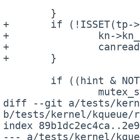
 			kn->kn_data++;

 	}

+	if (!ISSET(tp->t_state, TS_CARR_ON)) {

+		kn->kn_flags |= EV_EOF;

+		canread = 1;

+	}

 	if ((hint & NOTE_SUBMIT) == 0) {

 		mutex_spin_exit(&tty_lock);

diff --git a/tests/kern
b/tests/kernel/kqueue/r
index 89b1dc2ec4ca..2e9
--- a/tests/kernel/kque