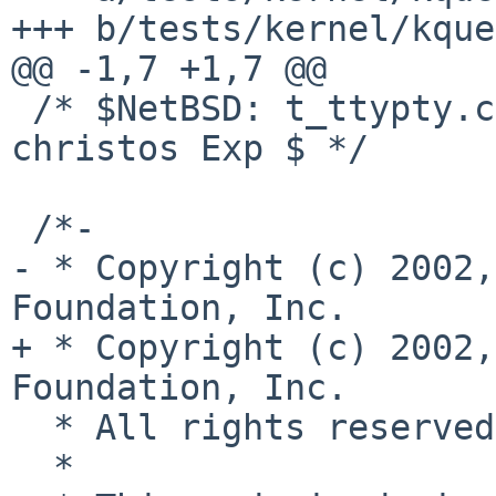
+++ b/tests/kernel/kque
@@ -1,7 +1,7 @@

 /* $NetBSD: t_ttypty.c,v 1.2 2017/01/13 21:30:41 
christos Exp $ */

 /*-

- * Copyright (c) 2002,
Foundation, Inc.

+ * Copyright (c) 2002,
Foundation, Inc.

  * All rights reserved.

  *
