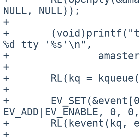
NULL, NULL));

+

+	(void)printf("tty: openpty master %d slave 
%d tty '%s'\n",

+		amaster, aslave, slavetty);

+

+	RL(kq = kqueue());

+

+	EV_SET(&event[0], amaster, EVFILT_READ, 
EV_ADD|EV_ENABLE, 0, 0,
+	RL(kevent(kq, event, 1, NULL, 0, NULL));

+
