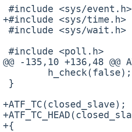
 #include <sys/event.h>

+#include <sys/time.h>

 #include <sys/wait.h>

 #include <poll.h>

@@ -135,10 +136,48 @@ A
 	h_check(false);

 }

+ATF_TC(closed_slave);

+ATF_TC_HEAD(closed_sla
+{
