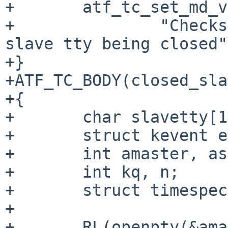
+	atf_tc_set_md_var(tc, "descr",

+		"Checks EVFILT_READ reporting for 
slave tty being closed"
+}

+ATF_TC_BODY(closed_sla
+{

+	char slavetty[1024];

+	struct kevent event[1];

+	int amaster, aslave;

+	int kq, n;

+	struct timespec timeout = {5, 0};

+

+	RL(openpty(&amaster, &aslave, slavetty, 