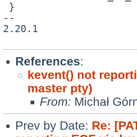
 }

-- 

2.20.1

References
:
kevent() not report
master pty)
From:
Michał Gór
Prev by Date:
Re: [PA