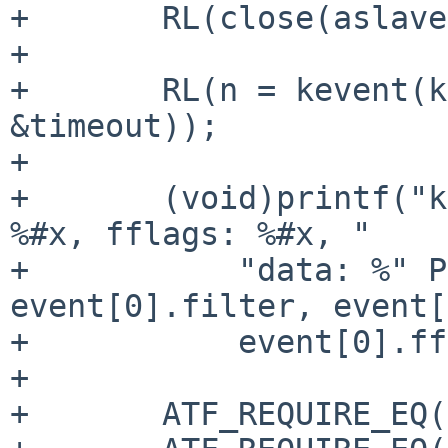
+	RL(close(aslave));

+

+	RL(n = kevent(kq, NULL, 0, event, 1, 
&timeout));

+

+	(void)printf("kevent num %d filt %d flags: 
%#x, fflags: %#x, "

+	    "data: %" PRId64 "\n", n, 
event[0].filter, event[
+	    event[0].fflags, event[0].data);

+

+	ATF_REQUIRE_EQ(n, 1);
