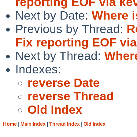
reporting EOF via ke
Next by Date:
Where i
Previous by Thread:
R
Fix reporting EOF via
Next by Thread:
Where
Indexes:
reverse Date
reverse Thread
Old Index
Home
|
Main Index
|
Thread Index
|
Old Index