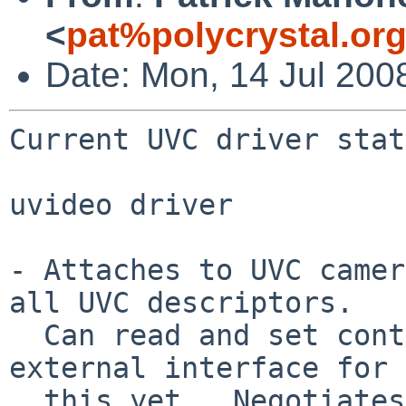
<
pat%polycrystal.or
Date: Mon, 14 Jul 200
Current UVC driver stat
uvideo driver

- Attaches to UVC camer
all UVC descriptors.

  Can read and set controls, but there is no 
external interface for

  this yet.  Negotiates a video streaming format 