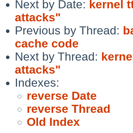
Next by Date:
kernel t
attacks"
Previous by Thread:
b
cache code
Next by Thread:
kerne
attacks"
Indexes:
reverse Date
reverse Thread
Old Index