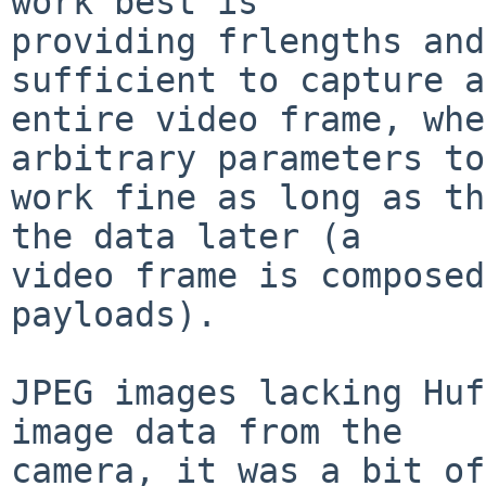
work best is

providing frlengths and
sufficient to capture an
entire video frame, whe
arbitrary parameters to

work fine as long as th
the data later (a

video frame is composed
payloads).

JPEG images lacking Huf
image data from the

camera, it was a bit of