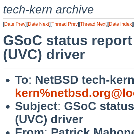
tech-kern archive
[
Date Prev
][
Date Next
][
Thread Prev
][
Thread Next
][
Date Index
]
GSoC status report
(UVC) driver
To
:
NetBSD tech-kern 
kern%netbsd.org@lo
Subject
:
GSoC status
(UVC) driver
From
:
Patrick Mahon