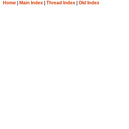
Home
|
Main Index
|
Thread Index
|
Old Index