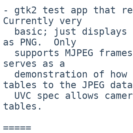
- gtk2 test app that re
Currently very

  basic; just displays an image and allows saving 
as PNG.  Only

  supports MJPEG frames at the moment.  This app 
serves as a

  demonstration of how to add default Huffman 
tables to the JPEG data;
  UVC spec allows cameras to leave out the Huffman 
tables.

=====
