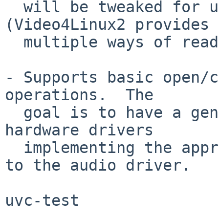
  will be tweaked for use by mmap() as well 
(Video4Linux2 provides

  multiple ways of reading video data).

- Supports basic open/c
operations.  The

  goal is to have a generic v4l2 driver for 
hardware drivers

  implementing the appropriate interface, similar 
to the audio driver.

uvc-test
