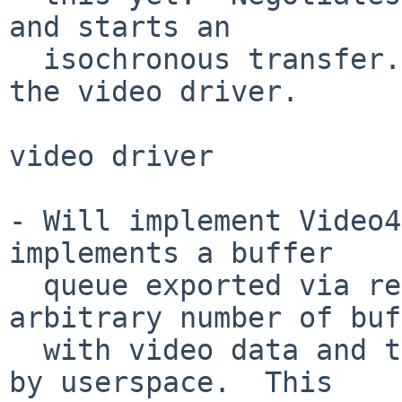
and starts an

  isochronous transfer.  Sends the video data to 
the video driver.

video driver

- Will implement Video4
implements a buffer

  queue exported via read() that fills an 
arbitrary number of buf
  with video data and then queues them for reading 
by userspace.  This
