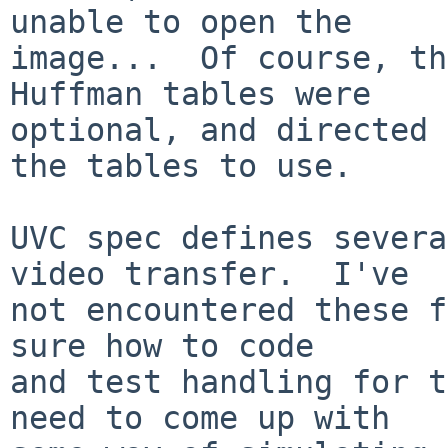
unable to open the

image...  Of course, th
Huffman tables were

optional, and directed 
the tables to use.

UVC spec defines severa
video transfer.  I've

not encountered these f
sure how to code

and test handling for t
need to come up with
