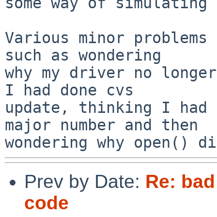
some way of simulating 
Various minor problems 
such as wondering

why my driver no longer
I had done cvs

update, thinking I had 
major number and then

Prev by Date:
Re: bad
code