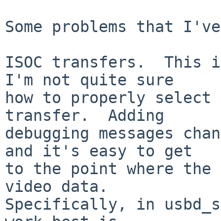
Some problems that I've
ISOC transfers.  This i
I'm not quite sure

how to properly select 
transfer.  Adding

debugging messages chan
and it's easy to get

to the point where the 
video data.

Specifically, in usbd_s