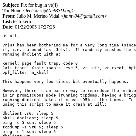
Subject:
Fix for bug in vr(4)
To:
None
<tech-kern@NetBSD.org>
From:
Julio M. Merino Vidal
<jmmv84@gmail.com>
List:
tech-kern
Date:
01/22/2005 17:27:25
Hi all,

vr(4) has been bothering me for a very long time (since
it, i.e., around last July).  It randomly crashes the s
running dhclient with a:

kernel: page fault trap, code=0

Call trace: Xintr_ioapic_level5, vr_intr, vr_rxeof, bpf
bpf_filter, m_xhalf

This happens very few times, but eventually happens.

However, there is an easier way to reproduce the proble
is in promiscuous mode (running tcpdump, having a bridg
running dhclient makes it crash ~95% of the times.  In 
using this script to make it crash at will:

dhclient vr0; sleep 5

pkill dhclient; sleep 5

ping -c 5 sun; sleep 5

tcpdump -i vr0 &; sleep 5

ping -c 1 sun; sleep 5
