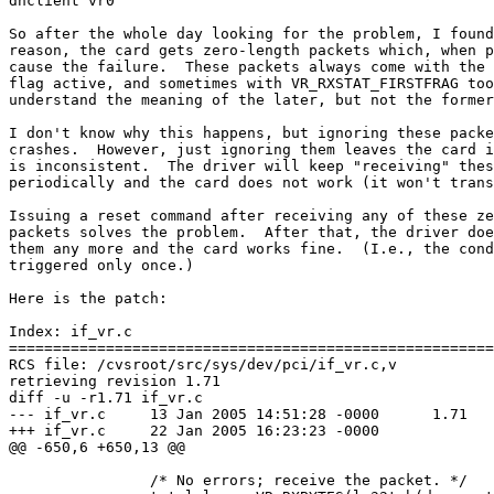
dhclient vr0

So after the whole day looking for the problem, I found
reason, the card gets zero-length packets which, when p
cause the failure.  These packets always come with the 
flag active, and sometimes with VR_RXSTAT_FIRSTFRAG too
understand the meaning of the later, but not the former
I don't know why this happens, but ignoring these packe
crashes.  However, just ignoring them leaves the card i
is inconsistent.  The driver will keep "receiving" thes
periodically and the card does not work (it won't trans
Issuing a reset command after receiving any of these ze
packets solves the problem.  After that, the driver doe
them any more and the card works fine.  (I.e., the cond
triggered only once.)

Here is the patch:

Index: if_vr.c

=======================================================
RCS file: /cvsroot/src/sys/dev/pci/if_vr.c,v

retrieving revision 1.71

diff -u -r1.71 if_vr.c

--- if_vr.c	13 Jan 2005 14:51:28 -0000	1.71

+++ if_vr.c	22 Jan 2005 16:23:23 -0000

@@ -650,6 +650,13 @@

 		/* No errors; receive the packet. */
