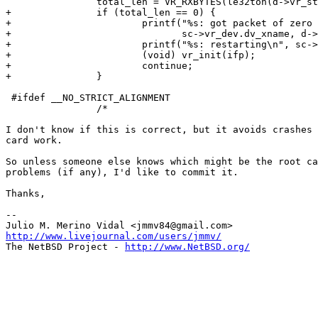
 		total_len = VR_RXBYTES(le32toh(d->vr_status));

+		if (total_len == 0) {

+			printf("%s: got packet of zero length; status = 0x%x\n",

+			       sc->vr_dev.dv_xname, d->vr_status);

+			printf("%s: restarting\n", sc->vr_dev.dv_xname);

+			(void) vr_init(ifp);

+			continue;

+		}

 #ifdef __NO_STRICT_ALIGNMENT

 		/*

I don't know if this is correct, but it avoids crashes 
card work.

So unless someone else knows which might be the root ca
problems (if any), I'd like to commit it.

Thanks,

-- 

http://www.livejournal.com/users/jmmv/

The NetBSD Project - 
http://www.NetBSD.org/