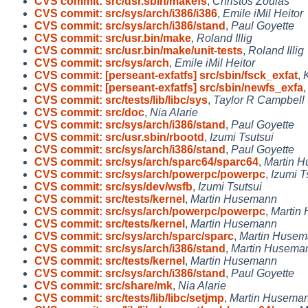
CVS commit: src/usr.sbin/makefs
,
Christos Zoulas
CVS commit: src/sys/arch/i386/i386
,
Emile iMil Heitor
CVS commit: src/sys/arch/i386/stand
,
Paul Goyette
CVS commit: src/usr.bin/make
,
Roland Illig
CVS commit: src/usr.bin/make/unit-tests
,
Roland Illig
CVS commit: src/sys/arch
,
Emile iMil Heitor
CVS commit: [perseant-exfatfs] src/sbin/fsck_exfat
,
CVS commit: [perseant-exfatfs] src/sbin/newfs_exfa
CVS commit: src/tests/lib/libc/sys
,
Taylor R Campbell
CVS commit: src/doc
,
Nia Alarie
CVS commit: src/sys/arch/i386/stand
,
Paul Goyette
CVS commit: src/usr.sbin/rbootd
,
Izumi Tsutsui
CVS commit: src/sys/arch/i386/stand
,
Paul Goyette
CVS commit: src/sys/arch/sparc64/sparc64
,
Martin 
CVS commit: src/sys/arch/powerpc/powerpc
,
Izumi T
CVS commit: src/sys/dev/wsfb
,
Izumi Tsutsui
CVS commit: src/tests/kernel
,
Martin Husemann
CVS commit: src/sys/arch/powerpc/powerpc
,
Martin
CVS commit: src/tests/kernel
,
Martin Husemann
CVS commit: src/sys/arch/sparc/sparc
,
Martin Huse
CVS commit: src/sys/arch/i386/stand
,
Martin Husema
CVS commit: src/tests/kernel
,
Martin Husemann
CVS commit: src/sys/arch/i386/stand
,
Paul Goyette
CVS commit: src/share/mk
,
Nia Alarie
CVS commit: src/tests/lib/libc/setjmp
,
Martin Husema