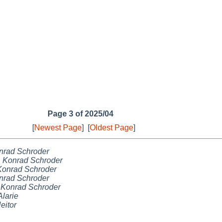
Page 3 of 2025/04
[
Newest Page
]
[
Oldest Page
]
nrad Schroder
,
Konrad Schroder
Konrad Schroder
nrad Schroder
,
Konrad Schroder
Alarie
eitor