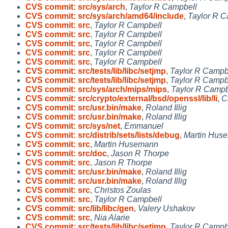
CVS commit: src/sys/arch
,
Taylor R Campbell
CVS commit: src/sys/arch/amd64/include
,
Taylor R C
CVS commit: src
,
Taylor R Campbell
CVS commit: src
,
Taylor R Campbell
CVS commit: src
,
Taylor R Campbell
CVS commit: src
,
Taylor R Campbell
CVS commit: src
,
Taylor R Campbell
CVS commit: src/tests/lib/libc/setjmp
,
Taylor R Campb
CVS commit: src/tests/lib/libc/setjmp
,
Taylor R Campb
CVS commit: src/sys/arch/mips/mips
,
Taylor R Campb
CVS commit: src/crypto/external/bsd/openssl/lib/li
,
C
CVS commit: src/usr.bin/make
,
Roland Illig
CVS commit: src/usr.bin/make
,
Roland Illig
CVS commit: src/sys/net
,
Emmanuel
CVS commit: src/distrib/sets/lists/debug
,
Martin Hus
CVS commit: src
,
Martin Husemann
CVS commit: src/doc
,
Jason R Thorpe
CVS commit: src
,
Jason R Thorpe
CVS commit: src/usr.bin/make
,
Roland Illig
CVS commit: src/usr.bin/make
,
Roland Illig
CVS commit: src
,
Christos Zoulas
CVS commit: src
,
Taylor R Campbell
CVS commit: src/lib/libc/gen
,
Valery Ushakov
CVS commit: src
,
Nia Alarie
CVS commit: src/tests/lib/libc/setjmp
,
Taylor R Campb