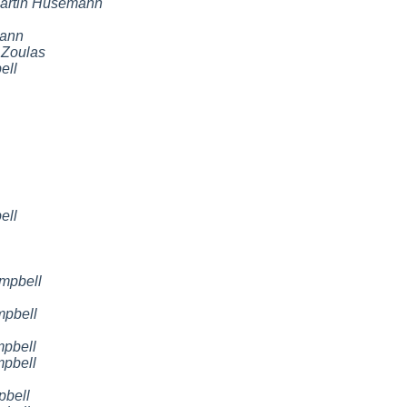
artin Husemann
mann
 Zoulas
ell
ell
mpbell
mpbell
mpbell
mpbell
pbell