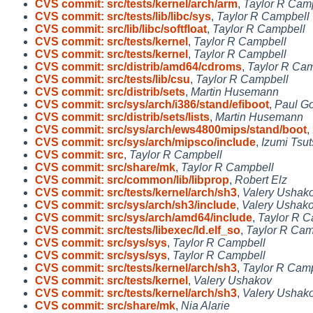
CVS commit: src/tests/kernel/arch/arm
,
Taylor R Cam
CVS commit: src/tests/lib/libc/sys
,
Taylor R Campbell
CVS commit: src/lib/libc/softfloat
,
Taylor R Campbell
CVS commit: src/tests/kernel
,
Taylor R Campbell
CVS commit: src/tests/kernel
,
Taylor R Campbell
CVS commit: src/distrib/amd64/cdroms
,
Taylor R Cam
CVS commit: src/tests/lib/csu
,
Taylor R Campbell
CVS commit: src/distrib/sets
,
Martin Husemann
CVS commit: src/sys/arch/i386/stand/efiboot
,
Paul Go
CVS commit: src/distrib/sets/lists
,
Martin Husemann
CVS commit: src/sys/arch/ews4800mips/stand/boot
,
CVS commit: src/sys/arch/mipsco/include
,
Izumi Tsut
CVS commit: src
,
Taylor R Campbell
CVS commit: src/share/mk
,
Taylor R Campbell
CVS commit: src/common/lib/libprop
,
Robert Elz
CVS commit: src/tests/kernel/arch/sh3
,
Valery Ushak
CVS commit: src/sys/arch/sh3/include
,
Valery Ushak
CVS commit: src/sys/arch/amd64/include
,
Taylor R C
CVS commit: src/tests/libexec/ld.elf_so
,
Taylor R Cam
CVS commit: src/sys/sys
,
Taylor R Campbell
CVS commit: src/sys/sys
,
Taylor R Campbell
CVS commit: src/tests/kernel/arch/sh3
,
Taylor R Cam
CVS commit: src/tests/kernel
,
Valery Ushakov
CVS commit: src/tests/kernel/arch/sh3
,
Valery Ushak
CVS commit: src/share/mk
,
Nia Alarie