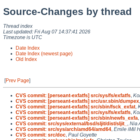
Source-Changes by thread
Thread index
Last updated: Fri Aug 07 14:37:41 2026
Timezone is UTC
Date Index
Date Index (newest page)
Old Index
[
Prev Page
]
CVS commit: [perseant-exfatfs] src/sys/fs/exfatfs
,
Ko
CVS commit: [perseant-exfatfs] src/usr.sbin/dumpex
CVS commit: [perseant-exfatfs] src/sbin/fsck_exfat
,
CVS commit: [perseant-exfatfs] src/sys/fs/exfatfs
,
Ko
CVS commit: [perseant-exfatfs] src/sbin/newfs_exfa
CVS commit: src/sys/external/bsd/sljit/dist/sljit_
,
Nia 
CVS commit: src/sys/arch/amd64/amd64
,
Emile iMil H
CVS commit: src/doc
,
Paul Goyette