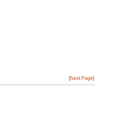
[
Next Page
]