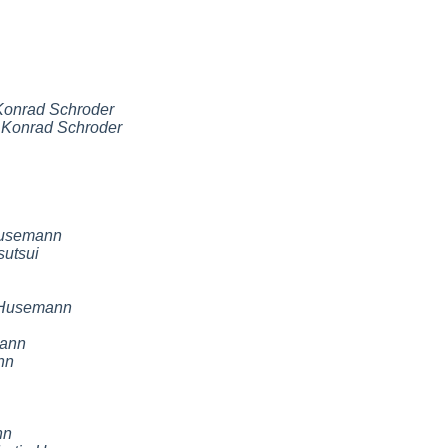
Konrad Schroder
,
Konrad Schroder
Husemann
sutsui
 Husemann
mann
nn
nn