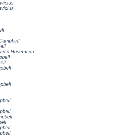
vicius
vicius
ll
 Campbell
ell
artin Husemann
pbell
ell
pbell
pbell
pbell
pbell
mpbell
ell
pbell
pbell