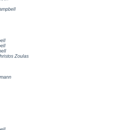
ampbell
ell
ell
ell
hristos Zoulas
emann
ell