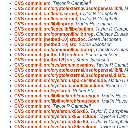
CVS commit: src
,
Taylor R Campbell
CVS commit: src/crypto/external/bsd/openssl/lib/li
,
M
CVS commit: src/tests/kernel
,
Taylor R Campbell
CVS commit: src/tests/kernel
,
Taylor R Campbell
CVS commit: src/lib/libprop
,
Martin Husemann
CVS commit: src/tests/lib/libc/setjmp
,
Taylor R Campb
CVS commit: src/common/lib/libprop
,
Christos Zoulas
CVS commit: [netbsd-10] src/doc
,
Soren Jacobsen
CVS commit: [netbsd-10] src
,
Soren Jacobsen
CVS commit: src/common/lib/libprop
,
Christos Zoulas
CVS commit: [netbsd-9] src/doc
,
Soren Jacobsen
CVS commit: [netbsd-9] src
,
Soren Jacobsen
CVS commit: src/sys/arch/mips/mips
,
Taylor R Campb
CVS commit: src/crypto/external/bsd/openssl/lib/li
,
M
CVS commit: src/crypto/external/bsd/openssl/dist/c
,
CVS commit: src/sys/arch/sparc64/include
,
Martin H
CVS commit: src/sys/arch/amd64/include
,
Robert Elz
CVS commit: src/sys/arch
,
Robert Elz
CVS commit: src/lib/libc/arch/sparc/gen
,
Martin Hus
CVS commit: src/lib/libc/arch/sparc/gen
,
Martin Hus
CVS commit: src
,
Taylor R Campbell
CVS commit: src/sys/arch/x86/x86
,
Taylor R Campbel
CVS commit: src/sys/arch/x86/include
,
Taylor R Camp
CVS commit: src/sys/arch/x86/x86
,
Taylor R Campbel
CVS commit: src/sys/arch/x86/include
,
Taylor R Camp