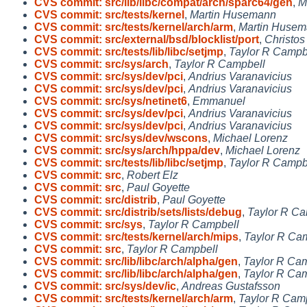
CVS commit: src/lib/libc/compat/arch/sparc64/gen
,
M
CVS commit: src/tests/kernel
,
Martin Husemann
CVS commit: src/tests/kernel/arch/arm
,
Martin Huse
CVS commit: src/external/bsd/blocklist/port
,
Christos
CVS commit: src/tests/lib/libc/setjmp
,
Taylor R Campb
CVS commit: src/sys/arch
,
Taylor R Campbell
CVS commit: src/sys/dev/pci
,
Andrius Varanavicius
CVS commit: src/sys/dev/pci
,
Andrius Varanavicius
CVS commit: src/sys/netinet6
,
Emmanuel
CVS commit: src/sys/dev/pci
,
Andrius Varanavicius
CVS commit: src/sys/dev/pci
,
Andrius Varanavicius
CVS commit: src/sys/dev/wscons
,
Michael Lorenz
CVS commit: src/sys/arch/hppa/dev
,
Michael Lorenz
CVS commit: src/tests/lib/libc/setjmp
,
Taylor R Campb
CVS commit: src
,
Robert Elz
CVS commit: src
,
Paul Goyette
CVS commit: src/distrib
,
Paul Goyette
CVS commit: src/distrib/sets/lists/debug
,
Taylor R Ca
CVS commit: src/sys
,
Taylor R Campbell
CVS commit: src/tests/kernel/arch/mips
,
Taylor R Ca
CVS commit: src
,
Taylor R Campbell
CVS commit: src/lib/libc/arch/alpha/gen
,
Taylor R Ca
CVS commit: src/lib/libc/arch/alpha/gen
,
Taylor R Ca
CVS commit: src/sys/dev/ic
,
Andreas Gustafsson
CVS commit: src/tests/kernel/arch/arm
,
Taylor R Cam