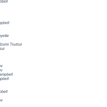
pbell
pbell
yette
Izumi Tsutsui
sui
ov
ov
ampbell
pbell
pbell
ov