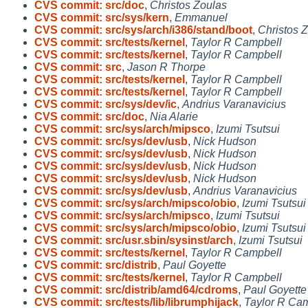
CVS commit: src/doc
,
Christos Zoulas
CVS commit: src/sys/kern
,
Emmanuel
CVS commit: src/sys/arch/i386/stand/boot
,
Christos 
CVS commit: src/tests/kernel
,
Taylor R Campbell
CVS commit: src/tests/kernel
,
Taylor R Campbell
CVS commit: src
,
Jason R Thorpe
CVS commit: src/tests/kernel
,
Taylor R Campbell
CVS commit: src/tests/kernel
,
Taylor R Campbell
CVS commit: src/sys/dev/ic
,
Andrius Varanavicius
CVS commit: src/doc
,
Nia Alarie
CVS commit: src/sys/arch/mipsco
,
Izumi Tsutsui
CVS commit: src/sys/dev/usb
,
Nick Hudson
CVS commit: src/sys/dev/usb
,
Nick Hudson
CVS commit: src/sys/dev/usb
,
Nick Hudson
CVS commit: src/sys/dev/usb
,
Nick Hudson
CVS commit: src/sys/dev/usb
,
Andrius Varanavicius
CVS commit: src/sys/arch/mipsco/obio
,
Izumi Tsutsui
CVS commit: src/sys/arch/mipsco
,
Izumi Tsutsui
CVS commit: src/sys/arch/mipsco/obio
,
Izumi Tsutsui
CVS commit: src/usr.sbin/sysinst/arch
,
Izumi Tsutsui
CVS commit: src/tests/kernel
,
Taylor R Campbell
CVS commit: src/distrib
,
Paul Goyette
CVS commit: src/tests/kernel
,
Taylor R Campbell
CVS commit: src/distrib/amd64/cdroms
,
Paul Goyette
CVS commit: src/tests/lib/librumphijack
,
Taylor R Ca