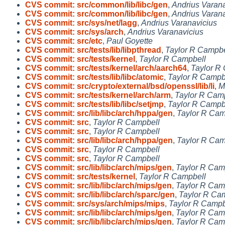
CVS commit: src/common/lib/libc/gen
,
Andrius Varana
CVS commit: src/common/lib/libc/gen
,
Andrius Varana
CVS commit: src/sys/net/lagg
,
Andrius Varanavicius
CVS commit: src/sys/arch
,
Andrius Varanavicius
CVS commit: src/etc
,
Paul Goyette
CVS commit: src/tests/lib/libpthread
,
Taylor R Campbe
CVS commit: src/tests/kernel
,
Taylor R Campbell
CVS commit: src/tests/kernel/arch/aarch64
,
Taylor R
CVS commit: src/tests/lib/libc/atomic
,
Taylor R Campb
CVS commit: src/crypto/external/bsd/openssl/lib/li
,
M
CVS commit: src/tests/kernel/arch/arm
,
Taylor R Cam
CVS commit: src/tests/lib/libc/setjmp
,
Taylor R Campb
CVS commit: src/lib/libc/arch/hppa/gen
,
Taylor R Cam
CVS commit: src
,
Taylor R Campbell
CVS commit: src
,
Taylor R Campbell
CVS commit: src/lib/libc/arch/hppa/gen
,
Taylor R Cam
CVS commit: src
,
Taylor R Campbell
CVS commit: src
,
Taylor R Campbell
CVS commit: src/lib/libc/arch/mips/gen
,
Taylor R Cam
CVS commit: src/tests/kernel
,
Taylor R Campbell
CVS commit: src/lib/libc/arch/mips/gen
,
Taylor R Cam
CVS commit: src/lib/libc/arch/sparc/gen
,
Taylor R Ca
CVS commit: src/sys/arch/mips/mips
,
Taylor R Campb
CVS commit: src/lib/libc/arch/mips/gen
,
Taylor R Cam
CVS commit: src/lib/libc/arch/mips/gen
,
Taylor R Cam