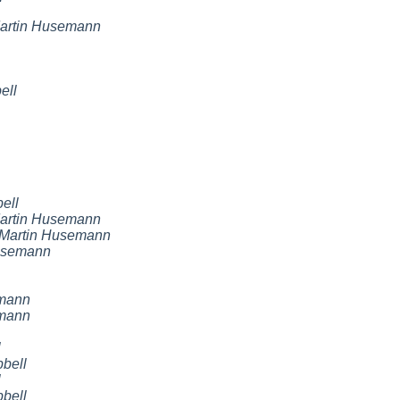
artin Husemann
ell
ell
artin Husemann
Martin Husemann
usemann
emann
emann
l
bell
l
bell