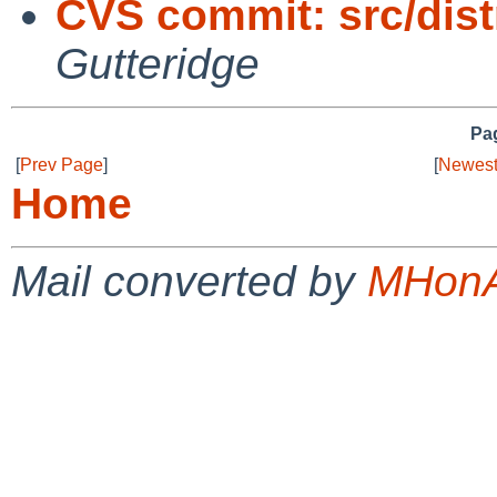
CVS commit: src/dist
Gutteridge
Pag
[
Prev Page
]
[
Newest
Home
Mail converted by
MHonA