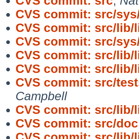
CVS commit: src
,
Nat
CVS commit: src/sys
CVS commit: src/lib/l
CVS commit: src/sys
CVS commit: src/lib/l
CVS commit: src/lib/
CVS commit: src/tes
Campbell
CVS commit: src/lib/
CVS commit: src/doc
CVS commit: src/lib/l