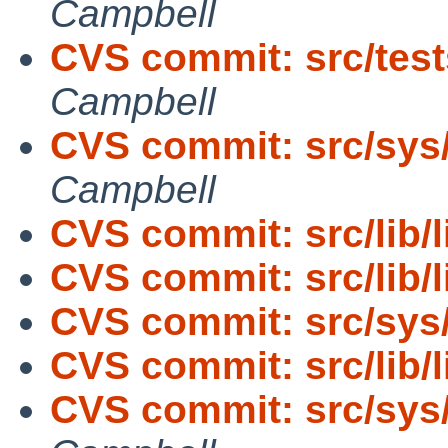
Campbell
CVS commit: src/tests
Campbell
CVS commit: src/sys
Campbell
CVS commit: src/lib/l
CVS commit: src/lib/
CVS commit: src/sys
CVS commit: src/lib/
CVS commit: src/sys