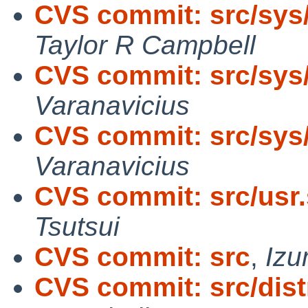
CVS commit: src/sys
Taylor R Campbell
CVS commit: src/sys
Varanavicius
CVS commit: src/sys
Varanavicius
CVS commit: src/usr.
Tsutsui
CVS commit: src
,
Izu
CVS commit: src/distr