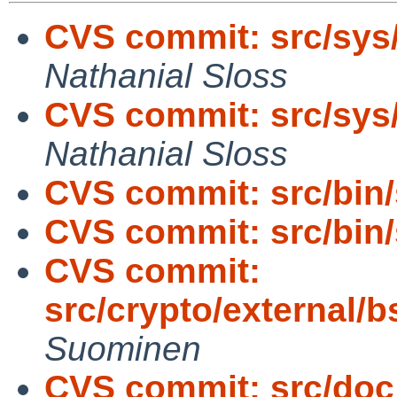
CVS commit: src/sys
Nathanial Sloss
CVS commit: src/sys
Nathanial Sloss
CVS commit: src/bin
CVS commit: src/bin
CVS commit:
src/crypto/external/
Suominen
CVS commit: src/doc