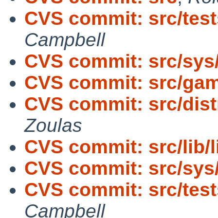
CVS commit: src/tests
Campbell
CVS commit: src/sys
CVS commit: src/ga
CVS commit: src/dist
Zoulas
CVS commit: src/lib/l
CVS commit: src/sys/
CVS commit: src/tests
Campbell