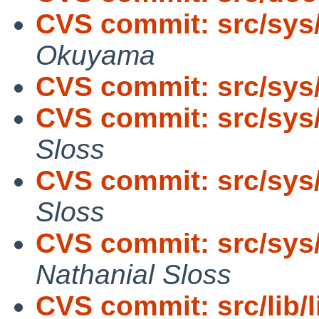
CVS commit: src/sys
Okuyama
CVS commit: src/sys
CVS commit: src/sys
Sloss
CVS commit: src/sys
Sloss
CVS commit: src/sy
Nathanial Sloss
CVS commit: src/lib/l