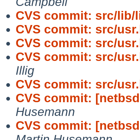
Campbell
CVS commit: src/lib/
CVS commit: src/usr
CVS commit: src/usr
CVS commit: src/usr.
Illig
CVS commit: src/usr
CVS commit: [netbsd
Husemann
CVS commit: [netbsd-
Martin Husemann