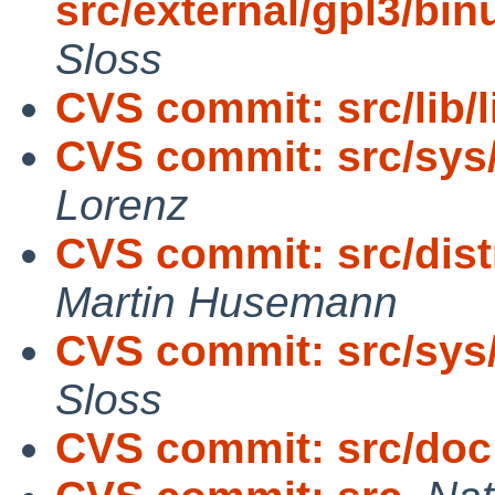
src/external/gpl3/binu
Sloss
CVS commit: src/lib/l
CVS commit: src/sys
Lorenz
CVS commit: src/dist
Martin Husemann
CVS commit: src/sys
Sloss
CVS commit: src/doc