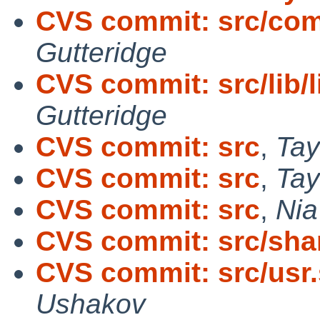
CVS commit: src/com
Gutteridge
CVS commit: src/lib/l
Gutteridge
CVS commit: src
,
Tay
CVS commit: src
,
Tay
CVS commit: src
,
Nia
CVS commit: src/sh
CVS commit: src/usr.
Ushakov