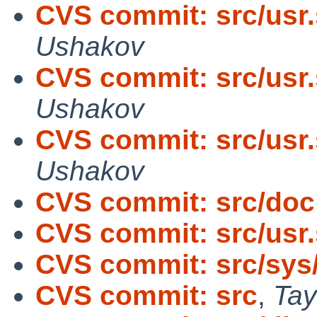
CVS commit: src/usr.
Ushakov
CVS commit: src/usr.
Ushakov
CVS commit: src/usr.
Ushakov
CVS commit: src/doc
CVS commit: src/usr.
CVS commit: src/sys
CVS commit: src
,
Tay