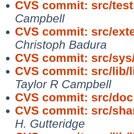
CVS commit: src/tests
Campbell
CVS commit: src/exte
Christoph Badura
CVS commit: src/sys
CVS commit: src/lib/
Taylor R Campbell
CVS commit: src/doc
CVS commit: src/shar
H. Gutteridge