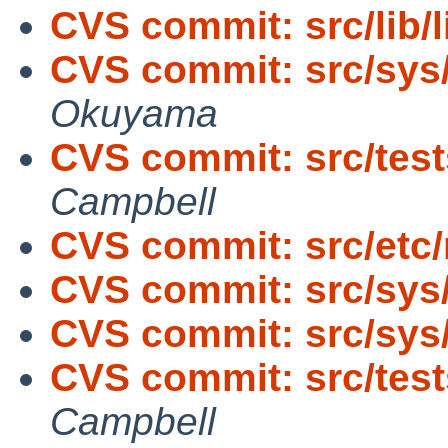
CVS commit: src/lib/l
CVS commit: src/sys
Okuyama
CVS commit: src/tests
Campbell
CVS commit: src/etc/
CVS commit: src/sys
CVS commit: src/sys
CVS commit: src/tests
Campbell