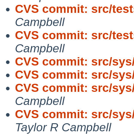
CVS commit: src/tests
Campbell
CVS commit: src/tests
Campbell
CVS commit: src/sys
CVS commit: src/sys
CVS commit: src/sys
Campbell
CVS commit: src/sys
Taylor R Campbell