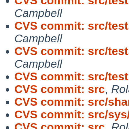
CVS commit: src/tests/
Campbell
CVS commit: src/tests
Campbell
CVS commit: src/tests
Campbell
CVS commit: src/test
CVS commit: src
,
Rol
CVS commit: src/sh
CVS commit: src/sys
CVS commit: src
,
Rol