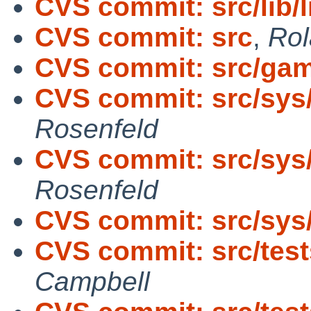
CVS commit: src/lib/
CVS commit: src
,
Rol
CVS commit: src/ga
CVS commit: src/sys
Rosenfeld
CVS commit: src/sys
Rosenfeld
CVS commit: src/sys
CVS commit: src/tests/
Campbell