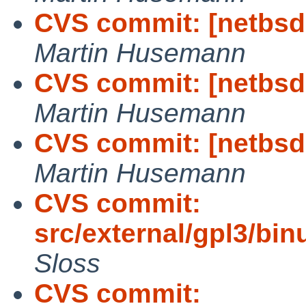
CVS commit: [netbsd-
Martin Husemann
CVS commit: [netbsd
Martin Husemann
CVS commit: [netbsd-
Martin Husemann
CVS commit:
src/external/gpl3/binu
Sloss
CVS commit: