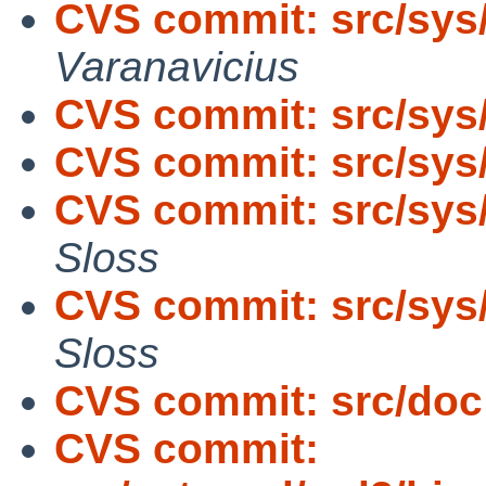
CVS commit: src/sys
Varanavicius
CVS commit: src/sys
CVS commit: src/sys
CVS commit: src/sys
Sloss
CVS commit: src/sys
Sloss
CVS commit: src/doc
CVS commit: