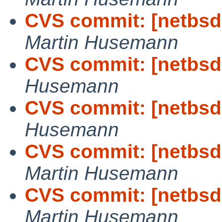
CVS commit: [netbsd-
Martin Husemann
CVS commit: [netbsd-
Husemann
CVS commit: [netbsd-
Husemann
CVS commit: [netbsd-
Martin Husemann
CVS commit: [netbsd-
Martin Husemann