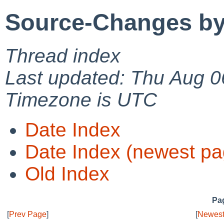
Source-Changes by
Thread index
Last updated: Thu Aug 0
Timezone is UTC
Date Index
Date Index (newest pa
Old Index
Pag
[
Prev Page
]
[
Newest