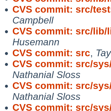
CVS commit: src/tes
Campbell
CVS commit: src/lib/
Husemann
CVS commit: src
,
Tay
CVS commit: src/sys
Nathanial Sloss
CVS commit: src/sys
Nathanial Sloss
CVS commit: src/sys