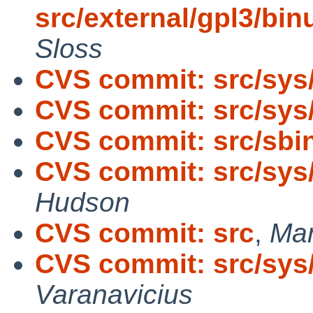
src/external/gpl3/binu
Sloss
CVS commit: src/sys
CVS commit: src/sys
CVS commit: src/sbin
CVS commit: src/sys
Hudson
CVS commit: src
,
Man
CVS commit: src/sys
Varanavicius