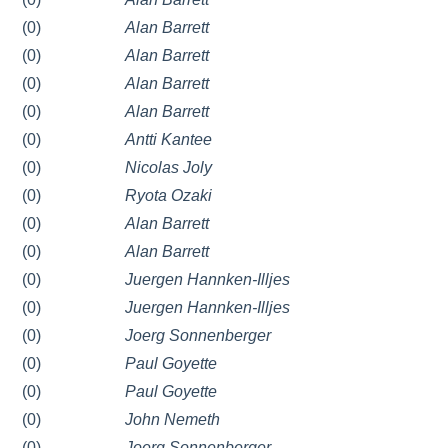
(0)
Alan Barrett
(0)
Alan Barrett
(0)
Alan Barrett
(0)
Alan Barrett
(0)
Antti Kantee
(0)
Nicolas Joly
(0)
Ryota Ozaki
(0)
Alan Barrett
(0)
Alan Barrett
(0)
Juergen Hannken-Illjes
(0)
Juergen Hannken-Illjes
(0)
Joerg Sonnenberger
(0)
Paul Goyette
(0)
Paul Goyette
(0)
John Nemeth
(0)
Joerg Sonnenberger