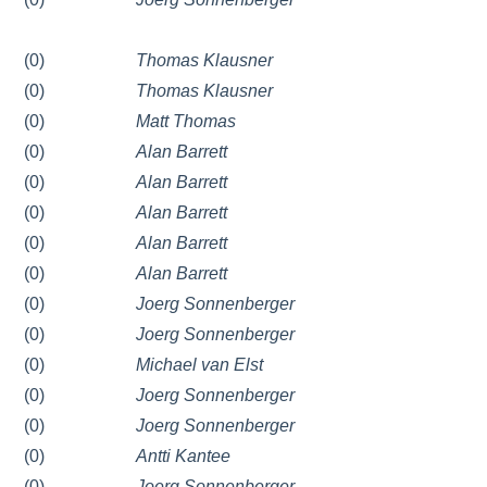
(0)
Thomas Klausner
(0)
Thomas Klausner
(0)
Matt Thomas
(0)
Alan Barrett
(0)
Alan Barrett
(0)
Alan Barrett
(0)
Alan Barrett
(0)
Alan Barrett
(0)
Joerg Sonnenberger
(0)
Joerg Sonnenberger
(0)
Michael van Elst
(0)
Joerg Sonnenberger
(0)
Joerg Sonnenberger
(0)
Antti Kantee
(0)
Joerg Sonnenberger