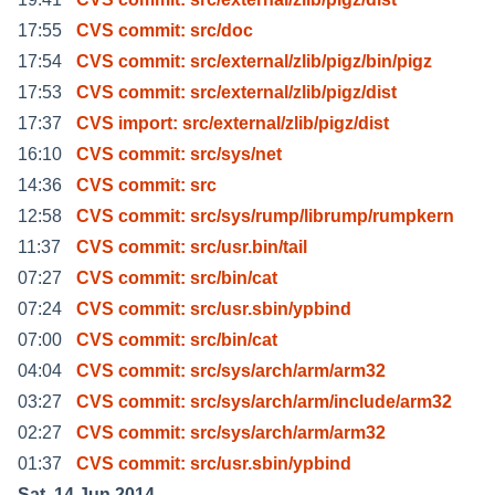
17:55
CVS commit: src/doc
17:54
CVS commit: src/external/zlib/pigz/bin/pigz
17:53
CVS commit: src/external/zlib/pigz/dist
17:37
CVS import: src/external/zlib/pigz/dist
16:10
CVS commit: src/sys/net
14:36
CVS commit: src
12:58
CVS commit: src/sys/rump/librump/rumpkern
11:37
CVS commit: src/usr.bin/tail
07:27
CVS commit: src/bin/cat
07:24
CVS commit: src/usr.sbin/ypbind
07:00
CVS commit: src/bin/cat
04:04
CVS commit: src/sys/arch/arm/arm32
03:27
CVS commit: src/sys/arch/arm/include/arm32
02:27
CVS commit: src/sys/arch/arm/arm32
01:37
CVS commit: src/usr.sbin/ypbind
Sat, 14 Jun 2014