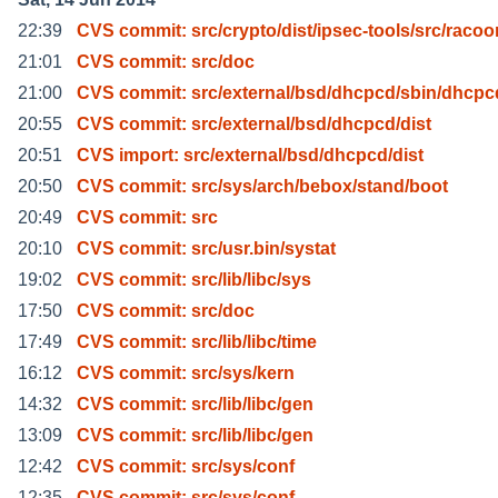
22:39
CVS commit: src/crypto/dist/ipsec-tools/src/racoo
21:01
CVS commit: src/doc
21:00
CVS commit: src/external/bsd/dhcpcd/sbin/dhcpc
20:55
CVS commit: src/external/bsd/dhcpcd/dist
20:51
CVS import: src/external/bsd/dhcpcd/dist
20:50
CVS commit: src/sys/arch/bebox/stand/boot
20:49
CVS commit: src
20:10
CVS commit: src/usr.bin/systat
19:02
CVS commit: src/lib/libc/sys
17:50
CVS commit: src/doc
17:49
CVS commit: src/lib/libc/time
16:12
CVS commit: src/sys/kern
14:32
CVS commit: src/lib/libc/gen
13:09
CVS commit: src/lib/libc/gen
12:42
CVS commit: src/sys/conf
12:35
CVS commit: src/sys/conf