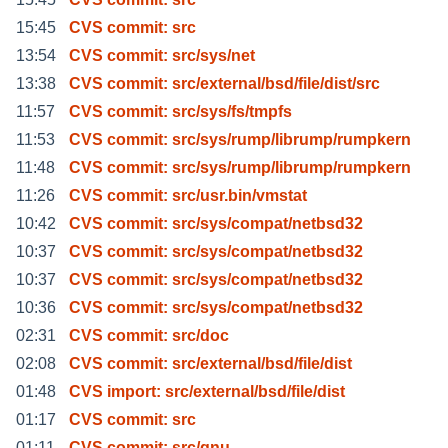
15:45
CVS commit: src
13:54
CVS commit: src/sys/net
13:38
CVS commit: src/external/bsd/file/dist/src
11:57
CVS commit: src/sys/fs/tmpfs
11:53
CVS commit: src/sys/rump/librump/rumpkern
11:48
CVS commit: src/sys/rump/librump/rumpkern
11:26
CVS commit: src/usr.bin/vmstat
10:42
CVS commit: src/sys/compat/netbsd32
10:37
CVS commit: src/sys/compat/netbsd32
10:37
CVS commit: src/sys/compat/netbsd32
10:36
CVS commit: src/sys/compat/netbsd32
02:31
CVS commit: src/doc
02:08
CVS commit: src/external/bsd/file/dist
01:48
CVS import: src/external/bsd/file/dist
01:17
CVS commit: src
01:11
CVS commit: src/gnu