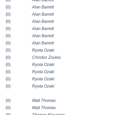
(0)
Alan Barrett
(0)
Alan Barrett
(0)
Alan Barrett
(0)
Alan Barrett
(0)
Alan Barrett
(0)
Alan Barrett
(0)
Ryota Ozaki
(0)
Christos Zoulas
(0)
Ryota Ozaki
(0)
Ryota Ozaki
(0)
Ryota Ozaki
(0)
Ryota Ozaki
(0)
Matt Thomas
(0)
Matt Thomas
(0)
Thomas Klausner