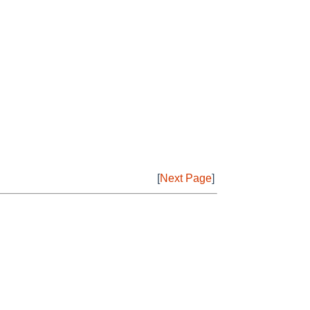
[
Next Page
]