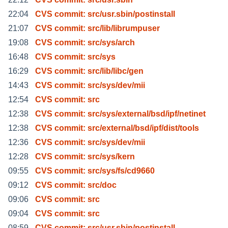
22:04
CVS commit: src/usr.sbin/postinstall
21:07
CVS commit: src/lib/librumpuser
19:08
CVS commit: src/sys/arch
16:48
CVS commit: src/sys
16:29
CVS commit: src/lib/libc/gen
14:43
CVS commit: src/sys/dev/mii
12:54
CVS commit: src
12:38
CVS commit: src/sys/external/bsd/ipf/netinet
12:38
CVS commit: src/external/bsd/ipf/dist/tools
12:36
CVS commit: src/sys/dev/mii
12:28
CVS commit: src/sys/kern
09:55
CVS commit: src/sys/fs/cd9660
09:12
CVS commit: src/doc
09:06
CVS commit: src
09:04
CVS commit: src
08:59
CVS commit: src/usr.sbin/postinstall