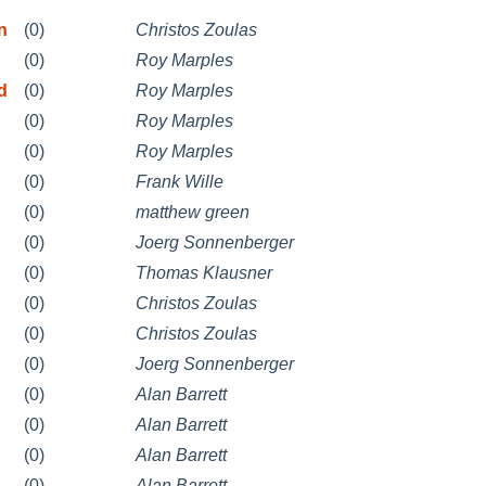
n
(0)
Christos Zoulas
(0)
Roy Marples
d
(0)
Roy Marples
(0)
Roy Marples
(0)
Roy Marples
(0)
Frank Wille
(0)
matthew green
(0)
Joerg Sonnenberger
(0)
Thomas Klausner
(0)
Christos Zoulas
(0)
Christos Zoulas
(0)
Joerg Sonnenberger
(0)
Alan Barrett
(0)
Alan Barrett
(0)
Alan Barrett
(0)
Alan Barrett