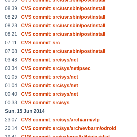
08:39
CVS commit: src/usr.sbin/postinstall
08:29
CVS commit: src/usr.sbin/postinstall
08:28
CVS commit: src/usr.sbin/postinstall
08:21
CVS commit: src/usr.sbin/postinstall
07:11
CVS commit: src
07:08
CVS commit: src/usr.sbin/postinstall
03:43
CVS commit: src/sys/net
03:34
CVS commit: src/sys/netipsec
01:05
CVS commit: src/sys/net
01:04
CVS commit: src/sys/net
00:40
CVS commit: src/sys/net
00:33
CVS commit: src/sys
Sun, 15 Jun 2014
23:07
CVS commit: src/sys/arch/arm/vfp
20:14
CVS commit: src/sys/arch/evbarm/odroid
19:41
CVS commit: src/external/zlib/pigz/dist