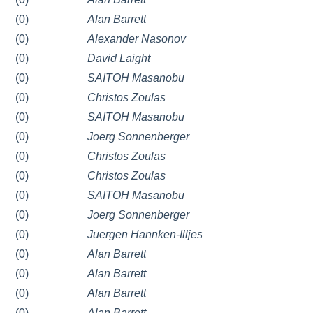
(0)
Alan Barrett
(0)
Alexander Nasonov
(0)
David Laight
(0)
SAITOH Masanobu
(0)
Christos Zoulas
(0)
SAITOH Masanobu
(0)
Joerg Sonnenberger
(0)
Christos Zoulas
(0)
Christos Zoulas
(0)
SAITOH Masanobu
(0)
Joerg Sonnenberger
(0)
Juergen Hannken-Illjes
(0)
Alan Barrett
(0)
Alan Barrett
(0)
Alan Barrett
(0)
Alan Barrett