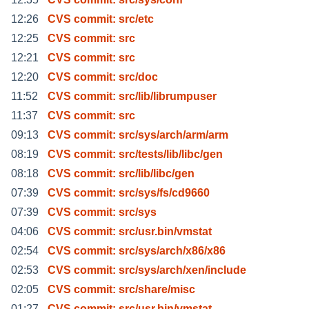
12:26
CVS commit: src/etc
12:25
CVS commit: src
12:21
CVS commit: src
12:20
CVS commit: src/doc
11:52
CVS commit: src/lib/librumpuser
11:37
CVS commit: src
09:13
CVS commit: src/sys/arch/arm/arm
08:19
CVS commit: src/tests/lib/libc/gen
08:18
CVS commit: src/lib/libc/gen
07:39
CVS commit: src/sys/fs/cd9660
07:39
CVS commit: src/sys
04:06
CVS commit: src/usr.bin/vmstat
02:54
CVS commit: src/sys/arch/x86/x86
02:53
CVS commit: src/sys/arch/xen/include
02:05
CVS commit: src/share/misc
01:27
CVS commit: src/usr.bin/vmstat