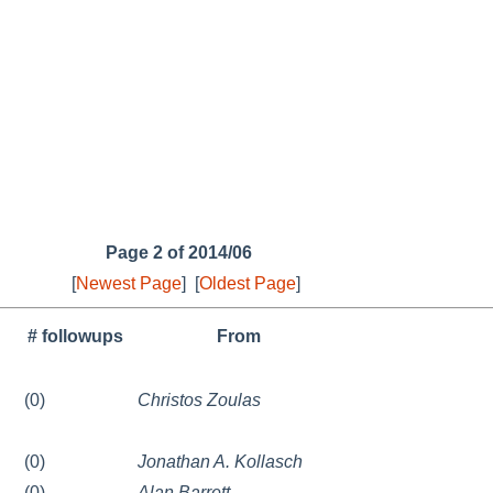
Page 2 of 2014/06
[
Newest Page
]
[
Oldest Page
]
# followups
From
(0)
Christos Zoulas
(0)
Jonathan A. Kollasch
(0)
Alan Barrett