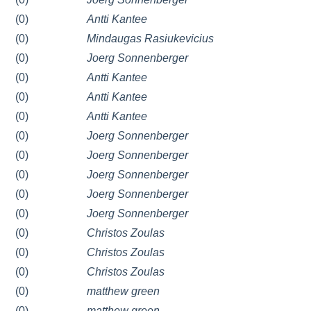
(0)
Antti Kantee
(0)
Mindaugas Rasiukevicius
(0)
Joerg Sonnenberger
(0)
Antti Kantee
(0)
Antti Kantee
(0)
Antti Kantee
(0)
Joerg Sonnenberger
(0)
Joerg Sonnenberger
(0)
Joerg Sonnenberger
(0)
Joerg Sonnenberger
(0)
Joerg Sonnenberger
(0)
Christos Zoulas
(0)
Christos Zoulas
(0)
Christos Zoulas
(0)
matthew green
(0)
matthew green