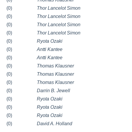
(0)
Thor Lancelot Simon
(0)
Thor Lancelot Simon
(0)
Thor Lancelot Simon
(0)
Thor Lancelot Simon
(0)
Ryota Ozaki
(0)
Antti Kantee
(0)
Antti Kantee
(0)
Thomas Klausner
(0)
Thomas Klausner
(0)
Thomas Klausner
(0)
Darrin B. Jewell
(0)
Ryota Ozaki
(0)
Ryota Ozaki
(0)
Ryota Ozaki
(0)
David A. Holland