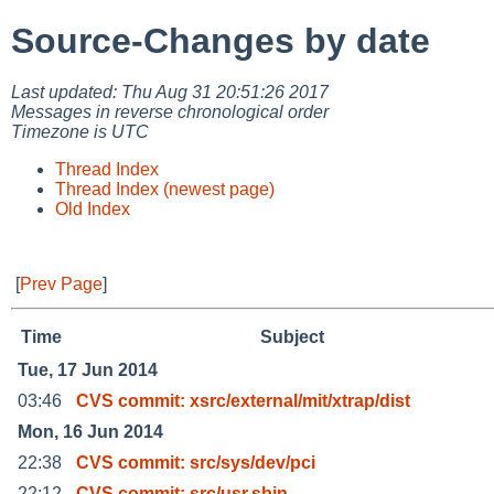
Source-Changes by date
Last updated: Thu Aug 31 20:51:26 2017
Messages in reverse chronological order
Timezone is UTC
Thread Index
Thread Index (newest page)
Old Index
[
Prev Page
]
Time
Subject
Tue, 17 Jun 2014
03:46
CVS commit: xsrc/external/mit/xtrap/dist
Mon, 16 Jun 2014
22:38
CVS commit: src/sys/dev/pci
22:12
CVS commit: src/usr.sbin