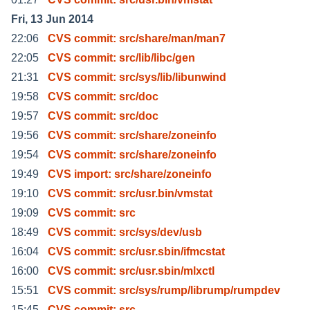
Fri, 13 Jun 2014
22:06
CVS commit: src/share/man/man7
22:05
CVS commit: src/lib/libc/gen
21:31
CVS commit: src/sys/lib/libunwind
19:58
CVS commit: src/doc
19:57
CVS commit: src/doc
19:56
CVS commit: src/share/zoneinfo
19:54
CVS commit: src/share/zoneinfo
19:49
CVS import: src/share/zoneinfo
19:10
CVS commit: src/usr.bin/vmstat
19:09
CVS commit: src
18:49
CVS commit: src/sys/dev/usb
16:04
CVS commit: src/usr.sbin/ifmcstat
16:00
CVS commit: src/usr.sbin/mlxctl
15:51
CVS commit: src/sys/rump/librump/rumpdev
15:45
CVS commit: src