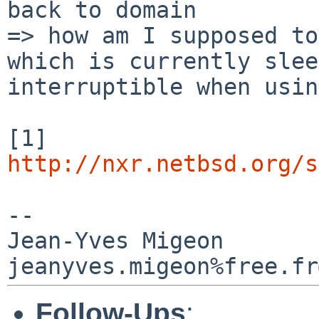
=> how am I supposed to
which is currently
slee
interruptible when usin
[1]
http://nxr.netbsd.org/s
--

Jean-Yves Migeon

Follow-Ups
: