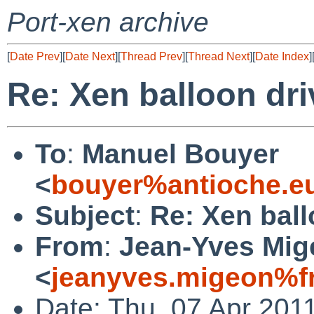
Port-xen archive
[
Date Prev
][
Date Next
][
Thread Prev
][
Thread Next
][
Date Index
]
Re: Xen balloon dri
To
:
Manuel Bouyer
<
bouyer%antioche.e
Subject
:
Re: Xen ball
From
:
Jean-Yves Mig
<
jeanyves.migeon%fr
Date: Thu, 07 Apr 201