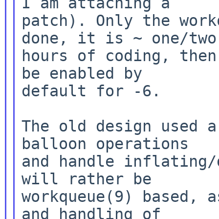
I am attaching a

patch). Only the work
done, it is ~ one/two

hours of coding, then
be enabled by

default for -6.

The old design used a
balloon operations

and handle inflating/
will rather be

workqueue(9) based, a
and handling of
