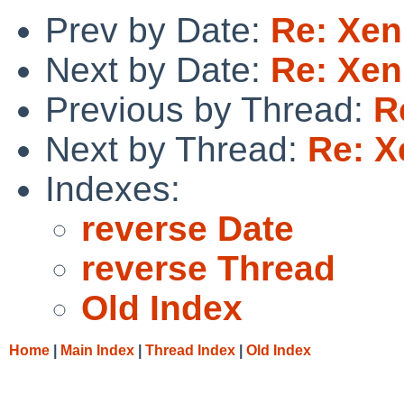
Prev by Date:
Re: Xen
Next by Date:
Re: Xen
Previous by Thread:
R
Next by Thread:
Re: X
Indexes:
reverse Date
reverse Thread
Old Index
Home
|
Main Index
|
Thread Index
|
Old Index