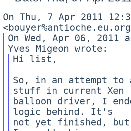
On Thu, 7 Apr 2011 12:3
<bouyer%antioche.eu.org
On Wed, Apr 06, 2011 a
Hi list,

So, in an attempt to 
stuff in current Xen

balloon driver, I end
logic behind. It's

not yet finished, but