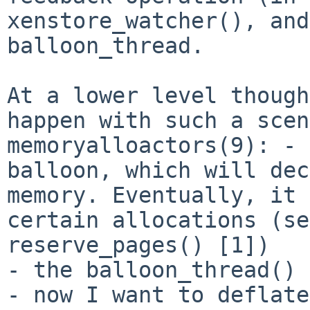
xenstore_watcher(), and
balloon_thread.
At a lower level though
happen with such a
scen
memoryalloactors(9):
- 
balloon, which will de
memory. Eventually, it 
certain
allocations (se
reserve_pages() [1])
- the balloon_thread() 
- now I want to deflate