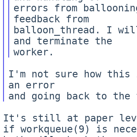
errors from balloonin
feedback from

balloon_thread. I wil
and terminate the

I'm not sure how this 
an error

It's still at paper lev
if workqueue(9) is
nece