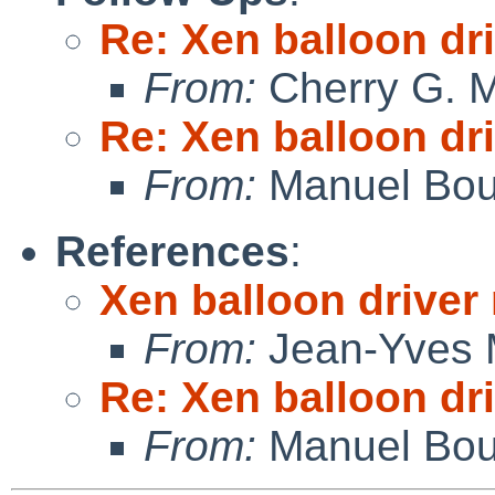
Re: Xen balloon dri
From:
Cherry G. 
Re: Xen balloon dri
From:
Manuel Bou
References
:
Xen balloon driver 
From:
Jean-Yves 
Re: Xen balloon dri
From:
Manuel Bou