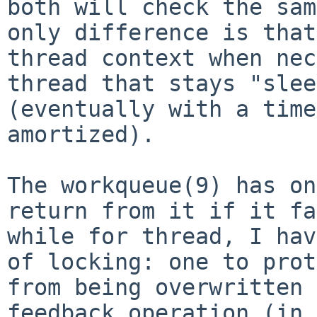
both will check the sa
only difference is that
thread
context when nec
thread that stays "sle
(eventually with a time
amortized).
The workqueue(9) has on
return from it if it
fa
while for thread, I ha
of locking: one to prot
from being
overwritten 
feedback operation (in