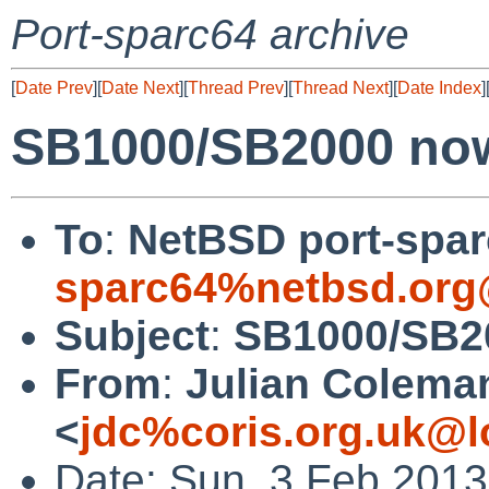
Port-sparc64 archive
[
Date Prev
][
Date Next
][
Thread Prev
][
Thread Next
][
Date Index
]
SB1000/SB2000 now
To
:
NetBSD port-sparc
sparc64%netbsd.org
Subject
:
SB1000/SB20
From
:
Julian Colema
<
jdc%coris.org.uk@l
Date: Sun, 3 Feb 201