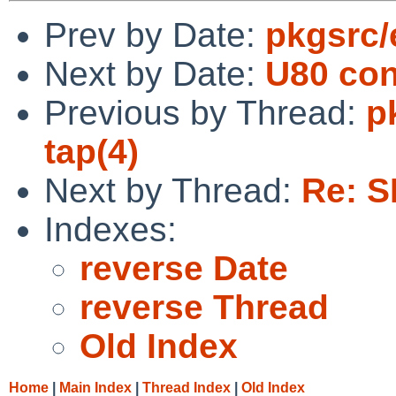
Prev by Date:
pkgsrc/
Next by Date:
U80 con
Previous by Thread:
p
tap(4)
Next by Thread:
Re: S
Indexes:
reverse Date
reverse Thread
Old Index
Home
|
Main Index
|
Thread Index
|
Old Index