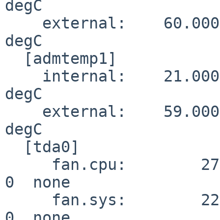
degC

    external:    60.000                                      
degC

  [admtemp1]

    internal:    21.000                                      
degC

    external:    59.000                                      
degC

  [tda0]

     fan.cpu:        27        0        0        0        
0  none

     fan.sys:        22        0        0        0        
0  none
