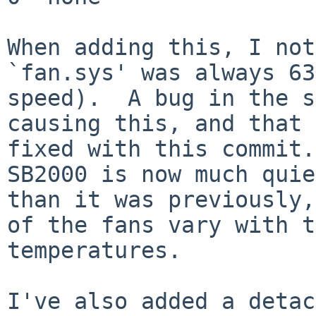
When adding this, I not
`fan.sys' was always 63
speed).  A bug in the s
causing this, and that 
fixed with this commit.
SB2000 is now much quie
than it was previously,
of the fans vary with t
temperatures.

I've also added a detac