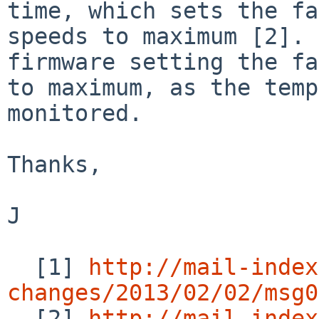
time, which sets the fa
speeds to maximum [2]. 
firmware setting the fa
to maximum, as the temp
monitored.

Thanks,

J

  [1] 
http://mail-index
changes/2013/02/02/msg0

  [2] 
http://mail-index