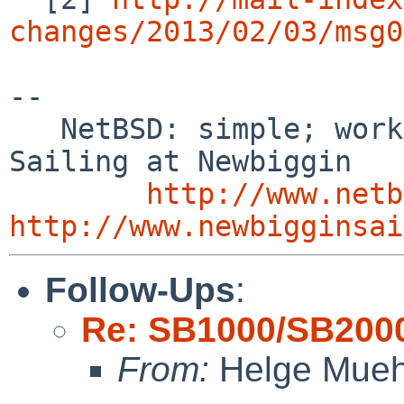
changes/2013/02/03/msg0
-- 

   NetBSD: simple; works; documented    /        
Sailing at Newbiggin

http://www.netb
http://www.newbigginsai
Follow-Ups
:
Re: SB1000/SB2000
From:
Helge Mueh