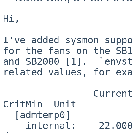
Hi,

I've added sysmon suppo
for the fans on the SB1
and SB2000 [1].  `envst
related values, for exa
                Current  CritMax  WarnMax  WarnMin  
CritMin  Unit

  [admtemp0]

    internal:    22.000                                      