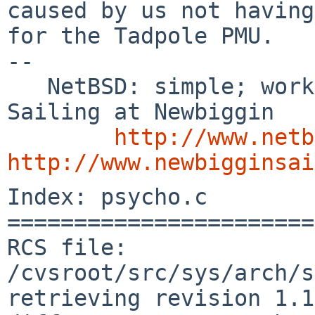
caused by us not having
for the Tadpole PMU.

-- 

   NetBSD: simple; works; documented    /        
Sailing at Newbiggin

http://www.netb
http://www.newbigginsai
Index: psycho.c

=======================
RCS file: 
/cvsroot/src/sys/arch/s
retrieving revision 1.1