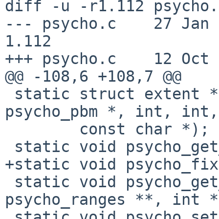
diff -u -r1.112 psycho.c
--- psycho.c    27 Jan 201
1.112

+++ psycho.c    12 Oct 
@@ -108,6 +108,7 @@

 static struct extent *psycho_alloc_extent(struct 
psycho_pbm *, int, int,

        const char *);

 static void psycho_get_bus_range(int, int *);

+static void psycho_fix
 static void psycho_get_ranges(int, struct 
psycho_ranges **, int *
 static void psycho_set_intr(struct psycho_softc 