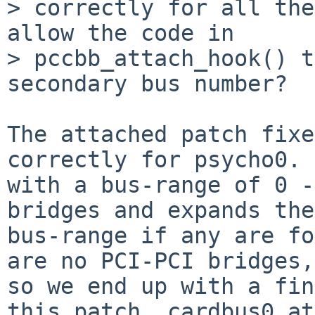
> correctly for all the
allow the code in

> pccbb_attach_hook() t
secondary bus number?

The attached patch fixe
correctly for psycho0. 
with a bus-range of 0 -
bridges and expands the

bus-range if any are fo
are no PCI-PCI bridges,

so we end up with a fin
this patch, cardbus0 at
