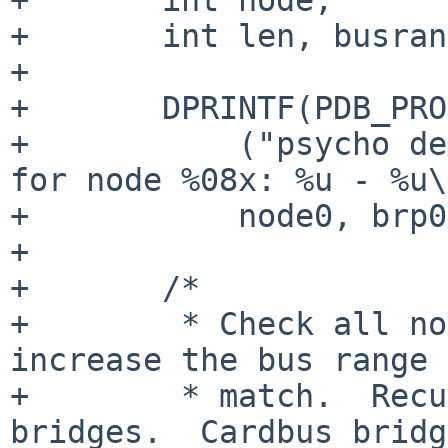
+       int len, busran
+

+       DPRINTF(PDB_PRO
+           ("psycho de
for node %08x: %u - %u\
+           node0, brp0
+

+       /*

+        * Check all no
increase the bus range 
+        * match.  Recu
bridges.  Cardbus bridg