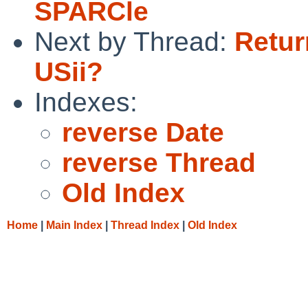
SPARCle
Next by Thread:
Retur
USii?
Indexes:
reverse Date
reverse Thread
Old Index
Home
|
Main Index
|
Thread Index
|
Old Index