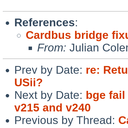
References
:
Cardbus bridge fix
From:
Julian Col
Prev by Date:
re: Ret
USii?
Next by Date:
bge fai
v215 and v240
Previous by Thread:
C