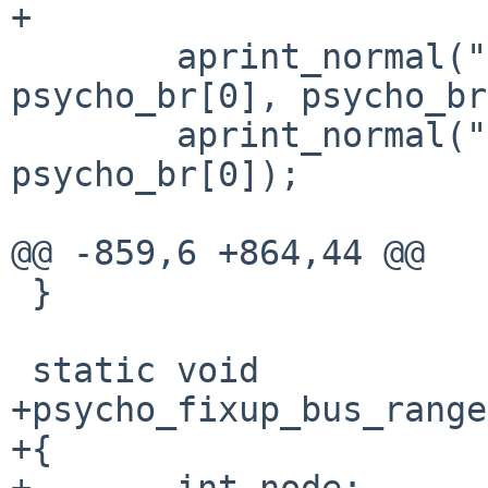
+

        aprint_normal("bus range %u to %u", 
psycho_br[0], psycho_br
        aprint_normal("; PCI bus %d", 
psycho_br[0]);

@@ -859,6 +864,44 @@

 }

 static void

+psycho_fixup_bus_range
+{

+       int node;
