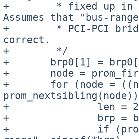
+        * fixed up in p
Assumes that "bus-range
+        * PCI-PCI brid
correct.

+        */

+       brp0[1] = brp0[
+       node = prom_fir
+       for (node = ((n
prom_nextsibling(node))
+               len = 2;
+               brp = b
+               if (pro