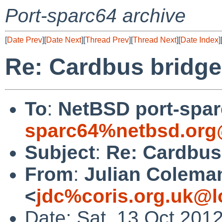
Port-sparc64 archive
[
Date Prev
][
Date Next
][
Thread Prev
][
Thread Next
][
Date Index
]
Re: Cardbus bridge
To
:
NetBSD port-sparc
sparc64%netbsd.org
Subject
:
Re: Cardbus
From
:
Julian Colema
<
jdc%coris.org.uk@l
Date: Sat, 13 Oct 201