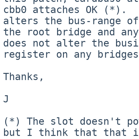
cbb0 attaches OK (*).  
alters the bus-range of

the root bridge and any
does not alter the busi
register on any bridges.
Thanks,

J

(*) The slot doesn't po
but I think that that is