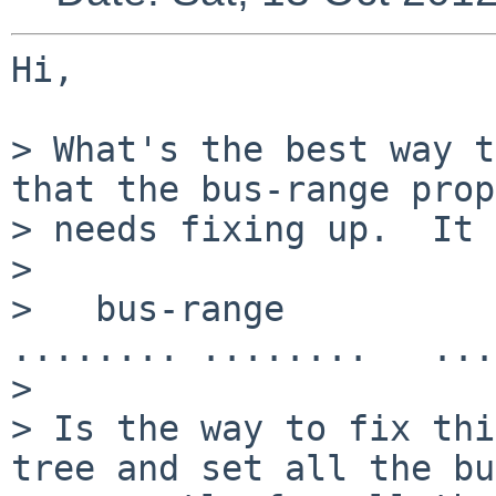
Hi,

> What's the best way t
that the bus-range prop
> needs fixing up.  It 
> 

>   bus-range          
........ ........   ...
> 

> Is the way to fix thi
tree and set all the bu