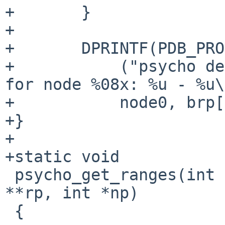
+       }

+

+       DPRINTF(PDB_PRO
+           ("psycho de
for node %08x: %u - %u\
+           node0, brp[
+}

+

+static void

 psycho_get_ranges(int node, struct psycho_ranges 
**rp, int *np)

 {
