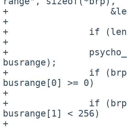
range", sizeof(*brp),

+                   &le
+                      
+               if (len
+                      
+               psycho_
busrange);

+               if (brp
busrange[0] >= 0)

+                      
+               if (brp
busrange[1] < 256)

+                      