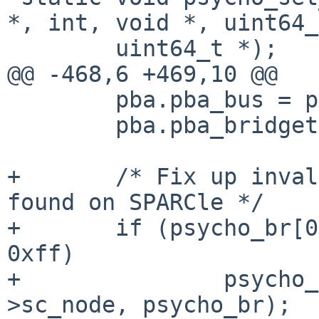
*, int, void *, uint64_
        uint64_t *);

@@ -468,6 +469,10 @@

        pba.pba_bus = psycho_br[0];

        pba.pba_bridgetag = NULL;

+       /* Fix up inval
found on SPARCle */

+       if (psycho_br[0
0xff)

+               psycho_
>sc_node, psycho_br);
