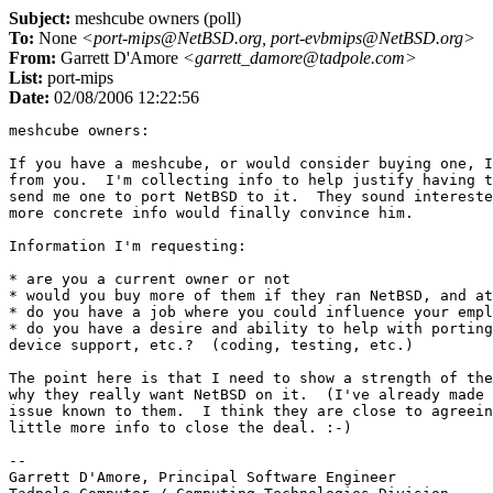
Subject:
meshcube owners (poll)
To:
None
<port-mips@NetBSD.org, port-evbmips@NetBSD.org>
From:
Garrett D'Amore
<garrett_damore@tadpole.com>
List:
port-mips
Date:
02/08/2006 12:22:56
meshcube owners:

If you have a meshcube, or would consider buying one, I
from you.  I'm collecting info to help justify having t
send me one to port NetBSD to it.  They sound intereste
more concrete info would finally convince him.

Information I'm requesting:

* are you a current owner or not

* would you buy more of them if they ran NetBSD, and at
* do you have a job where you could influence your empl
* do you have a desire and ability to help with porting
device support, etc.?  (coding, testing, etc.)

The point here is that I need to show a strength of the
why they really want NetBSD on it.  (I've already made 
issue known to them.  I think they are close to agreein
little more info to close the deal. :-)

-- 

Garrett D'Amore, Principal Software Engineer
