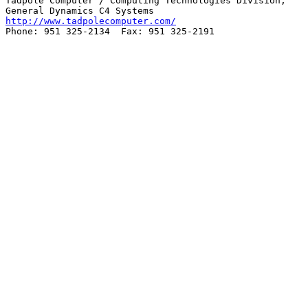
Tadpole Computer / Computing Technologies Division,

http://www.tadpolecomputer.com/