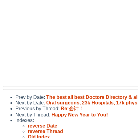
Prev by Date:
The best all best Doctors Directory & al
Next by Date:
Oral surgeons, 23k Hospitals, 17k phys
Previous by Thread:
Re:会计！
Next by Thread:
Happy New Year to You!
Indexes:
reverse Date
reverse Thread
Old Index