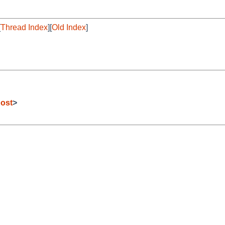
[
Thread Index
][
Old Index
]
ost
>