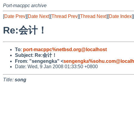
Port-macppc archive
[
Date Prev
][
Date Next
][
Thread Prev
][
Thread Next
][
Date Index
]
Re:会计！
To
:
port-macppc%netbsd.org@localhost
Subject
:
Re:会计！
From
:
"sengengka" <
sengengka%sohu.com@localh
Date: Wed, 9 Jan 2008 01:33:50 +0800
Title:
song