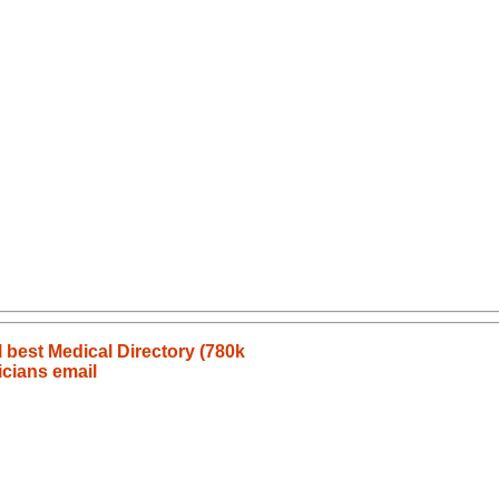
l best Medical Directory (780k
icians email