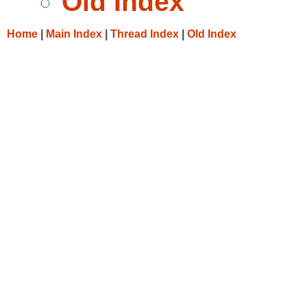
Old Index
Home
|
Main Index
|
Thread Index
|
Old Index