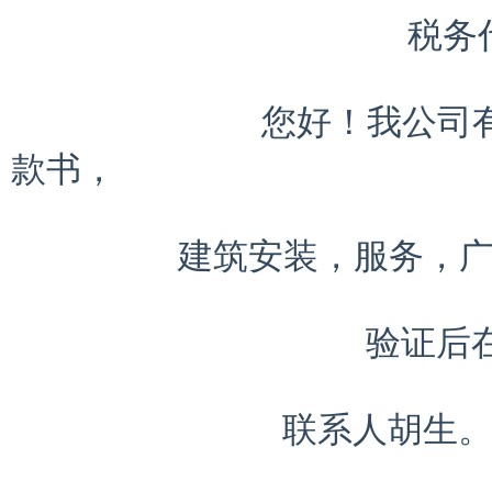
                   税务代理

            您好！我公司有多余的发票。普通，增值。海关缴
款书，

        建筑安装，服务，广告，国税，地税等；最底点代开.

                 验证后在付款

             联系人胡生。电话13928482531 
