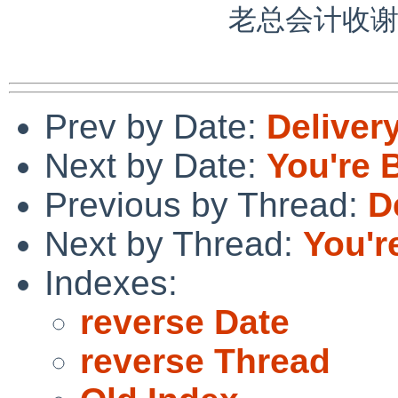
             老总会计收谢谢合作。

Prev by Date:
Delivery
Next by Date:
You're B
Previous by Thread:
D
Next by Thread:
You're
Indexes:
reverse Date
reverse Thread