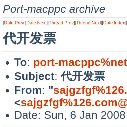
Port-macppc archive
[
Date Prev
][
Date Next
][
Thread Prev
][
Thread Next
][
Date Index
]
代开发票
To
:
port-macppc%net
Subject
:
代开发票
From
:
"
sajgzfgf%126
<
sajgzfgf%126.com@
Date: Sun, 6 Jan 2008