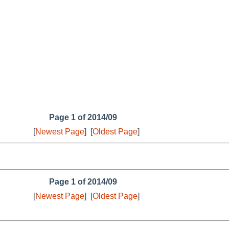
Page 1 of 2014/09
[
Newest Page
]
[
Oldest Page
]
Page 1 of 2014/09
[
Newest Page
]
[
Oldest Page
]