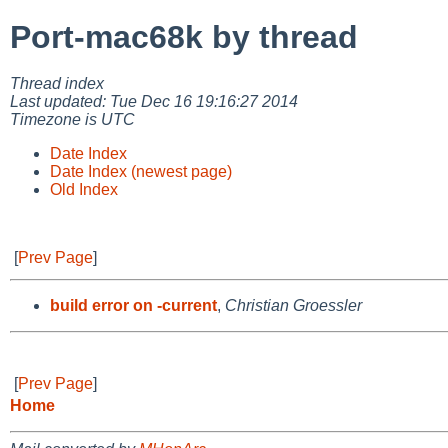
Port-mac68k by thread
Thread index
Last updated: Tue Dec 16 19:16:27 2014
Timezone is UTC
Date Index
Date Index (newest page)
Old Index
[
Prev Page
]
build error on -current
,
Christian Groessler
[
Prev Page
]
Home