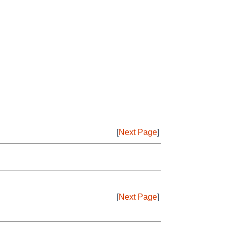
[
Next Page
]
[
Next Page
]