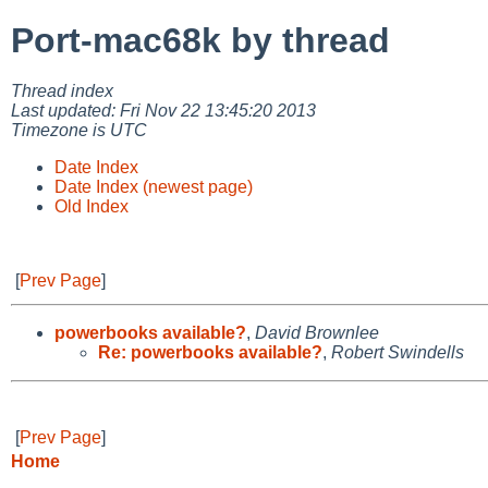
Port-mac68k by thread
Thread index
Last updated: Fri Nov 22 13:45:20 2013
Timezone is UTC
Date Index
Date Index (newest page)
Old Index
[
Prev Page
]
powerbooks available?
,
David Brownlee
Re: powerbooks available?
,
Robert Swindells
[
Prev Page
]
Home