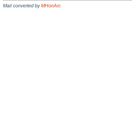
Mail converted by
MHonArc