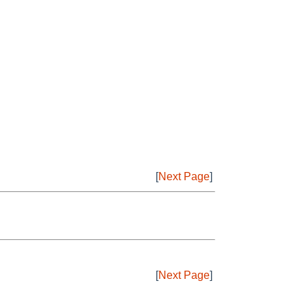
[
Next Page
]
[
Next Page
]