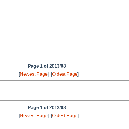
Page 1 of 2013/08
[
Newest Page
]
[
Oldest Page
]
Page 1 of 2013/08
[
Newest Page
]
[
Oldest Page
]