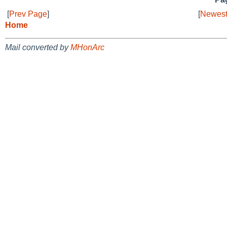
[
Prev Page
]
[
Newest
Home
Mail converted by
MHonArc