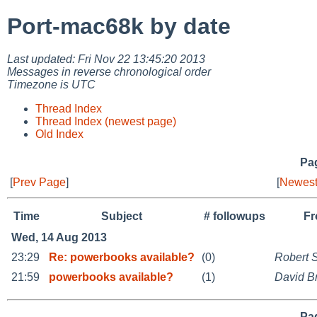
Port-mac68k by date
Last updated: Fri Nov 22 13:45:20 2013
Messages in reverse chronological order
Timezone is UTC
Thread Index
Thread Index (newest page)
Old Index
Pag
[
Prev Page
]
[
Newest
Time
Subject
# followups
F
Wed, 14 Aug 2013
23:29
Re: powerbooks available?
(0)
Robert 
21:59
powerbooks available?
(1)
David B
Pag