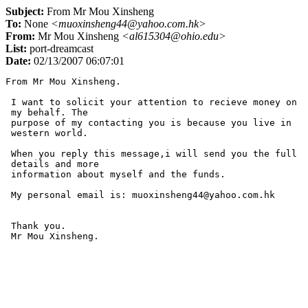
Subject:
From Mr Mou Xinsheng
To:
None
<muoxinsheng44@yahoo.com.hk>
From:
Mr Mou Xinsheng
<al615304@ohio.edu>
List:
port-dreamcast
Date:
02/13/2007 06:07:01
From Mr Mou Xinsheng.

 I want to solicit your attention to recieve money on

 my behalf. The

 purpose of my contacting you is because you live in

 western world.

 When you reply this message,i will send you the full

 details and more

 information about myself and the funds.

 My personal email is: muoxinsheng44@yahoo.com.hk

 Thank you.
